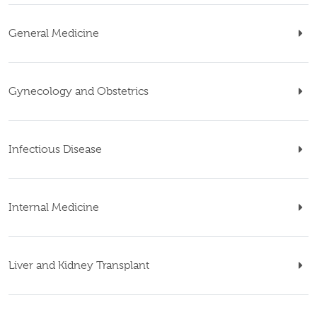
General Medicine
Gynecology and Obstetrics
Infectious Disease
Internal Medicine
Liver and Kidney Transplant