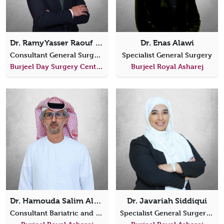
Dr. Ramy Yasser Raouf Elhawary
Dr. Enas Alawi
Consultant General Surgery
Specialist General Surgery
Burjeel Day Surgery Center, Al Shahama
Burjeel Royal Asharej
Dr. Hamouda Salim AlAfari
Dr. Javariah Siddiqui
Consultant Bariatric and Metabolic Surgeon
Specialist General Surgery, Colorectal Surgery