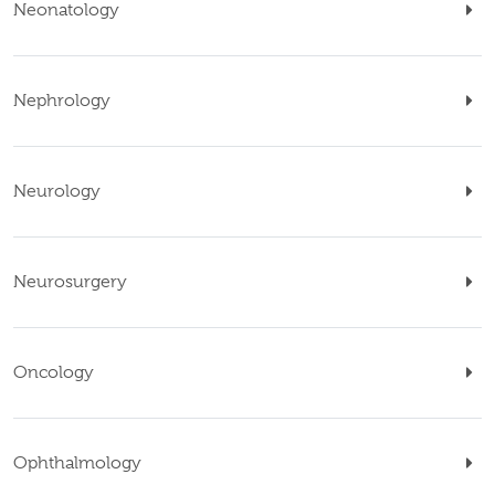
Neonatology
Nephrology
Neurology
Neurosurgery
Oncology
Ophthalmology