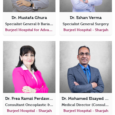
Dr. Mustafa Ghura
Dr. Eshan Verma
Specialist General & Bariatric Surgeon
Specialist General Surgery
Burjeel Hospital for Advanced Surgery Dubai
Burjeel Hospital - Sharjah
Dr. Frea Ramzi Perdawood
Dr. Mohamed Elsayed Eraki Ibrahim
Consultant Oncoplastic & Reconstructive Breast Surgeon
Medical Director (Consultant General, Laparoscopic Surgery & Oncosurgery)
Burjeel Hospital - Sharjah
Burjeel Hospital - Sharjah