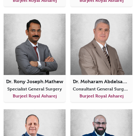
Burjeel Royal Asharej
Burjeel Royal Asharej
Dr. Rony Joseph Mathew
Dr. Moharam Abdelsamie
Specialist General Surgery
Consultant General Surgery
Burjeel Royal Asharej
Burjeel Royal Asharej