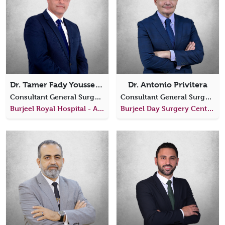
Dr. Tamer Fady Youssef Yacoub
Dr. Antonio Privitera
Consultant General Surgery
Consultant General Surgery
Burjeel Royal Hospital - Al Ain
Burjeel Day Surgery Center, Al Reem Island