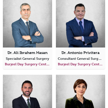
Dr. Ali Ibrahem Hasan
Dr. Antonio Privitera
Specialist General Surgery
Consultant General Surgery
Burjeel Day Surgery Center, Al Shahama
Burjeel Day Surgery Center, Al Shahama