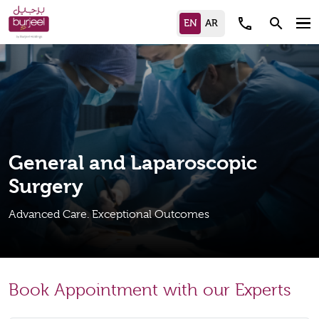
call
search
General and Laparoscopic
Surgery
Advanced Care. Exceptional Outcomes
Book Appointment with our Experts