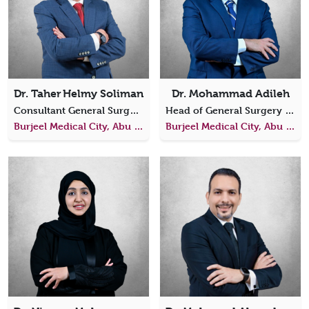
Dr. Taher Helmy Soliman
Dr. Mohammad Adileh
Consultant General Surgery
Head of General Surgery Consultant General and Oncological Surgeon
Burjeel Medical City, Abu Dhabi
Burjeel Medical City, Abu Dhabi