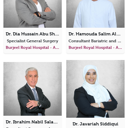
Dr. Dia Hussain Abu Shunar
Dr. Hamouda Salim AlAfari
Specialist General Surgery
Consultant Bariatric and Metabolic Surgeon
Burjeel Royal Hospital - Al Ain
Burjeel Royal Hospital - Al Ain
Dr. Ibrahim Nabil Salama Elwardany
Dr. Javariah Siddiqui