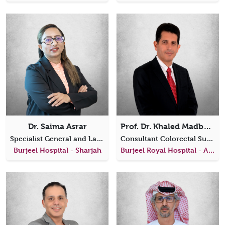
Dr. Saima Asrar
Prof. Dr. Khaled Madbouly
Specialist General and Laparoscopic Surgeon
Consultant Colorectal Surgeon
Burjeel Hospital - Sharjah
Burjeel Royal Hospital - Al Ain