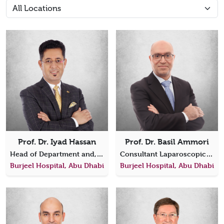
Prof. Dr. Iyad Hassan
Prof. Dr. Basil Ammori
Head of Department and, Consultant General, Endocrine and Cancer Surgeon
Consultant Laparoscopic, Bariatric, General, Gastrointestinal & Hepatobiliary Surgery
Burjeel Hospital, Abu Dhabi
Burjeel Hospital, Abu Dhabi