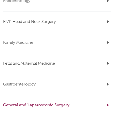
Endocrinology
ENT, Head and Neck Surgery
Family Medicine
Fetal and Maternal Medicine
Gastroenterology
General and Laparoscopic Surgery