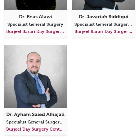
Dr. Enas Alawi
Dr. Javariah Siddiqui
Specialist General Surgery
Specialist General Surgery, Colorectal Surgery
Burjeel Barari Day Surgery Center
Burjeel Barari Day Surgery Center
Dr. Ayham Saied Alhajali
Specialist General Surgery, Head of Surgery Department
Burjeel Day Surgery Center, Al Dhafra