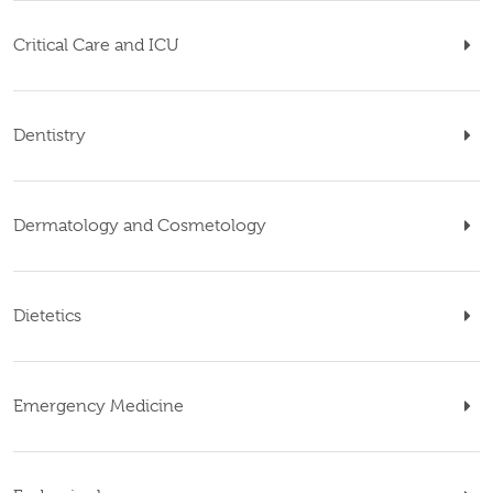
Critical Care and ICU
Dentistry
Dermatology and Cosmetology
Dietetics
Emergency Medicine