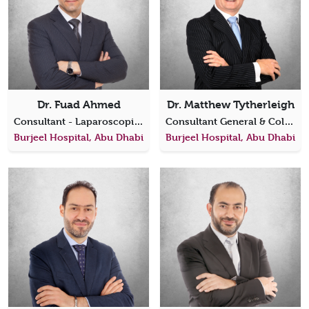
Dr. Fuad Ahmed
Dr. Matthew Tytherleigh
Consultant - Laparoscopic, Bariatric & General Surgery
Consultant General & Colorectal Surgeon
Burjeel Hospital, Abu Dhabi
Burjeel Hospital, Abu Dhabi