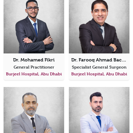
Dr. Mohamed Fikri
Dr. Farooq Ahmad Bacha
General Practitioner
Specialist General Surgeon
Burjeel Hospital, Abu Dhabi
Burjeel Hospital, Abu Dhabi