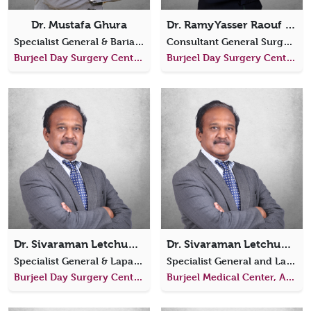
Dr. Mustafa Ghura
Dr. Ramy Yasser Raouf Elhawary
Specialist General & Bariatric Surgeon
Consultant General Surgery
Burjeel Day Surgery Center, Al Reem Island
Burjeel Day Surgery Center, Al Reem Island
Dr. Sivaraman Letchumanan
Dr. Sivaraman Letchumanan
Specialist General & Laparoscopic Surgeon
Specialist General and Laparoscopic Surgeon
Burjeel Day Surgery Center, Al Reem Island
Burjeel Medical Center, Al Shamkha