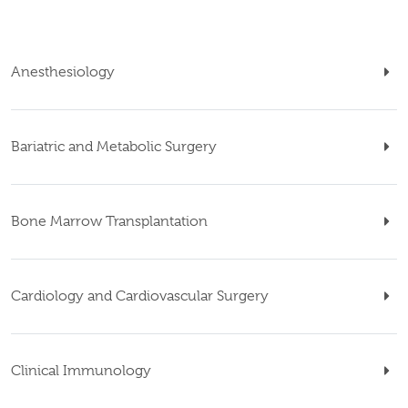
Anesthesiology
Bariatric and Metabolic Surgery
Bone Marrow Transplantation
Cardiology and Cardiovascular Surgery
Clinical Immunology