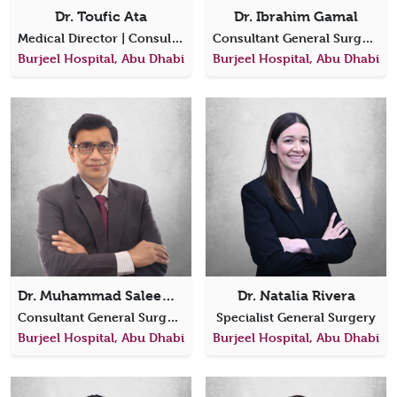
Dr. Toufic Ata
Dr. Ibrahim Gamal
Medical Director | Consultant, Laparoscopic Bariatric & General Surgery
Consultant General Surgeon
Burjeel Hospital, Abu Dhabi
Burjeel Hospital, Abu Dhabi
Dr. Muhammad Saleem Arshad
Dr. Natalia Rivera
Consultant General Surgery
Specialist General Surgery
Burjeel Hospital, Abu Dhabi
Burjeel Hospital, Abu Dhabi