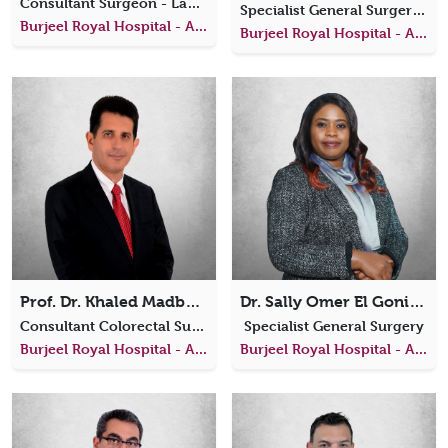
Consultant Surgeon - Laparoscopic, Bariatric, and General Surgery
Specialist General Surgery, Colorectal Surgery
Burjeel Royal Hospital - Al Ain
Burjeel Royal Hospital - Al Ain
Prof. Dr. Khaled Madbouly
Dr. Sally Omer El Goni Abaker
Consultant Colorectal Surgeon
Specialist General Surgery
Burjeel Royal Hospital - Al Ain
Burjeel Royal Hospital - Al Ain