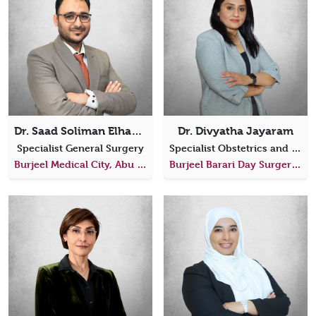
Dr. Saad Soliman Elhanafy
Dr. Divyatha Jayaram
Specialist General Surgery
Specialist Obstetrics and Gynecology, Laparoscopic Surgeon
Burjeel Medical City, Abu Dhabi
Burjeel Barari Day Surgery Center