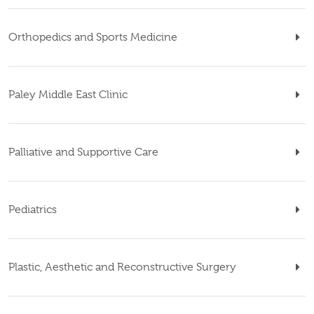
Orthopedics and Sports Medicine
Paley Middle East Clinic
Palliative and Supportive Care
Pediatrics
Plastic, Aesthetic and Reconstructive Surgery