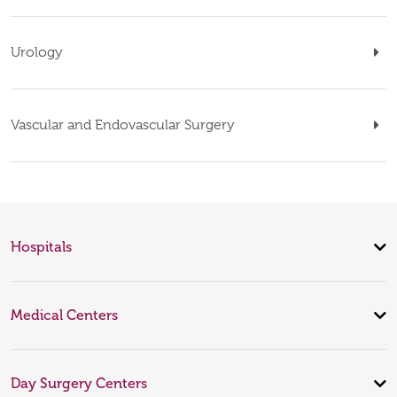
Urology
Vascular and Endovascular Surgery
Hospitals
Medical Centers
Day Surgery Centers