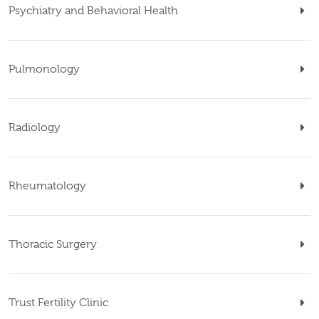
Psychiatry and Behavioral Health
Pulmonology
Radiology
Rheumatology
Thoracic Surgery
Trust Fertility Clinic