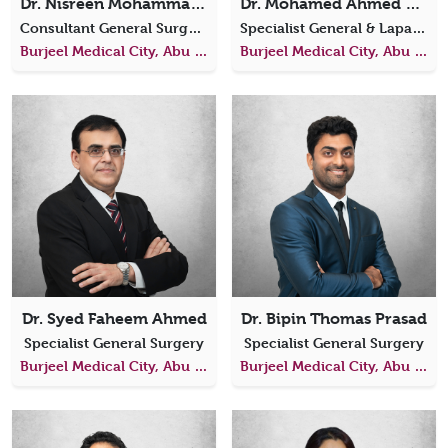
Dr. Nisreen Mohammad Al Aamri
Dr. Mohamed Ahmed El Gazzar
Consultant General Surgeon
Specialist General & Laparoscopic Surgery
Burjeel Medical City, Abu Dhabi
Burjeel Medical City, Abu Dhabi
Dr. Syed Faheem Ahmed
Dr. Bipin Thomas Prasad
Specialist General Surgery
Specialist General Surgery
Burjeel Medical City, Abu Dhabi
Burjeel Medical City, Abu Dhabi