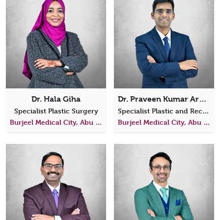
Dr. Hala Giha
Dr. Praveen Kumar Arumugam
Specialist Plastic Surgery
Specialist Plastic and Reconstructive Surgery
Burjeel Medical City, Abu Dhabi
Burjeel Medical City, Abu Dhabi