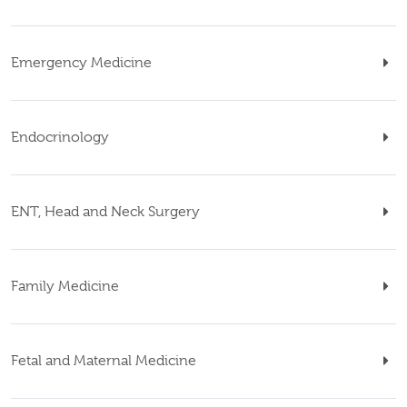
Emergency Medicine
Endocrinology
ENT, Head and Neck Surgery
Family Medicine
Fetal and Maternal Medicine