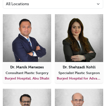
Dr. Manik Menezes
Dr. Shehzadi Kohli
Consultant Plastic Surgery
Specialist Plastic Surgeon
Burjeel Hospital, Abu Dhabi
Burjeel Hospital for Advanced Surgery Dubai