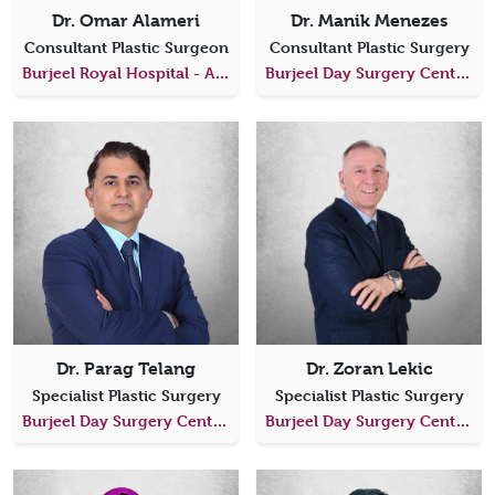
Dr. Omar Alameri
Dr. Manik Menezes
Consultant Plastic Surgeon
Consultant Plastic Surgery
Burjeel Royal Hospital - Al Ain
Burjeel Day Surgery Center, Al Reem Island
Dr. Parag Telang
Dr. Zoran Lekic
Specialist Plastic Surgery
Specialist Plastic Surgery
Burjeel Day Surgery Center, Al Reem Island
Burjeel Day Surgery Center, Al Shahama