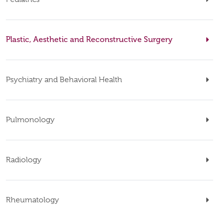
Plastic, Aesthetic and Reconstructive Surgery
Psychiatry and Behavioral Health
Pulmonology
Radiology
Rheumatology