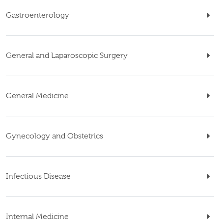
Gastroenterology
General and Laparoscopic Surgery
General Medicine
Gynecology and Obstetrics
Infectious Disease
Internal Medicine