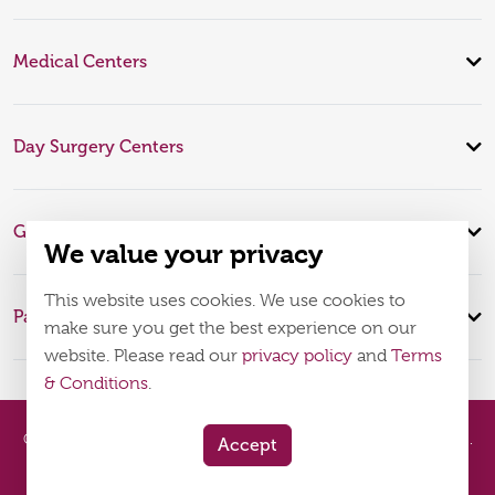
Medical Centers
Day Surgery Centers
Global Expertise
We value your privacy
This website uses cookies. We use cookies to
Patient Infomation
make sure you get the best experience on our
website. Please read our
privacy policy
and
Terms
& Conditions
.
© 2026
Burjeel Hospital. All Rights Reserved. MOH Approval No.
Accept
WQ48385