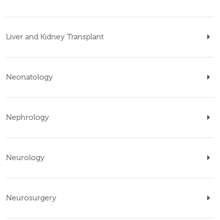
Liver and Kidney Transplant
Neonatology
Nephrology
Neurology
Neurosurgery