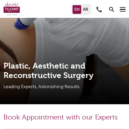
call
search
Plastic, Aesthetic and
Reconstructive Surgery
Leading Experts, Astonishing Results
Book Appointment with our Experts