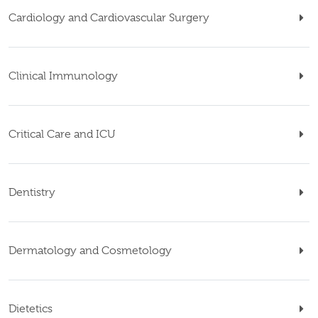
Cardiology and Cardiovascular Surgery
Clinical Immunology
Critical Care and ICU
Dentistry
Dermatology and Cosmetology
Dietetics