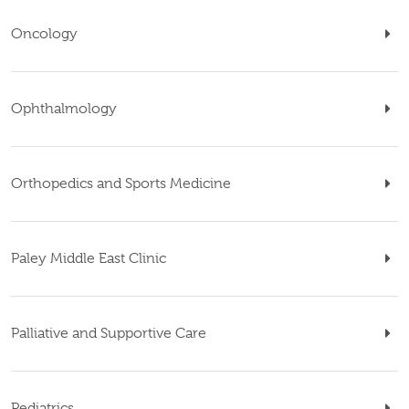
Oncology
Ophthalmology
Orthopedics and Sports Medicine
Paley Middle East Clinic
Palliative and Supportive Care
Pediatrics