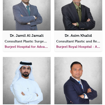
Dr. Jamil Al Jamali
Dr. Asim Khalid
Consultant Plastic Surgeon (Specialized in Plastic, Hand & Reconstructive Microsurgery)
Consultant Plastic and Reconstructive Surgeon
Burjeel Hospital for Advanced Surgery Dubai
Burjeel Royal Hospital - Al Ain