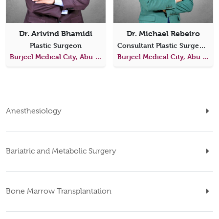
Dr. Arivind Bhamidi
Dr. Michael Rebeiro
Plastic Surgeon
Consultant Plastic Surgeon & Director of Plastic Surgery
Burjeel Medical City, Abu Dhabi
Burjeel Medical City, Abu Dhabi
Anesthesiology
Bariatric and Metabolic Surgery
Bone Marrow Transplantation