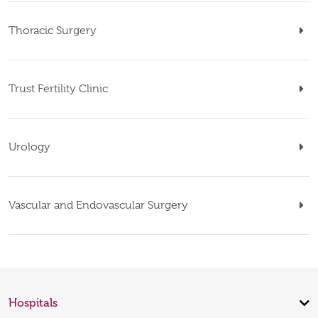
Thoracic Surgery
Trust Fertility Clinic
Urology
Vascular and Endovascular Surgery
Hospitals