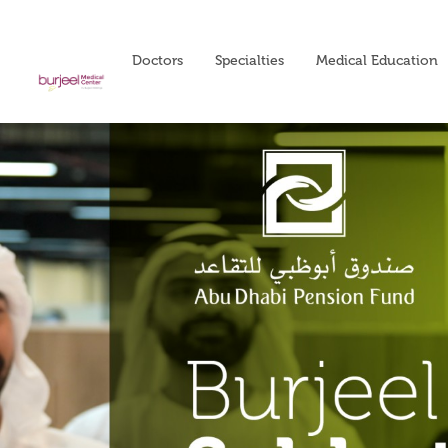
Doctors
Specialties
Medical Education