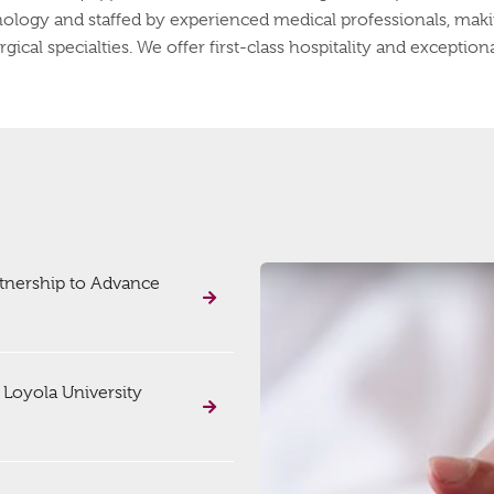
hnology and staffed by experienced medical professionals, makin
cal specialties. We offer first-class hospitality and exceptional 
rtnership to Advance
 Loyola University