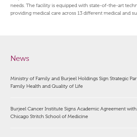
needs. The facility is equipped with state-of-the-art tec
providing medical care across 13 different medical and surgi
News
Ministry of Family and Burjeel Holdings Sign Strategic Pa
Family Health and Quality of Life
Burjeel Cancer Institute Signs Academic Agreement with
Chicago Stritch School of Medicine