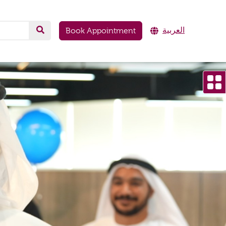
العربية
Book Appointment