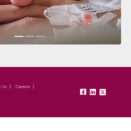
t Us
Careers
fb:
lk:
tw: