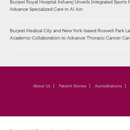
Burjeel Royal Hospital Asharej Unveils Integrated Sports
Advance Specialized Care in Al Ain
Burjeel Medical City and New York-based Roswell Park La
Academic Collaboration to Advance Thoracic Cancer Car
About Us
Patient Stories
Accreditations