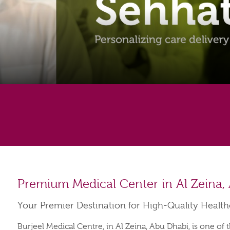
Premium Medical Center in Al Zeina,
Your Premier Destination for High-Quality Healt
Burjeel Medical Centre, in Al Zeina, Abu Dhabi, is one of 