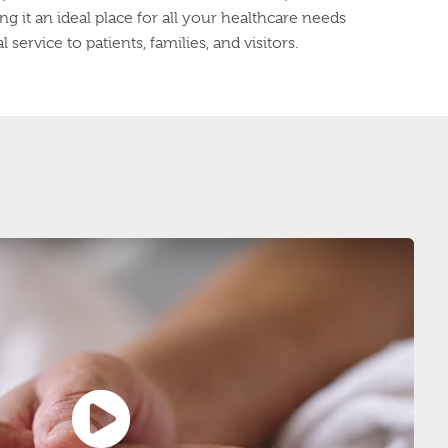
g it an ideal place for all your healthcare needs
service to patients, families, and visitors.