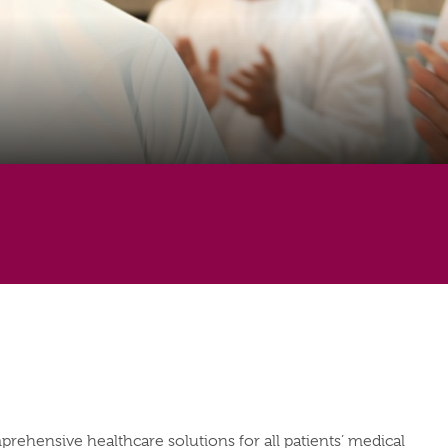
mprehensive healthcare solutions for all patients’ medical