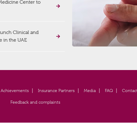
 Medicine Center to
unch Clinical and
e in the UAE
Achievements
Insurance Partners
Media
FAQ
Contac
Feedback and complaints