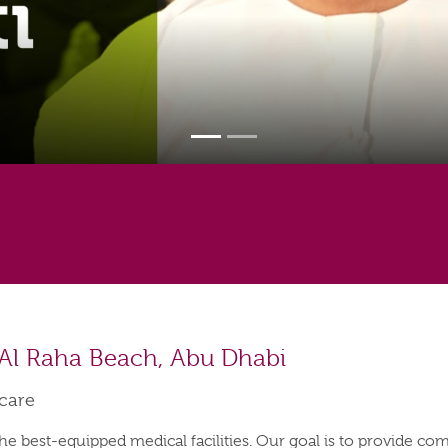
 Al Raha Beach, Abu Dhabi
hcare
the best-equipped medical facilities. Our goal is to provide co