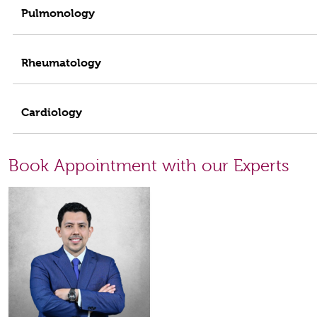
Pulmonology
Rheumatology
Cardiology
Book Appointment with our Experts