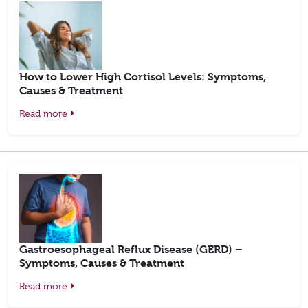
How to Lower High Cortisol Levels: Symptoms,
Causes & Treatment
Read more
Gastroesophageal Reflux Disease (GERD) –
Symptoms, Causes & Treatment
Read more