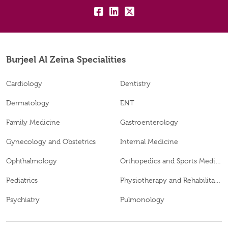
fb:
lk:
tw:
Burjeel Al Zeina Specialities
Cardiology
Dentistry
Dermatology
ENT
Family Medicine
Gastroenterology
Gynecology and Obstetrics
Internal Medicine
Ophthalmology
Orthopedics and Sports Medicine
Pediatrics
Physiotherapy and Rehabilitation
Psychiatry
Pulmonology