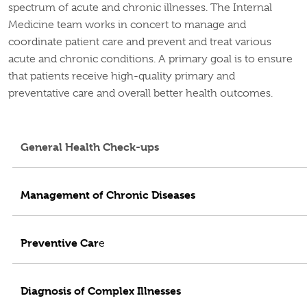
spectrum of acute and chronic illnesses. The Internal
Medicine team works in concert to manage and
coordinate patient care and prevent and treat various
acute and chronic conditions. A primary goal is to ensure
that patients receive high-quality primary and
preventative care and overall better health outcomes.
General Health Check-ups
Management of Chronic Diseases
Preventive Car
e
Diagnosis of Complex Illnesses