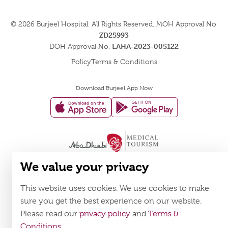
© 2026
Burjeel Hospital. All Rights Reserved. MOH Approval No.
ZD25993
LAHA-2023-005122
DOH Approval No.
Policy
Terms & Conditions
Download Burjeel App Now
appstore:
playstore:
We value your privacy
This website uses cookies. We use cookies to make
sure you get the best experience on our website.
Please read our
privacy policy
and
Terms &
Conditions
.