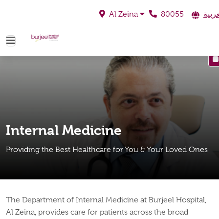
80055
العرب
Al Zeina
Internal Medicine
Providing the Best Healthcare for You & Your Loved Ones
The Department of Internal Medicine at Burjeel Hospital,
Al Zeina, provides care for patients across the broad