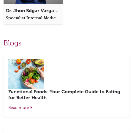
Dr. Jhon Edgar Vargas Ordonez
Specialist Internal Medicine
Blogs
Functional Foods: Your Complete Guide to Eating
for Better Health
Read more