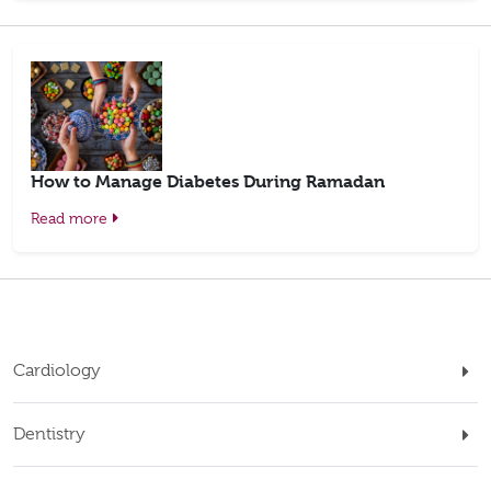
How to Manage Diabetes During Ramadan
Read more
Cardiology
Dentistry