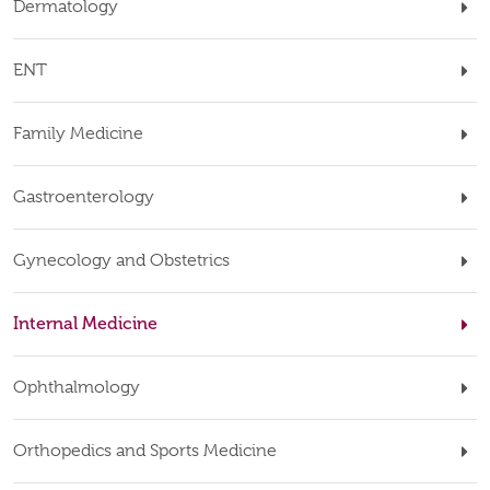
Dermatology
ENT
Family Medicine
Gastroenterology
Gynecology and Obstetrics
Internal Medicine
Ophthalmology
Orthopedics and Sports Medicine