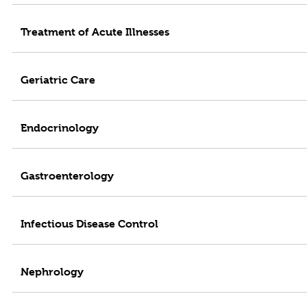
Treatment of Acute Illnesses
Geriatric Care
Endocrinology
Gastroenterology
Infectious Disease Control
Nephrology