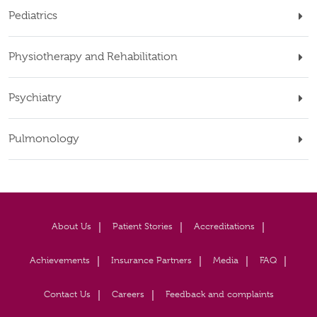
Pediatrics
Physiotherapy and Rehabilitation
Psychiatry
Pulmonology
About Us
Patient Stories
Accreditations
Achievements
Insurance Partners
Media
FAQ
Contact Us
Careers
Feedback and complaints