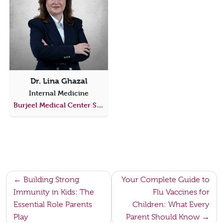
Dr. Lina Ghazal
Internal Medicine
Burjeel Medical Center Saadiyat
Post
Building Strong
Your Complete Guide to
Immunity in Kids: The
Flu Vaccines for
navigation
Essential Role Parents
Children: What Every
Play
Parent Should Know