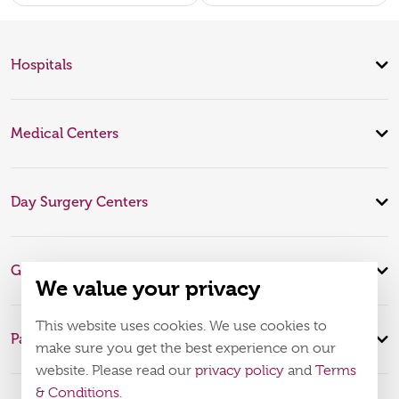
Hospitals
Medical Centers
Day Surgery Centers
Global Expertise
We value your privacy
This website uses cookies. We use cookies to
Patient Infomation
make sure you get the best experience on our
website. Please read our
privacy policy
and
Terms
& Conditions
.