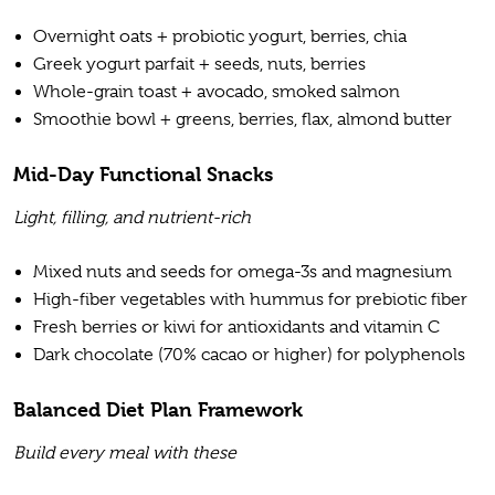
Overnight oats + probiotic yogurt, berries, chia
Greek yogurt parfait + seeds, nuts, berries
Whole-grain toast + avocado, smoked salmon
Smoothie bowl + greens, berries, flax, almond butter
Mid-Day Functional Snacks
Light, filling, and nutrient-rich
Mixed nuts and seeds for omega-3s and magnesium
High-fiber vegetables with hummus for prebiotic fiber
Fresh berries or kiwi for antioxidants and vitamin C
Dark chocolate (70% cacao or higher) for polyphenols
Balanced Diet Plan Framework
Build every meal with these