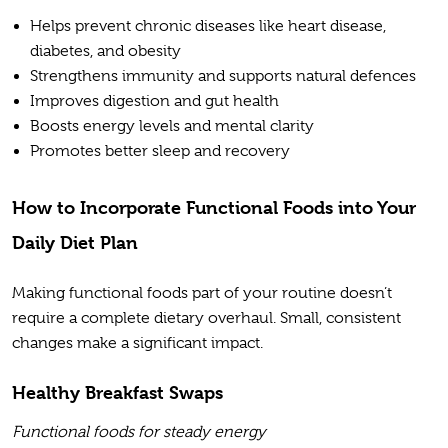
Helps prevent chronic diseases like heart disease,
diabetes, and obesity
Strengthens immunity and supports natural defences
Improves digestion and gut health
Boosts energy levels and mental clarity
Promotes better sleep and recovery
How to Incorporate Functional Foods into Your
Daily Diet Plan
Making functional foods part of your routine doesn’t
require a complete dietary overhaul. Small, consistent
changes make a significant impact.
Healthy Breakfast Swaps
Functional foods for steady energy