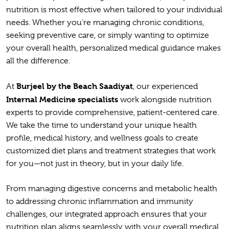
nutrition is most effective when tailored to your individual
needs. Whether you’re managing chronic conditions,
seeking preventive care, or simply wanting to optimize
your overall health, personalized medical guidance makes
all the difference.
Burjeel by the Beach Saadiyat
At
, our experienced
Internal Medicine specialists
work alongside nutrition
experts to provide comprehensive, patient-centered care.
We take the time to understand your unique health
profile, medical history, and wellness goals to create
customized diet plans and treatment strategies that work
for you—not just in theory, but in your daily life.
From managing digestive concerns and metabolic health
to addressing chronic inflammation and immunity
challenges, our integrated approach ensures that your
nutrition plan aligns seamlessly with your overall medical