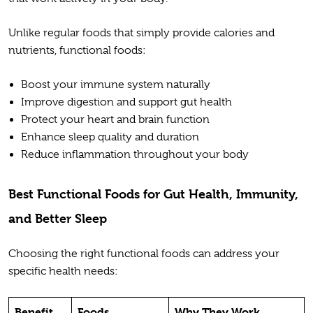
Unlike regular foods that simply provide calories and
nutrients, functional foods:
Boost your immune system naturally
Improve digestion and support gut health
Protect your heart and brain function
Enhance sleep quality and duration
Reduce inflammation throughout your body
Best Functional Foods for Gut Health, Immunity,
and Better Sleep
Choosing the right functional foods can address your
specific health needs:
Benefit
Foods
Why They Work