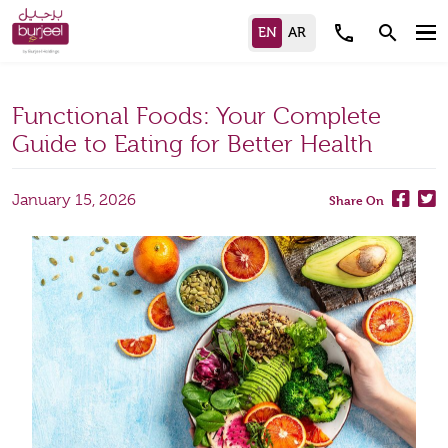
call
search
Functional Foods: Your Complete
Guide to Eating for Better Health
January 15, 2026
Share On