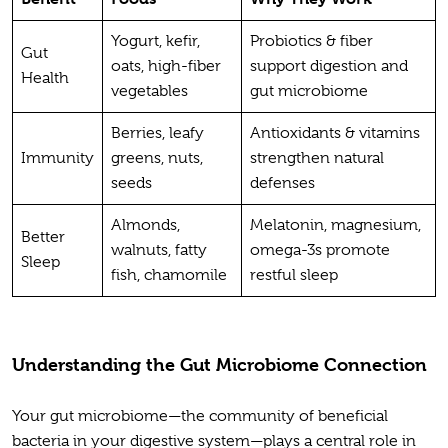
Yogurt, kefir,
Probiotics & fiber
Gut
oats, high-fiber
support digestion and
Health
vegetables
gut microbiome
Berries, leafy
Antioxidants & vitamins
Immunity
greens, nuts,
strengthen natural
seeds
defenses
Almonds,
Melatonin, magnesium,
Better
walnuts, fatty
omega-3s promote
Sleep
fish, chamomile
restful sleep
Understanding the Gut Microbiome Connection
Your gut microbiome—the community of beneficial
bacteria in your digestive system—plays a central role in