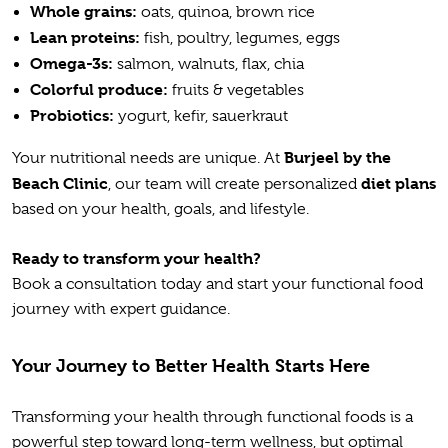
Whole grains:
oats, quinoa, brown rice
Lean proteins:
fish, poultry, legumes, eggs
Omega-3s:
salmon, walnuts, flax, chia
Colorful produce:
fruits & vegetables
Probiotics:
yogurt, kefir, sauerkraut
Burjeel by the
Your nutritional needs are unique. At
Beach Clinic
diet plans
, our team will create personalized
based on your health, goals, and lifestyle.
Ready to transform your health?
Book a consultation today and start your functional food
journey with expert guidance.
Your Journey to Better Health Starts Here
Transforming your health through functional foods is a
powerful step toward long-term wellness, but optimal