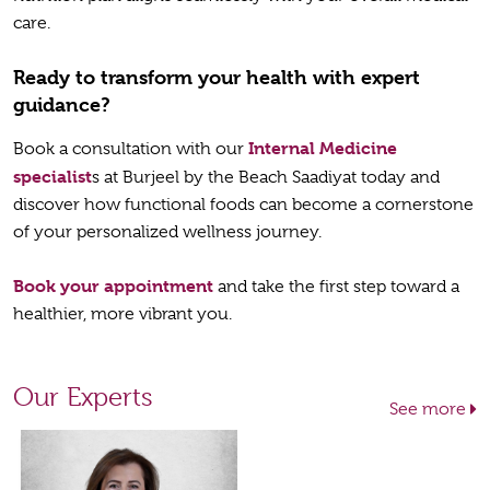
care.
Ready to transform your health with expert
guidance?
Internal Medicine
Book a consultation with our
specialist
s at Burjeel by the Beach Saadiyat today and
discover how functional foods can become a cornerstone
of your personalized wellness journey.
Book your appointment
and take the first step toward a
healthier, more vibrant you.
Our Experts
See more