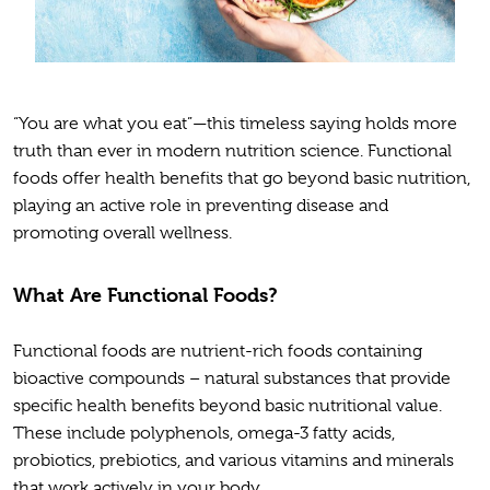
“You are what you eat”—this timeless saying holds more
truth than ever in modern nutrition science. Functional
foods offer health benefits that go beyond basic nutrition,
playing an active role in preventing disease and
promoting overall wellness.
What Are Functional Foods?
Functional foods are nutrient-rich foods containing
bioactive compounds – natural substances that provide
specific health benefits beyond basic nutritional value.
These include polyphenols, omega-3 fatty acids,
probiotics, prebiotics, and various vitamins and minerals
that work actively in your body.