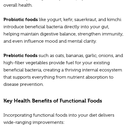
overall health.
Probiotic foods
like yogurt, kefir, sauerkraut, and kimchi
introduce beneficial bacteria directly into your gut,
helping maintain digestive balance, strengthen immunity,
and even influence mood and mental clarity.
Prebiotic foods
such as oats, bananas, garlic, onions, and
high-fiber vegetables provide fuel for your existing
beneficial bacteria, creating a thriving internal ecosystem
that supports everything from nutrient absorption to
disease prevention.
Key Health Benefits of Functional Foods
Incorporating functional foods into your diet delivers
wide-ranging improvements: