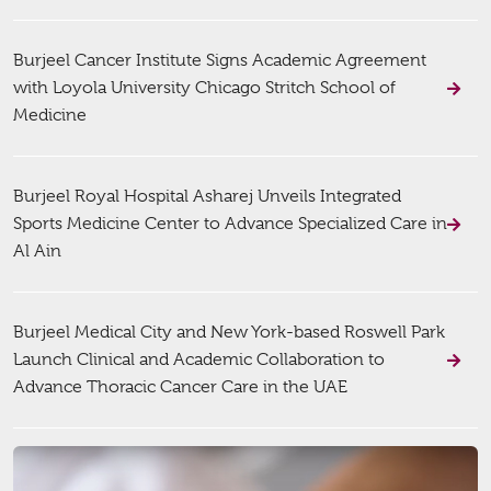
Burjeel Cancer Institute Signs Academic Agreement
with Loyola University Chicago Stritch School of
Medicine
Burjeel Royal Hospital Asharej Unveils Integrated
Sports Medicine Center to Advance Specialized Care in
Al Ain
Burjeel Medical City and New York-based Roswell Park
Launch Clinical and Academic Collaboration to
Advance Thoracic Cancer Care in the UAE