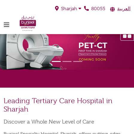
80055
العربية
Sharjah
Leading Tertiary Care Hospital in
Sharjah
Discover a Whole New Level of Care
Burjeel Specialty Hospital, Sharjah, offers cutting-edge