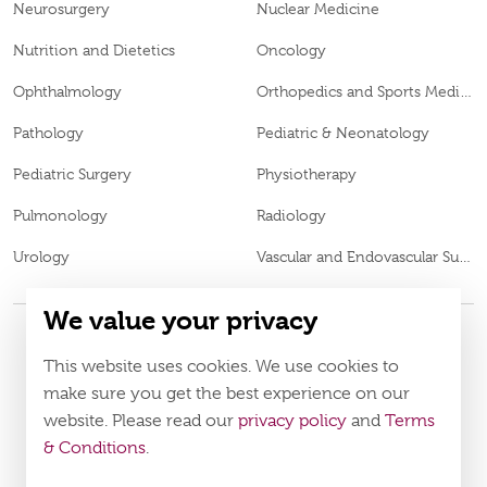
Neurosurgery
Nuclear Medicine
Nutrition and Dietetics
Oncology
Ophthalmology
Orthopedics and Sports Medicine
Pathology
Pediatric & Neonatology
Pediatric Surgery
Physiotherapy
Pulmonology
Radiology
Urology
Vascular and Endovascular Surgery
We value your privacy
This website uses cookies. We use cookies to
© 2026
Burjeel Specialty Hospital. All Rights Reserved. MOH
VN65972
Approval No.
make sure you get the best experience on our
website. Please read our
privacy policy
and
Terms
Policy
Terms & Conditions
& Conditions
.
Download Burjeel App Now