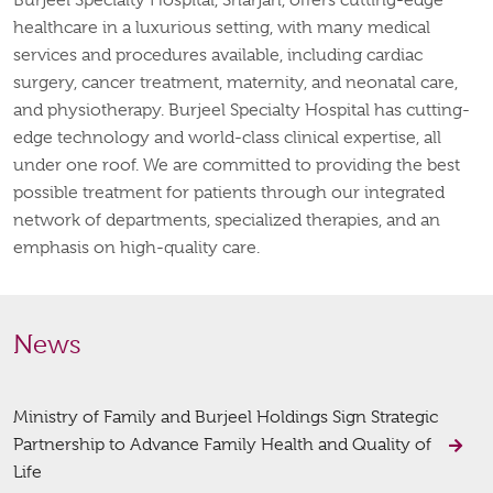
healthcare in a luxurious setting, with many medical
services and procedures available, including cardiac
surgery, cancer treatment, maternity, and neonatal care,
and physiotherapy. Burjeel Specialty Hospital has cutting-
edge technology and world-class clinical expertise, all
under one roof. We are committed to providing the best
possible treatment for patients through our integrated
network of departments, specialized therapies, and an
emphasis on high-quality care.
News
Ministry of Family and Burjeel Holdings Sign Strategic
Partnership to Advance Family Health and Quality of
Life