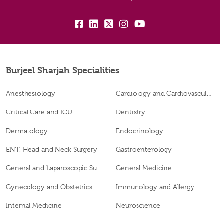
fb:
lk:
tw:
insta:
yb:
Burjeel Sharjah Specialities
Anesthesiology
Cardiology and Cardiovascular Surgery
Critical Care and ICU
Dentistry
Dermatology
Endocrinology
ENT, Head and Neck Surgery
Gastroenterology
General and Laparoscopic Surgery
General Medicine
Gynecology and Obstetrics
Immunology and Allergy
Internal Medicine
Neuroscience