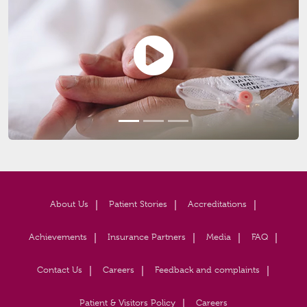
About Us
Patient Stories
Accreditations
Achievements
Insurance Partners
Media
FAQ
Contact Us
Careers
Feedback and complaints
Patient & Visitors Policy
Careers