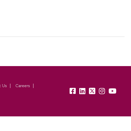
t Us
Careers
fb:
lk:
tw:
insta:
yb: