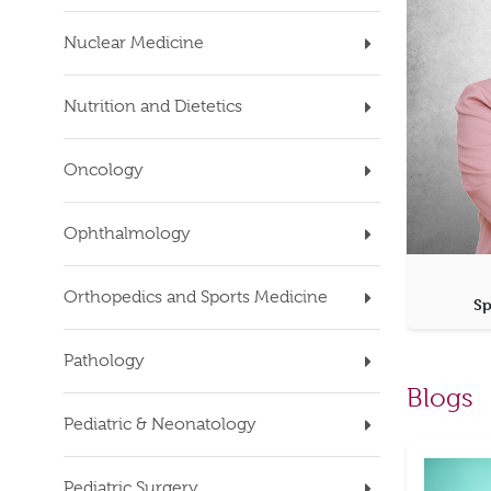
Nuclear Medicine
Nutrition and Dietetics
Oncology
Ophthalmology
Orthopedics and Sports Medicine
Sp
Pathology
Blogs
Pediatric & Neonatology
Pediatric Surgery