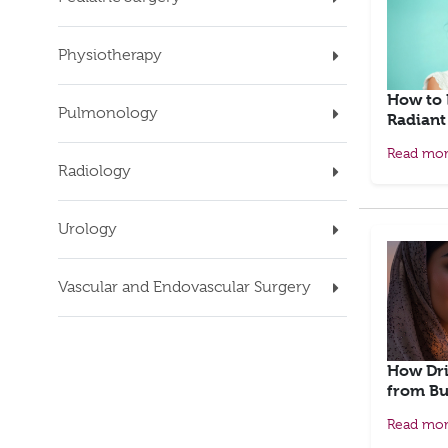
Physiotherapy
How to 
Pulmonology
Radiant
Read mo
Radiology
Urology
Vascular and Endovascular Surgery
How Dri
from Bu
Read mo