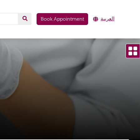
العربية
Book Appointment