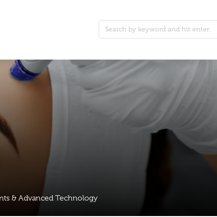
ents & Advanced Technology