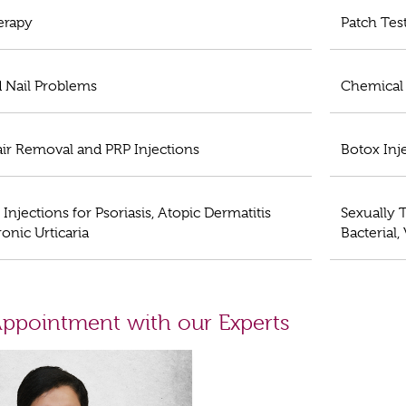
erapy
Patch Tes
d Nail Problems
Chemical 
air Removal and PRP Injections
Botox Inj
 Injections for Psoriasis, Atopic Dermatitis
Sexually T
onic Urticaria
Bacterial,
ppointment with our Experts