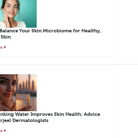
Balance Your Skin Microbiome for Healthy,
 Skin
re
nking Water Improves Skin Health: Advice
rjeel Dermatologists
re