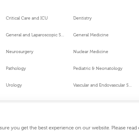
Critical Care and ICU
Dentistry
General and Laparoscopic Surgery
General Medicine
Neurosurgery
Nuclear Medicine
Pathology
Pediatric & Neonatology
Urology
Vascular and Endovascular Surgery
VN65972
Download Burjeel
roval No.
sure you get the best experience on our website. Please read
appstore: