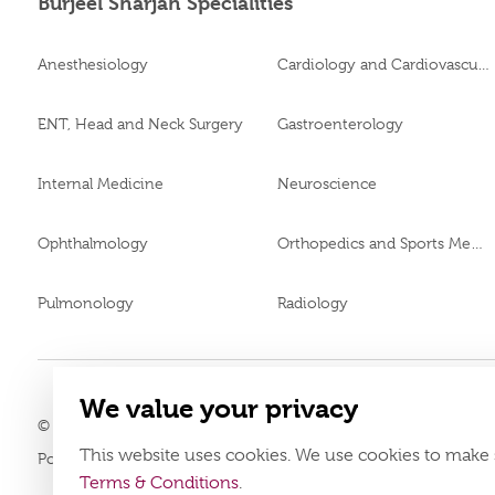
Burjeel Sharjah Specialities
Anesthesiology
Cardiology and Cardiovascular Surgery
ENT, Head and Neck Surgery
Gastroenterology
Internal Medicine
Neuroscience
Ophthalmology
Orthopedics and Sports Medicine
Pulmonology
Radiology
We value your privacy
© 2026
Burjeel Specialty Hospital. All Rights Reserved. MOH App
This website uses cookies. We use cookies to make 
Policy
Terms & Conditions
Terms & Conditions
.