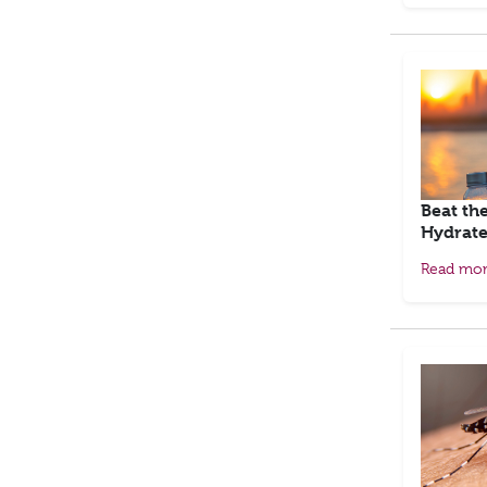
Beat th
Hydrate
Read mo