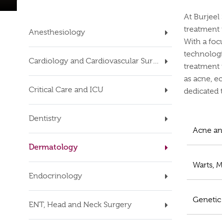
At Burjeel
treatment f
Anesthesiology
With a foc
technologi
Cardiology and Cardiovascular Surgery
treatment 
as acne, ec
Critical Care and ICU
dedicated t
Dentistry
Acne an
Dermatology
Warts, M
Endocrinology
Genetic
ENT, Head and Neck Surgery