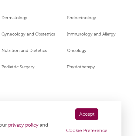
Dermatology
Endocrinology
Gynecology and Obstetrics
Immunology and Allergy
Nutrition and Dietetics
Oncology
Pediatric Surgery
Physiotherapy
Accept
 App Now
 our
privacy policy
and
playstore:
Cookie Preference