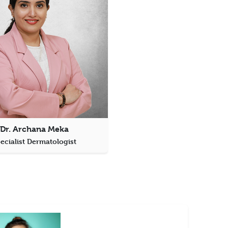
Dr. Archana Meka
ecialist Dermatologist