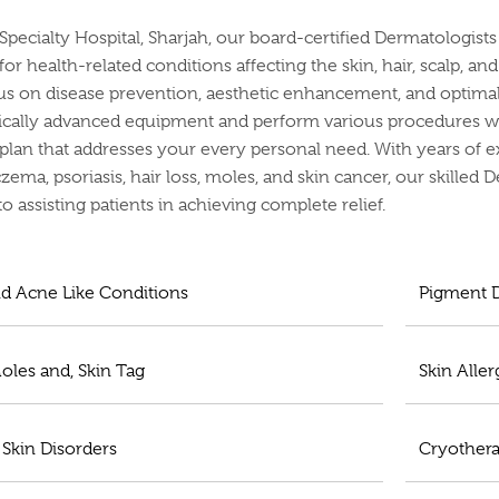
 Specialty Hospital, Sharjah, our board-certified Dermatologis
or health-related conditions affecting the skin, hair, scalp, an
us on disease prevention, aesthetic enhancement, and optimal 
cally advanced equipment and perform various procedures whi
plan that addresses your every personal need. With years of e
zema, psoriasis, hair loss, moles, and skin cancer, our skilled 
o assisting patients in achieving complete relief.
d Acne Like Conditions
Pigment D
oles and, Skin Tag
Skin Aller
 Skin Disorders
Cryother