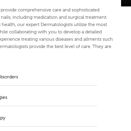
ts provide comprehensive care and sophisticated
d nails, including medication and surgical treatment.
health, our expert Dermatologists utilize the most
le collaborating with you to develop a detailed
xperience treating various diseases and ailments such
Dermatologists provide the best level of care. They are
isorders
gies
apy