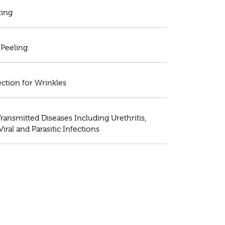
ting
Peeling
ection for Wrinkles
ransmitted Diseases Including Urethritis,
 Viral and Parasitic Infections