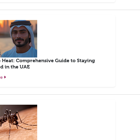
e Heat: Comprehensive Guide to Staying
d in the UAE
re