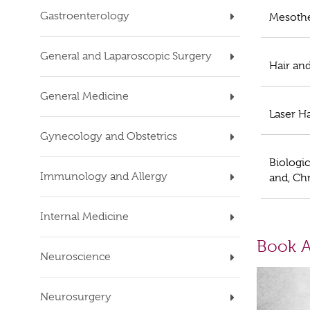
Gastroenterology
Mesoth
General and Laparoscopic Surgery
Hair an
General Medicine
Laser H
Gynecology and Obstetrics
Biologic
Immunology and Allergy
and, Chr
Internal Medicine
Book A
Neuroscience
Neurosurgery