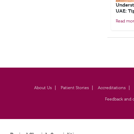
Underst
UAE: Ti
Read mo
About Us
Patient Stories
Accreditations
Feedback and 