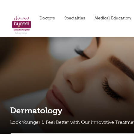
Doctors
Specialties
Medical Education
Dermatology
Look Younger & Feel Better with Our Innovative Treatm