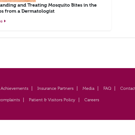
anding and Treating Mosquito Bites in the
ps from a Dermatologist
re
Achievements
Insurance Partners
Media
FAQ
Contac
complaints
Patient & Visitors Policy
Careers