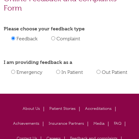
Form
Please choose your feedback type
Feedback
Complaint
I am providing feedback as a
Emergency
In Patient
Out Patient
About Us
Patient Stories
Accreditations
Achievements
Insurance Partners
Media
FAQ
Contact Us
Careers
Feedback and complaints