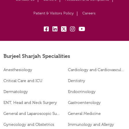
Patient & Visitors Policy
Careers
fb:
lk:
tw:
insta:
yb:
Burjeel Sharjah Specialities
Anesthesiology
Cardiology and Cardiovascular Surgery
Critical Care and ICU
Dentistry
Dermatology
Endocrinology
ENT, Head and Neck Surgery
Gastroenterology
General and Laparoscopic Surgery
General Medicine
Gynecology and Obstetrics
Immunology and Allergy