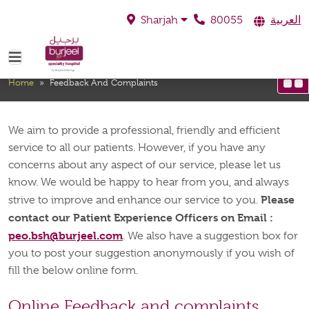
80055
العربية
Sharjah
Feedback And Complaints
Home
»
Feedback And Complaints
We aim to provide a professional, friendly and efficient
service to all our patients. However, if you have any
concerns about any aspect of our service, please let us
know. We would be happy to hear from you, and always
Please
strive to improve and enhance our service to you.
contact our Patient Experience Officers on Email :
peo.bsh@burjeel.com
. We also have a suggestion box for
you to post your suggestion anonymously if you wish of
fill the below online form.
Online Feedback and complaints