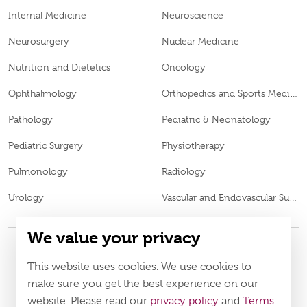
Internal Medicine
Neuroscience
Neurosurgery
Nuclear Medicine
Nutrition and Dietetics
Oncology
Ophthalmology
Orthopedics and Sports Medicine
Pathology
Pediatric & Neonatology
Pediatric Surgery
Physiotherapy
Pulmonology
Radiology
Urology
Vascular and Endovascular Surgery
We value your privacy
This website uses cookies. We use cookies to
© 2026
Burjeel Specialty Hospital. All Rights Reserved. MOH
VN65972
make sure you get the best experience on our
Approval No.
website. Please read our
privacy policy
and
Terms
Policy
Terms & Conditions