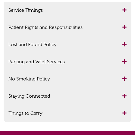
Service Timings
Patient Rights and Responsibilities
Lost and Found Policy
Parking and Valet Services
No Smoking Policy
Staying Connected
Things to Carry