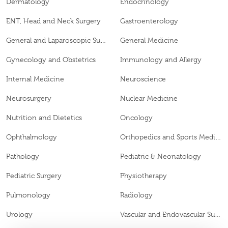
Dermatology
Endocrinology
ENT, Head and Neck Surgery
Gastroenterology
General and Laparoscopic Surgery
General Medicine
Gynecology and Obstetrics
Immunology and Allergy
Internal Medicine
Neuroscience
Neurosurgery
Nuclear Medicine
Nutrition and Dietetics
Oncology
Ophthalmology
Orthopedics and Sports Medicine
Pathology
Pediatric & Neonatology
Pediatric Surgery
Physiotherapy
Pulmonology
Radiology
Urology
Vascular and Endovascular Surgery