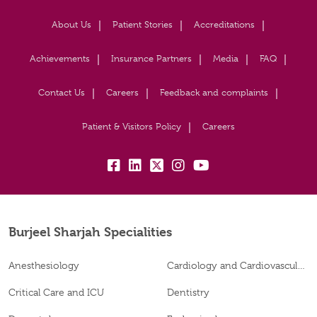
About Us
Patient Stories
Accreditations
Achievements
Insurance Partners
Media
FAQ
Contact Us
Careers
Feedback and complaints
Patient & Visitors Policy
Careers
fb:
lk:
tw:
insta:
yb:
Burjeel Sharjah Specialities
Anesthesiology
Cardiology and Cardiovascular Surgery
Critical Care and ICU
Dentistry