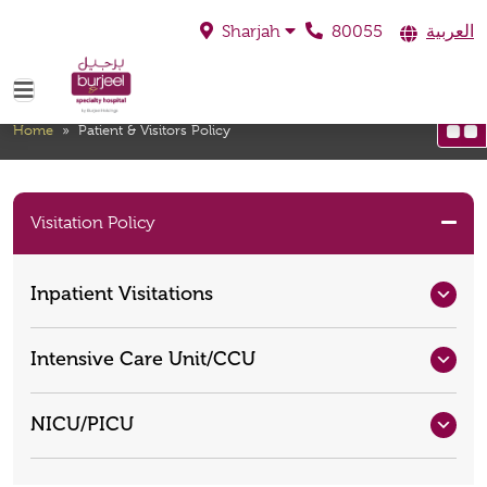
80055
العربية
Sharjah
Patient & Visitors Policy
Home
»
Patient & Visitors Policy
Visitation Policy
Inpatient Visitations
Intensive Care Unit/CCU
NICU/PICU