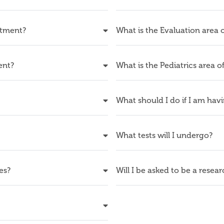
rtment?
What is the Evaluation area
ent?
What is the Pediatrics area
What should I do if I am hav
What tests will I undergo?
es?
Will I be asked to be a resea