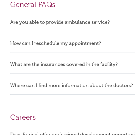
General FAQs
Are you able to provide ambulance service?
How can I reschedule my appointment?
What are the insurances covered in the facility?
Where can I find more information about the doctors?
Careers
Does Burjeel offer professional development opportuni