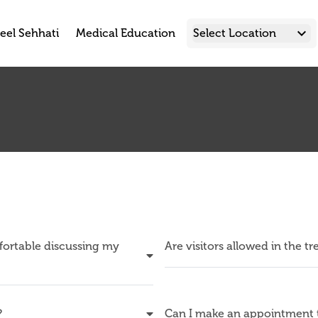
keyboard_arrow_down
eel Sehhati
Medical Education
Select Location
mfortable discussing my
Are visitors allowed in the t
?
Can I make an appointment t