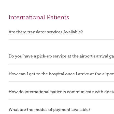
International Patients
Are there translator services Available?
Do you have a pick-up service at the airport’s arrival g
How can I get to the hospital once I arrive at the airpo
How do international patients communicate with docto
What are the modes of payment available?