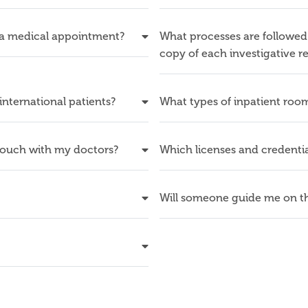
 a medical appointment?
What processes are followed 
copy of each investigative r
 international patients?
What types of inpatient room
touch with my doctors?
Which licenses and credentia
Will someone guide me on th