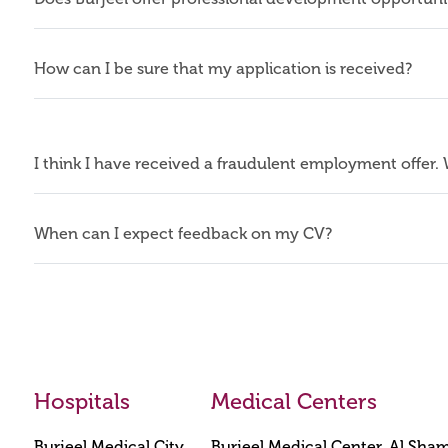
How can I be sure that my application is received?
I think I have received a fraudulent employment offer.
When can I expect feedback on my CV?
Hospitals
Medical Centers
Burjeel Medical City
Burjeel Medical Center, Al Sha