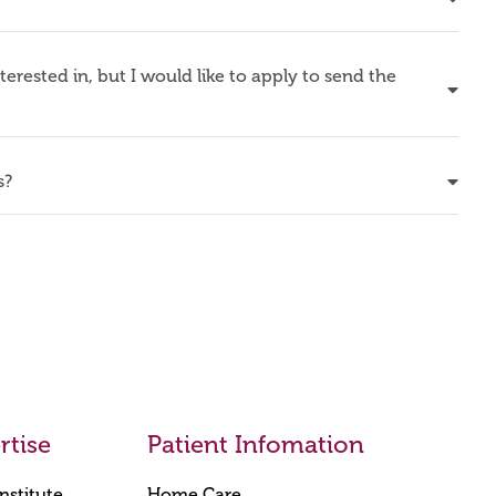
nterested in, but I would like to apply to send the
s?
rtise
Patient Infomation
nstitute
Home Care