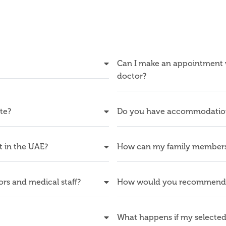
Can I make an appointment wi
doctor?
ate?
Do you have accommodation f
rt in the UAE?
How can my family members 
rs and medical staff?
How would you recommend t
What happens if my selected 