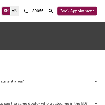
call
search
80055
Book Appointment
reatment area?
o see the same doctor who treated me in the ED?