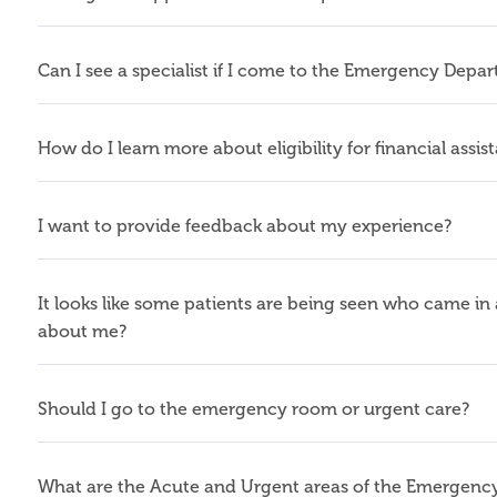
Can I see a specialist if I come to the Emergency Depa
How do I learn more about eligibility for financial assis
I want to provide feedback about my experience?
It looks like some patients are being seen who came in a
about me?
Should I go to the emergency room or urgent care?
What are the Acute and Urgent areas of the Emergen