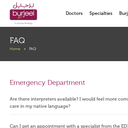
Doctors
Specialties
Burj
FAQ
Home
»
FAQ
Emergency Department
Are there interpreters available? I would feel more co
care in my native language?
Can I get an appointment with a specialist from the ED