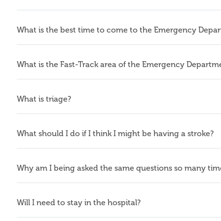
What is the best time to come to the Emergency Depa
What is the Fast-Track area of the Emergency Departm
What is triage?
What should I do if I think I might be having a stroke?
Why am I being asked the same questions so many tim
Will I need to stay in the hospital?