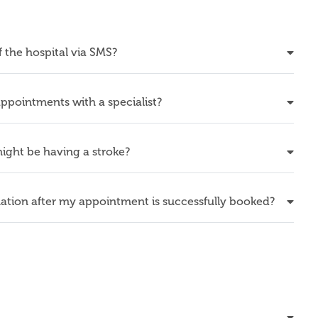
f the hospital via SMS?
ppointments with a specialist?
 might be having a stroke?
mation after my appointment is successfully booked?