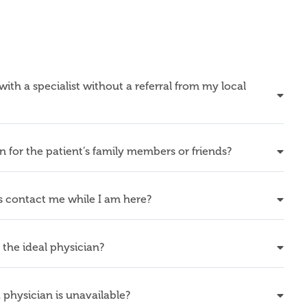
th a specialist without a referral from my local
or the patient’s family members or friends?
contact me while I am here?
he ideal physician?
physician is unavailable?