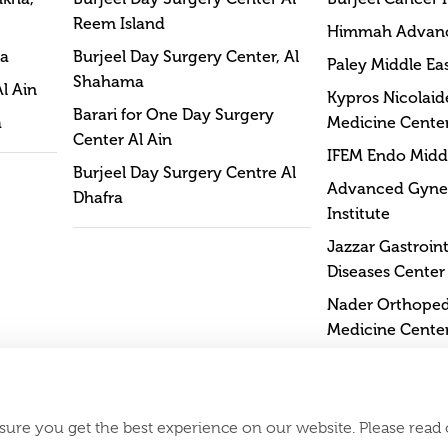
Reem Island
Himmah Advan
na
Burjeel Day Surgery Center, Al
Paley Middle Eas
Shahama
Al Ain
Kypros Nicolaide
Barari for One Day Surgery
a
Medicine Cente
Center Al Ain
IFEM Endo Middl
Burjeel Day Surgery Centre Al
Advanced Gyne
Dhafra
Institute
Jazzar Gastroint
Diseases Center
Nader Orthopedi
Medicine Cente
sure you get the best experience on our website. Please read