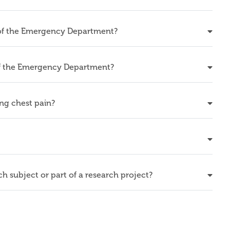
 of the Emergency Department?
 of the Emergency Department?
ing chest pain?
rch subject or part of a research project?