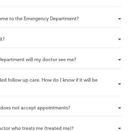
 come to the Emergency Department?
it?
Department will my doctor see me?
 follow up care. How do I know if it will be
does not accept appointments?
doctor who treats me (treated me)?