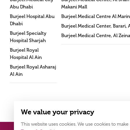
Abu Dhabi
Makani Mall
Burjeel Hospital Abu
Burjeel Medical Centre Al Mari
Dhabi
Burjeel Medical Center, Barari, 
Burjeel Specialty
Burjeel Medical Centre, Al Zein
Hospital Sharjah
Burjeel Royal
Hospital Al Ain
Burjeel Royal Asharaj
Al Ain
We value your privacy
This website uses cookies. We use cookies to make 