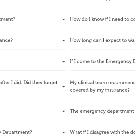
rtment?
How do I know if I need to
tance?
How long can I expect to wa
If I come to the Emergency 
fter I did. Did they forget
My clinical team recommended
covered by my insurance?
The emergency department 
cy Department?
What if I disagree with the 