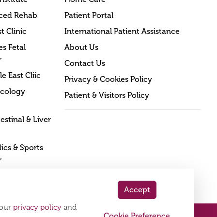
ced Rehab
Patient Portal
t Clinic
International Patient Assistance
s Fetal
About Us
r
Contact Us
e East Cliic
Privacy & Cookies Policy
cology
Patient & Visitors Policy
estinal & Liver
cs & Sports
r
Accept
 our
privacy policy
and
Cookie Preference