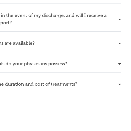
in the event of my discharge, and will I receive a
eport?
s are available?
ls do your physicians possess?
e duration and cost of treatments?