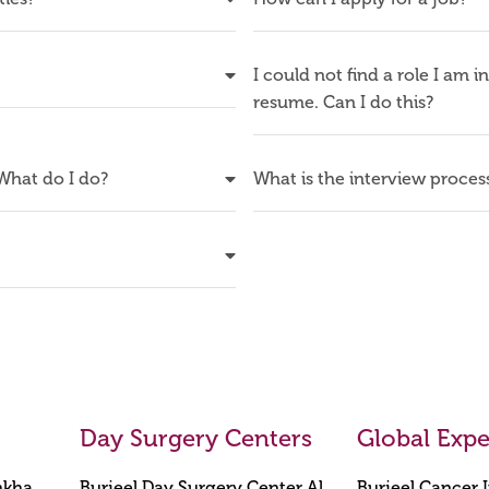
I could not find a role I am i
resume. Can I do this?
 What do I do?
What is the interview proces
Day Surgery Centers
Global Expe
mkha,
Burjeel Day Surgery Center Al
Burjeel Cancer I