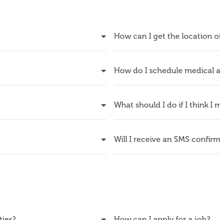
How can I get the location o
How do I schedule medical a
What should I do if I think I
Will I receive an SMS confir
ties?
How can I apply for a job?