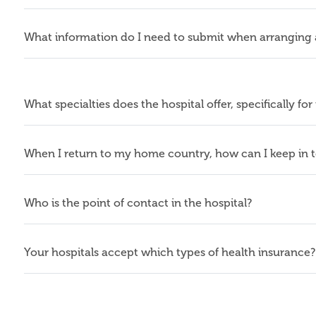
What information do I need to submit when arranging
What specialties does the hospital offer, specifically for
When I return to my home country, how can I keep in 
Who is the point of contact in the hospital?
Your hospitals accept which types of health insurance?