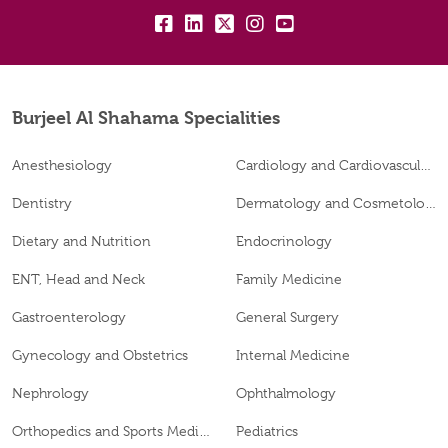
fb:
lk:
tw:
insta:
yt:
Burjeel Al Shahama Specialities
Anesthesiology
Cardiology and Cardiovascular Surgery
Dentistry
Dermatology and Cosmetology
Dietary and Nutrition
Endocrinology
ENT, Head and Neck
Family Medicine
Gastroenterology
General Surgery
Gynecology and Obstetrics
Internal Medicine
Nephrology
Ophthalmology
Orthopedics and Sports Medicine
Pediatrics