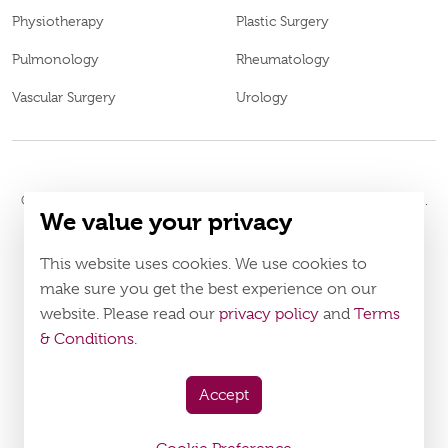
Physiotherapy
Plastic Surgery
Pulmonology
Rheumatology
Vascular Surgery
Urology
© 2026
Burjeel Hospital. All Rights Reserved. MOH Approval No.
We value your privacy
WM52196
LAHA-2023-005120
DOH Approval No.
This website uses cookies. We use cookies to
Policy
Terms & Conditions
make sure you get the best experience on our
website. Please read our
privacy policy
and
Terms
Download Burjeel App Now
& Conditions
.
appstore:
playstore:
Accept