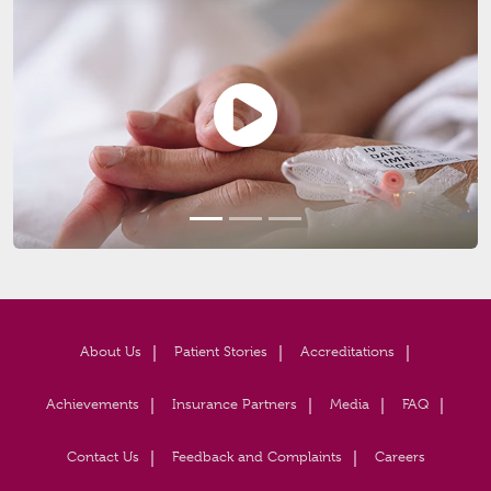
About Us
Patient Stories
Accreditations
Achievements
Insurance Partners
Media
FAQ
Contact Us
Feedback and Complaints
Careers