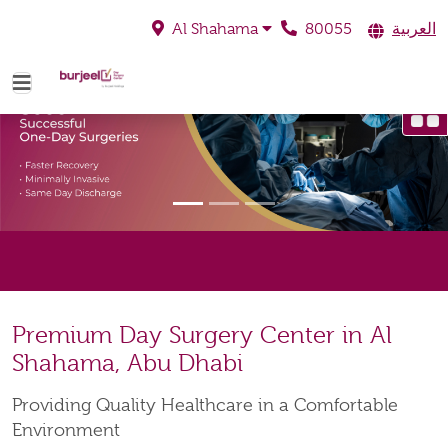
80055
العربية
Al Shahama
Premium Day Surgery Center in Al
Shahama, Abu Dhabi
Providing Quality Healthcare in a Comfortable
Environment