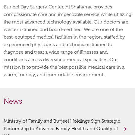
Burjeel Day Surgery Center, Al Shahama, provides
compassionate care and impeccable service while utilizing
the most advanced technology available. Our doctors are
western-trained and board-certified. We are one of the
best-equipped medical facilities in the region, staffed by
experienced physicians and technicians trained to
diagnose and treat a wide range of illnesses and
conditions across diversified medical specialties. Our
mission is to provide the best possible medical care in a
warm, friendly, and comfortable environment.
News
Ministry of Family and Burjeel Holdings Sign Strategic
Partnership to Advance Family Health and Quality of