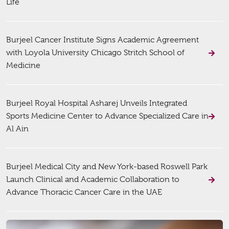
Life
Burjeel Cancer Institute Signs Academic Agreement
with Loyola University Chicago Stritch School of
Medicine
Burjeel Royal Hospital Asharej Unveils Integrated
Sports Medicine Center to Advance Specialized Care in
Al Ain
Burjeel Medical City and New York-based Roswell Park
Launch Clinical and Academic Collaboration to
Advance Thoracic Cancer Care in the UAE