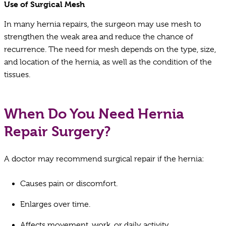
Use of Surgical Mesh
In many hernia repairs, the surgeon may use mesh to
strengthen the weak area and reduce the chance of
recurrence. The need for mesh depends on the type, size,
and location of the hernia, as well as the condition of the
tissues.
When Do You Need Hernia
Repair Surgery?
A doctor may recommend surgical repair if the hernia:
Causes pain or discomfort.
Enlarges over time.
Affects movement, work, or daily activity.