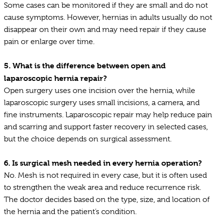
Some cases can be monitored if they are small and do not
cause symptoms. However, hernias in adults usually do not
disappear on their own and may need repair if they cause
pain or enlarge over time.
5.
What is the difference between open and
laparoscopic hernia repair?
Open surgery uses one incision over the hernia, while
laparoscopic surgery uses small incisions, a camera, and
fine instruments. Laparoscopic repair may help reduce pain
and scarring and support faster recovery in selected cases,
but the choice depends on surgical assessment.
6.
Is surgical mesh needed in every hernia operation?
No. Mesh is not required in every case, but it is often used
to strengthen the weak area and reduce recurrence risk.
The doctor decides based on the type, size, and location of
the hernia and the patient’s condition.