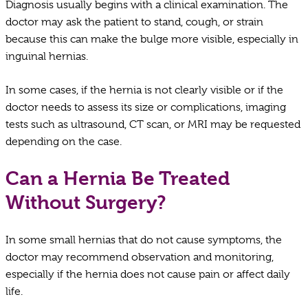
Diagnosis usually begins with a clinical examination. The
doctor may ask the patient to stand, cough, or strain
because this can make the bulge more visible, especially in
inguinal hernias.
In some cases, if the hernia is not clearly visible or if the
doctor needs to assess its size or complications, imaging
tests such as ultrasound, CT scan, or MRI may be requested
depending on the case.
Can a Hernia Be Treated
Without Surgery?
In some small hernias that do not cause symptoms, the
doctor may recommend observation and monitoring,
especially if the hernia does not cause pain or affect daily
life.