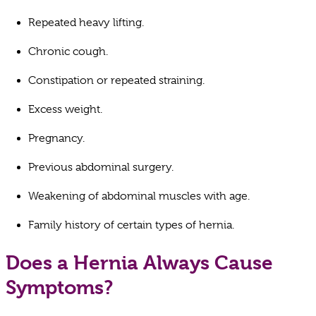
Repeated heavy lifting.
Chronic cough.
Constipation or repeated straining.
Excess weight.
Pregnancy.
Previous abdominal surgery.
Weakening of abdominal muscles with age.
Family history of certain types of hernia.
Does a Hernia Always Cause
Symptoms?