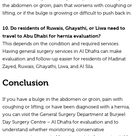
the abdomen or groin, pain that worsens with coughing or
lifting, or if the bulge is growing or difficult to push back in.
10.
Do residents of Ruwais, Ghayathi, or Liwa need to
travel to Abu Dhabi for hernia evaluation?
This depends on the condition and required services.
Having general surgery services in Al Dhafra can make
evaluation and follow-up easier for residents of Madinat
Zayed, Ruwais, Ghayathi, Liwa, and Al Sila.
Conclusion
If you have a bulge in the abdomen or groin, pain with
coughing or lifting, or have been diagnosed with a hernia,
you can visit the General Surgery Department at Burjeel
Day Surgery Centre – Al Dhafra for evaluation and to
understand whether monitoring, conservative