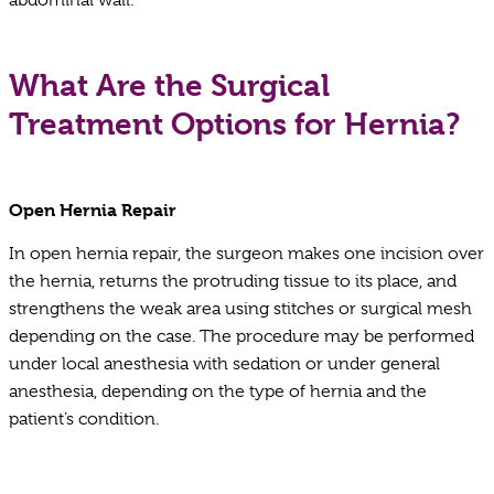
What Are the Surgical
Treatment Options for Hernia?
Open Hernia Repair
In open hernia repair, the surgeon makes one incision over
the hernia, returns the protruding tissue to its place, and
strengthens the weak area using stitches or surgical mesh
depending on the case. The procedure may be performed
under local anesthesia with sedation or under general
anesthesia, depending on the type of hernia and the
patient’s condition.