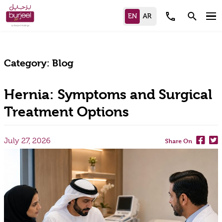
call
search
Category:
Blog
Hernia: Symptoms and Surgical
Treatment Options
July 27, 2026
Share On