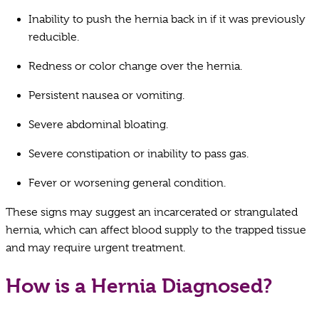
Inability to push the hernia back in if it was previously
reducible.
Redness or color change over the hernia.
Persistent nausea or vomiting.
Severe abdominal bloating.
Severe constipation or inability to pass gas.
Fever or worsening general condition.
These signs may suggest an incarcerated or strangulated
hernia, which can affect blood supply to the trapped tissue
and may require urgent treatment.
How is a Hernia Diagnosed?