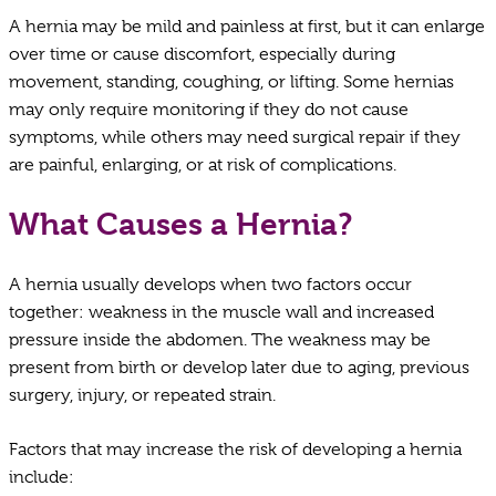
A hernia may be mild and painless at first, but it can enlarge
over time or cause discomfort, especially during
movement, standing, coughing, or lifting. Some hernias
may only require monitoring if they do not cause
symptoms, while others may need surgical repair if they
are painful, enlarging, or at risk of complications.
What Causes a Hernia?
A hernia usually develops when two factors occur
together: weakness in the muscle wall and increased
pressure inside the abdomen. The weakness may be
present from birth or develop later due to aging, previous
surgery, injury, or repeated strain.
Factors that may increase the risk of developing a hernia
include: