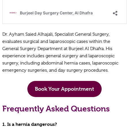
Dr. Ayham Saied Alhajali, Specialist General Surgery,
evaluates surgical and laparoscopic cases within the
General Surgery Department at Burjeel Al Dhafra. His
experience includes general surgery and laparoscopic
surgery, including abdominal hernia cases, laparoscopic
emergency surgeries, and day surgery procedures.
Book Your Appointment
Frequently Asked Questions
1.
Is a hernia dangerous?