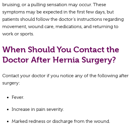
bruising, or a pulling sensation may occur. These
symptoms may be expected in the first few days, but
patients should follow the doctor’s instructions regarding
movement, wound care, medications, and returning to
work or sports.
When Should You Contact the
Doctor After Hernia Surgery?
Contact your doctor if you notice any of the following after
surgery:
Fever.
Increase in pain severity.
Marked redness or discharge from the wound.