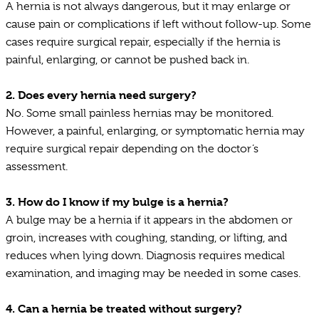
A hernia is not always dangerous, but it may enlarge or
cause pain or complications if left without follow-up. Some
cases require surgical repair, especially if the hernia is
painful, enlarging, or cannot be pushed back in.
2.
Does every hernia need surgery?
No. Some small painless hernias may be monitored.
However, a painful, enlarging, or symptomatic hernia may
require surgical repair depending on the doctor’s
assessment.
3.
How do I know if my bulge is a hernia?
A bulge may be a hernia if it appears in the abdomen or
groin, increases with coughing, standing, or lifting, and
reduces when lying down. Diagnosis requires medical
examination, and imaging may be needed in some cases.
4.
Can a hernia be treated without surgery?