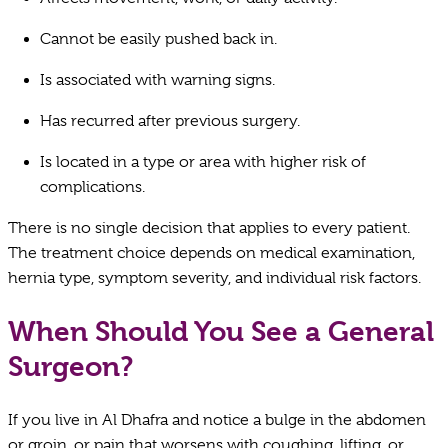
Cannot be easily pushed back in.
Is associated with warning signs.
Has recurred after previous surgery.
Is located in a type or area with higher risk of
complications.
There is no single decision that applies to every patient.
The treatment choice depends on medical examination,
hernia type, symptom severity, and individual risk factors.
When Should You See a General
Surgeon?
If you live in Al Dhafra and notice a bulge in the abdomen
or groin, or pain that worsens with coughing, lifting, or