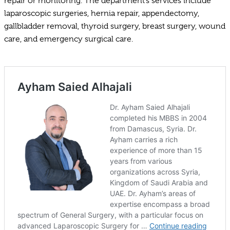
repair or monitoring. The department’s services include
laparoscopic surgeries, hernia repair, appendectomy,
gallbladder removal, thyroid surgery, breast surgery, wound
care, and emergency surgical care.