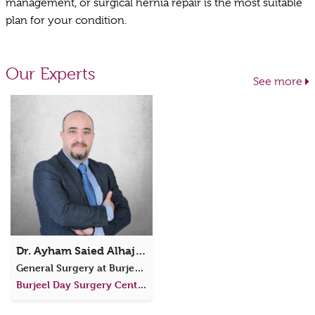
management, or surgical hernia repair is the most suitable
plan for your condition.
Our Experts
See more
Dr. Ayham Saied Alhajali
General Surgery at Burjeel Day Surgery Centre, Al Dhafra
Burjeel Day Surgery Center, Al Dhafra