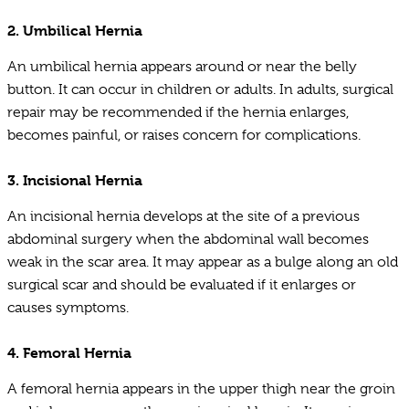
2.
Umbilical Hernia
An umbilical hernia appears around or near the belly
button. It can occur in children or adults. In adults, surgical
repair may be recommended if the hernia enlarges,
becomes painful, or raises concern for complications.
3.
Incisional Hernia
An incisional hernia develops at the site of a previous
abdominal surgery when the abdominal wall becomes
weak in the scar area. It may appear as a bulge along an old
surgical scar and should be evaluated if it enlarges or
causes symptoms.
4.
Femoral Hernia
A femoral hernia appears in the upper thigh near the groin