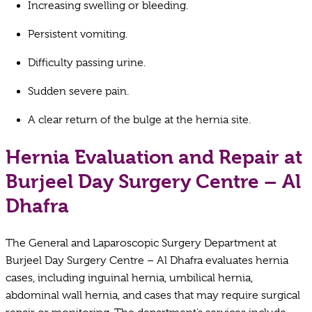
Increasing swelling or bleeding.
Persistent vomiting.
Difficulty passing urine.
Sudden severe pain.
A clear return of the bulge at the hernia site.
Hernia Evaluation and Repair at
Burjeel Day Surgery Centre – Al
Dhafra
The General and Laparoscopic Surgery Department at
Burjeel Day Surgery Centre – Al Dhafra evaluates hernia
cases, including inguinal hernia, umbilical hernia,
abdominal wall hernia, and cases that may require surgical