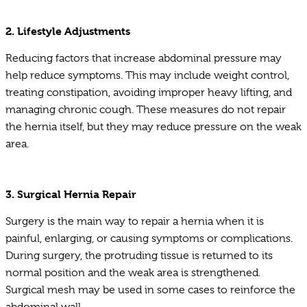
2. Lifestyle Adjustments
Reducing factors that increase abdominal pressure may
help reduce symptoms. This may include weight control,
treating constipation, avoiding improper heavy lifting, and
managing chronic cough. These measures do not repair
the hernia itself, but they may reduce pressure on the weak
area.
3. Surgical Hernia Repair
Surgery is the main way to repair a hernia when it is
painful, enlarging, or causing symptoms or complications.
During surgery, the protruding tissue is returned to its
normal position and the weak area is strengthened.
Surgical mesh may be used in some cases to reinforce the
abdominal wall.