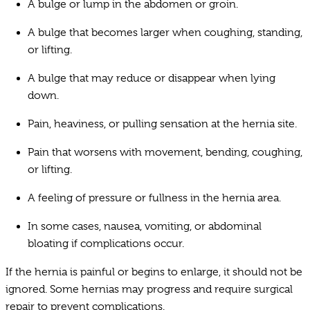
A bulge or lump in the abdomen or groin.
A bulge that becomes larger when coughing, standing,
or lifting.
A bulge that may reduce or disappear when lying
down.
Pain, heaviness, or pulling sensation at the hernia site.
Pain that worsens with movement, bending, coughing,
or lifting.
A feeling of pressure or fullness in the hernia area.
In some cases, nausea, vomiting, or abdominal
bloating if complications occur.
If the hernia is painful or begins to enlarge, it should not be
ignored. Some hernias may progress and require surgical
repair to prevent complications.