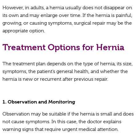
However, in adults, a hernia usually does not disappear on
its own and may enlarge over time. If the hernia is painful,
growing, or causing symptoms, surgical repair may be the
appropriate option.
Treatment Options for Hernia
The treatment plan depends on the type of hernia, its size,
symptoms, the patient’s general health, and whether the
hernia is new or recurrent after previous repair.
1. Observation and Monitoring
Observation may be suitable if the hernia is small and does
not cause symptoms. In this case, the doctor explains
warning signs that require urgent medical attention.