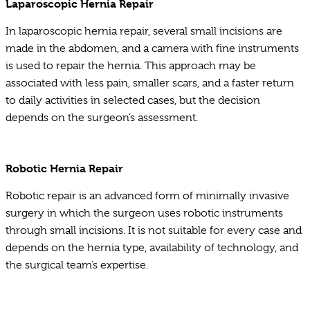
Laparoscopic Hernia Repair
In laparoscopic hernia repair, several small incisions are
made in the abdomen, and a camera with fine instruments
is used to repair the hernia. This approach may be
associated with less pain, smaller scars, and a faster return
to daily activities in selected cases, but the decision
depends on the surgeon’s assessment.
Robotic Hernia Repair
Robotic repair is an advanced form of minimally invasive
surgery in which the surgeon uses robotic instruments
through small incisions. It is not suitable for every case and
depends on the hernia type, availability of technology, and
the surgical team’s expertise.