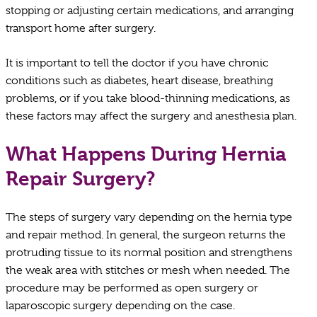
stopping or adjusting certain medications, and arranging
transport home after surgery.
It is important to tell the doctor if you have chronic
conditions such as diabetes, heart disease, breathing
problems, or if you take blood-thinning medications, as
these factors may affect the surgery and anesthesia plan.
What Happens During Hernia
Repair Surgery?
The steps of surgery vary depending on the hernia type
and repair method. In general, the surgeon returns the
protruding tissue to its normal position and strengthens
the weak area with stitches or mesh when needed. The
procedure may be performed as open surgery or
laparoscopic surgery depending on the case.