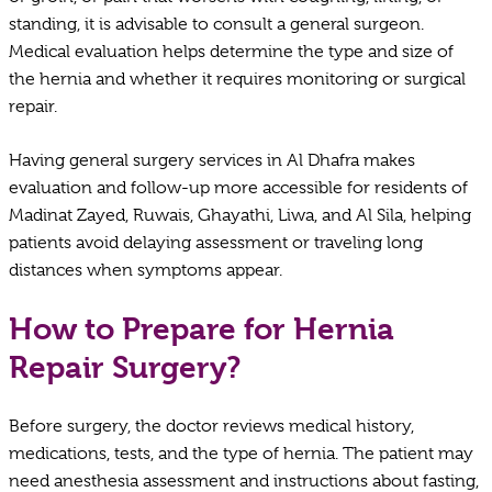
standing, it is advisable to consult a general surgeon.
Medical evaluation helps determine the type and size of
the hernia and whether it requires monitoring or surgical
repair.
Having general surgery services in Al Dhafra makes
evaluation and follow-up more accessible for residents of
Madinat Zayed, Ruwais, Ghayathi, Liwa, and Al Sila, helping
patients avoid delaying assessment or traveling long
distances when symptoms appear.
How to Prepare for Hernia
Repair Surgery?
Before surgery, the doctor reviews medical history,
medications, tests, and the type of hernia. The patient may
need anesthesia assessment and instructions about fasting,