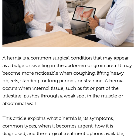
A hernia is a common surgical condition that may appear
as a bulge or swelling in the abdomen or groin area. It may
become more noticeable when coughing, lifting heavy
objects, standing for long periods, or straining. A hernia
occurs when internal tissue, such as fat or part of the
intestine, pushes through a weak spot in the muscle or
abdominal wall.
This article explains what a hernia is, its symptoms,
common types, when it becomes urgent, how it is
diagnosed, and the surgical treatment options available,