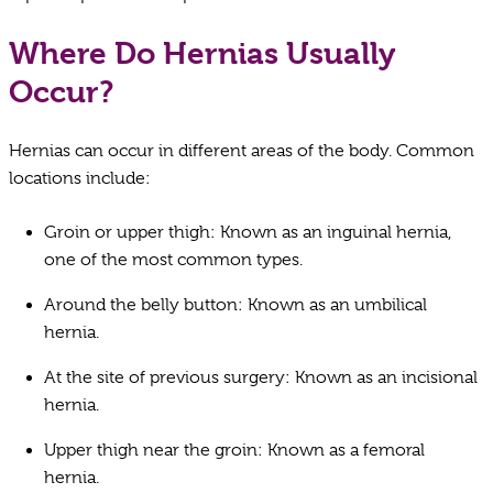
Where Do Hernias Usually
Occur?
Hernias can occur in different areas of the body. Common
locations include:
Groin or upper thigh: Known as an inguinal hernia,
one of the most common types.
Around the belly button: Known as an umbilical
hernia.
At the site of previous surgery: Known as an incisional
hernia.
Upper thigh near the groin: Known as a femoral
hernia.