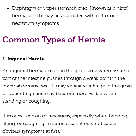
Diaphragm or upper stomach area: Known as a hiatal
hernia, which may be associated with reflux or
heartburn symptoms.
Common Types of Hernia
1.
Inguinal Hernia
An inguinal hernia occurs in the groin area when tissue or
part of the intestine pushes through a weak point in the
lower abdominal wall. It may appear as a bulge in the groin
or upper thigh and may become more visible when
standing or coughing.
It may cause pain or heaviness, especially when bending,
lifting, or coughing. In some cases, it may not cause
obvious symptoms at first.