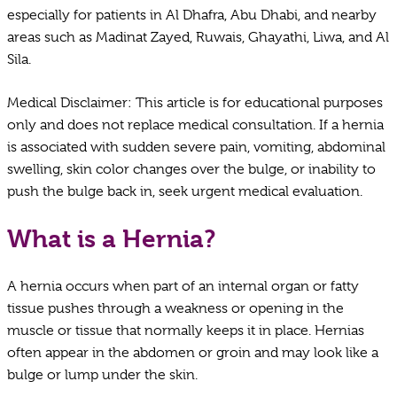
especially for patients in Al Dhafra, Abu Dhabi, and nearby
areas such as Madinat Zayed, Ruwais, Ghayathi, Liwa, and Al
Sila.
Medical Disclaimer: This article is for educational purposes
only and does not replace medical consultation. If a hernia
is associated with sudden severe pain, vomiting, abdominal
swelling, skin color changes over the bulge, or inability to
push the bulge back in, seek urgent medical evaluation.
What is a Hernia?
A hernia occurs when part of an internal organ or fatty
tissue pushes through a weakness or opening in the
muscle or tissue that normally keeps it in place. Hernias
often appear in the abdomen or groin and may look like a
bulge or lump under the skin.