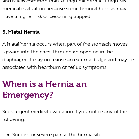
and is less common than an inguinal hernia. It requires
medical evaluation because some femoral hernias may
have a higher risk of becoming trapped.
5.
Hiatal Hernia
A hiatal hernia occurs when part of the stomach moves
upward into the chest through an opening in the
diaphragm. It may not cause an external bulge and may be
associated with heartburn or reflux symptoms.
When is a Hernia an
Emergency?
Seek urgent medical evaluation if you notice any of the
following:
Sudden or severe pain at the hernia site.