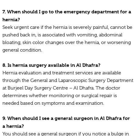
7.
When should I go to the emergency department for a
hernia?
Seek urgent care if the hernia is severely painful, cannot be
pushed back in, is associated with vomiting, abdominal
bloating, skin color changes over the hernia, or worsening
general condition.
8.
Is hernia surgery available in Al Dhafra?
Hernia evaluation and treatment services are available
through the General and Laparoscopic Surgery Department
at Burjeel Day Surgery Centre – Al Dhafra. The doctor
determines whether monitoring or surgical repair is
needed based on symptoms and examination.
9.
When should I see a general surgeon in Al Dhafra for
a hernia?
You should see a general surgeon if you notice a bulge in