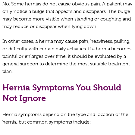
No. Some hernias do not cause obvious pain. A patient may
only notice a bulge that appears and disappears. The bulge
may become more visible when standing or coughing and
may reduce or disappear when lying down.
In other cases, a hernia may cause pain, heaviness, pulling,
or difficulty with certain daily activities. If a hernia becomes
painful or enlarges over time, it should be evaluated by a
general surgeon to determine the most suitable treatment
plan.
Hernia Symptoms You Should
Not Ignore
Hernia symptoms depend on the type and location of the
hernia, but common symptoms include: