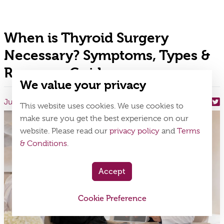
When is Thyroid Surgery
Necessary? Symptoms, Types &
Recovery Guide
We value your privacy
July 24, 2026
Share On
This website uses cookies. We use cookies to
make sure you get the best experience on our
website. Please read our
privacy policy
and
Terms
& Conditions
.
Accept
Cookie Preference