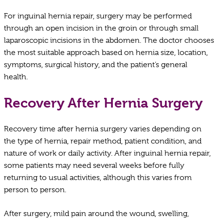
For inguinal hernia repair, surgery may be performed
through an open incision in the groin or through small
laparoscopic incisions in the abdomen. The doctor chooses
the most suitable approach based on hernia size, location,
symptoms, surgical history, and the patient’s general
health.
Recovery After Hernia Surgery
Recovery time after hernia surgery varies depending on
the type of hernia, repair method, patient condition, and
nature of work or daily activity. After inguinal hernia repair,
some patients may need several weeks before fully
returning to usual activities, although this varies from
person to person.
After surgery, mild pain around the wound, swelling,