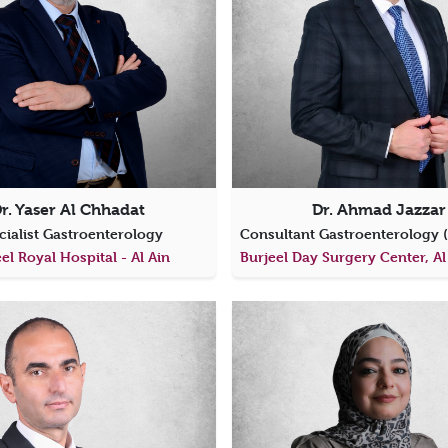
r. Yaser Al Chhadat
Dr. Ahmad Jazzar
cialist Gastroenterology
el Royal Hospital - Al Ain