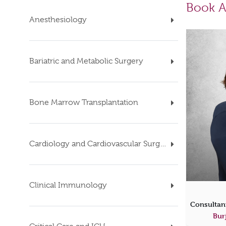
Book A
Anesthesiology
Bariatric and Metabolic Surgery
Bone Marrow Transplantation
Cardiology and Cardiovascular Surgery
Clinical Immunology
Bur