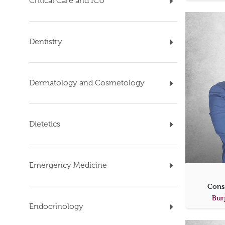
Critical Care and ICU
Dentistry
Dermatology and Cosmetology
Dietetics
Emergency Medicine
Cons
Bur
Endocrinology