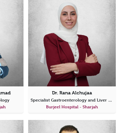
ahmad
Dr. Rana Alchujaa
rology
Specialist Gastroenterology and Liver Diseases
jah
Burjeel Hospital - Sharjah