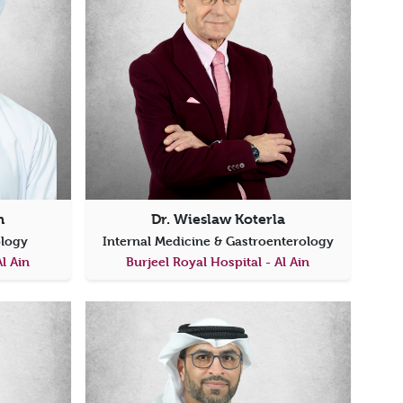
h
Dr. Wieslaw Koterla
ology
Internal Medicine & Gastroenterology
Al Ain
Burjeel Royal Hospital - Al Ain