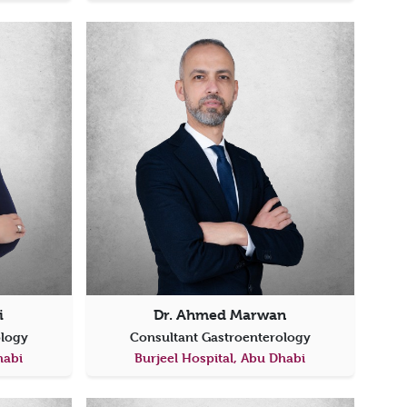
i
Dr. Ahmed Marwan
ology
Consultant Gastroenterology
habi
Burjeel Hospital, Abu Dhabi