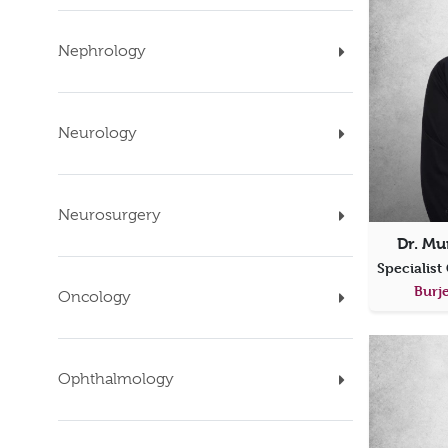
Nephrology
Neurology
Neurosurgery
Dr. Mu
Burje
Oncology
Ophthalmology