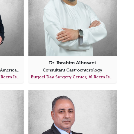
Dr. Ibrahim Alhosani
Consultant Gastroenterology (American Board Certified)
Consultant Gastroenterology
Burjeel Day Surgery Center, Al Reem Island
Burjeel Day Surgery Center, Al Reem Island