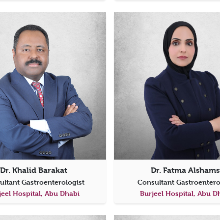
Dr. Khalid Barakat
Dr. Fatma Alshams
ultant Gastroenterologist
Consultant Gastroenter
jeel Hospital, Abu Dhabi
Burjeel Hospital, Abu D