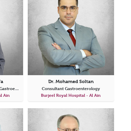
fa
Dr. Mohamed Soltan
Specialist Internal Medicine & Gastroenterology
Consultant Gastroenterology
Al Ain
Burjeel Royal Hospital - Al Ain