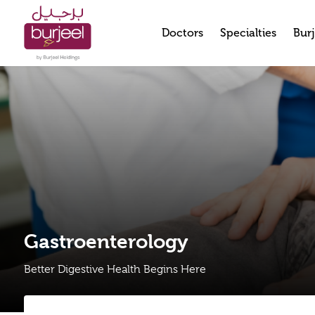
Doctors
Specialties
Burj
Gastroenterology
Better Digestive Health Begins Here