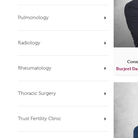
Pulmonology
Radiology
Cons
Rheumatology
Thoracic Surgery
Trust Fertility Clinic