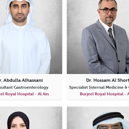
r. Abdulla Alhassani
Dr. Hossam Al Shor
ultant Gastroenterology
el Royal Hospital - Al Ain
Burjeel Royal Hospital - 