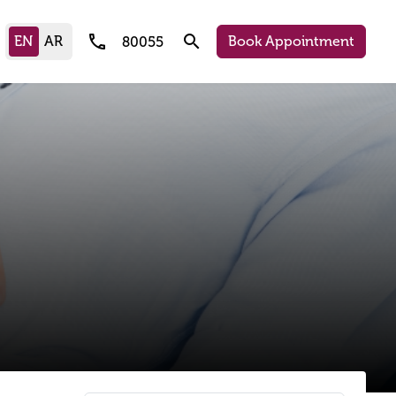
call
search
Book Appointment
80055