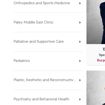
Orthopedics and Sports Medicine
Paley Middle East Clinic
Palliative and Supportive Care
D
Spe
Burje
Pediatrics
Plastic, Aesthetic and Reconstructive Surgery
Psychiatry and Behavioral Health