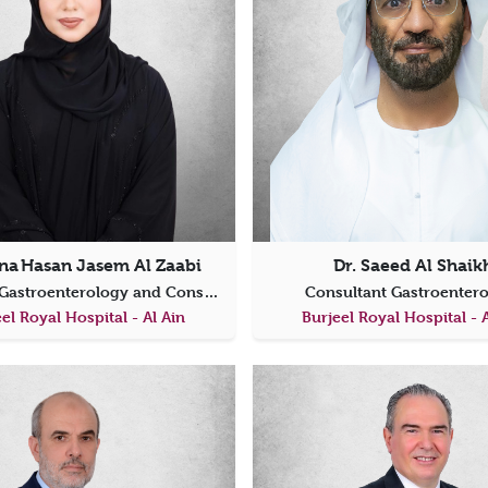
na Hasan Jasem Al Zaabi
Dr. Saeed Al Shaik
Specialist Gastroenterology and Consultant Internal Medicine
Consultant Gastroenter
el Royal Hospital - Al Ain
Burjeel Royal Hospital - 