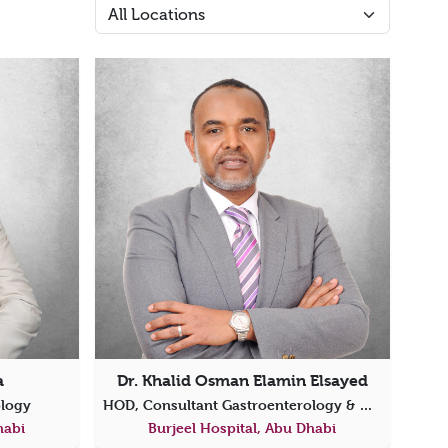
a
Dr. Khalid Osman Elamin Elsayed
ology
HOD, Consultant Gastroenterology & Director of Endoscopy
habi
Burjeel Hospital, Abu Dhabi