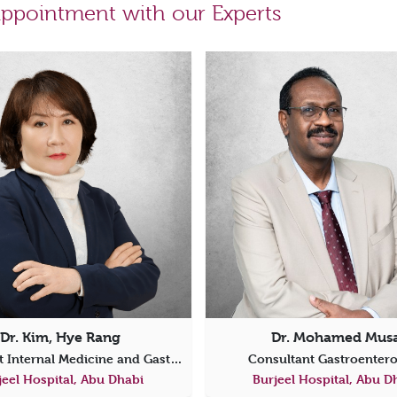
ppointment with our Experts
Dr. Kim, Hye Rang
Dr. Mohamed Mus
Consultant Internal Medicine and Gastroenterology
Consultant Gastroenter
jeel Hospital, Abu Dhabi
Burjeel Hospital, Abu D