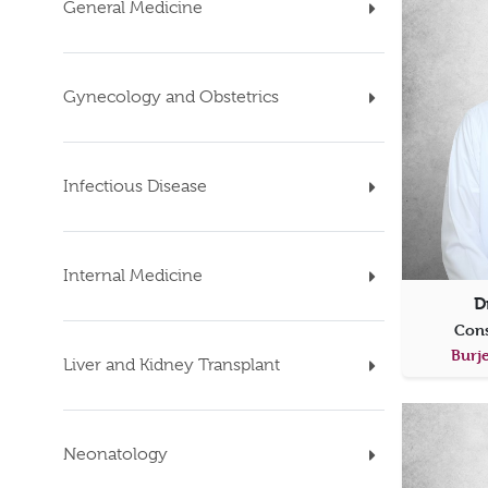
General Medicine
Gynecology and Obstetrics
Infectious Disease
Internal Medicine
D
Cons
Burje
Liver and Kidney Transplant
Neonatology