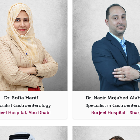
Dr. Sofia Hanif
Dr. Nazir Mojahed Al
cialist Gastroenterology
Specialist in Gastroente
jeel Hospital, Abu Dhabi
Burjeel Hospital - Shar