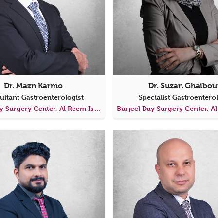
Dr. Mazn Karmo
Dr. Suzan Ghaibou
ultant Gastroenterologist
Specialist Gastroentero
Burjeel Day Surgery Center, Al Reem Island