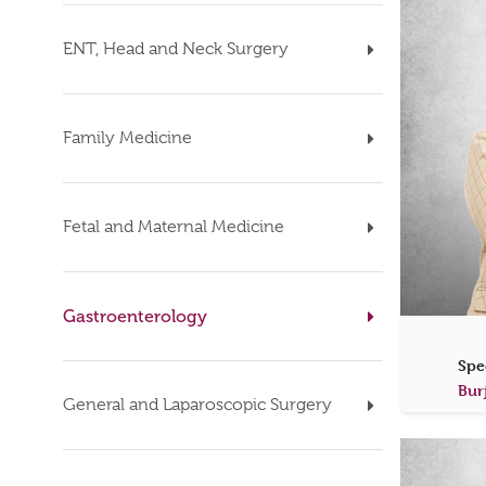
ENT, Head and Neck Surgery
Family Medicine
Fetal and Maternal Medicine
Gastroenterology
Spe
Bur
General and Laparoscopic Surgery