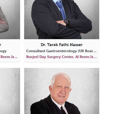
r
Dr. Tarek Fathi Nasser
logy
Consultant Gastroenterology (UK Board Certified)
Burjeel Day Surgery Center, Al Reem Island
Burjeel Day Surgery Center, Al Reem Island