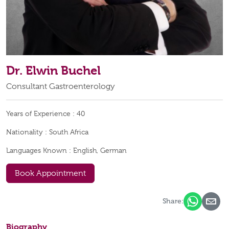
Dr. Elwin Buchel
Consultant Gastroenterology
Years of Experience :
40
Nationality :
South Africa
Languages Known :
English, German
Book Appointment
Share:
Biography