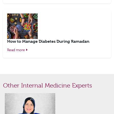
How to Manage Diabetes During Ramadan
Read more
Other Internal Medicine Experts