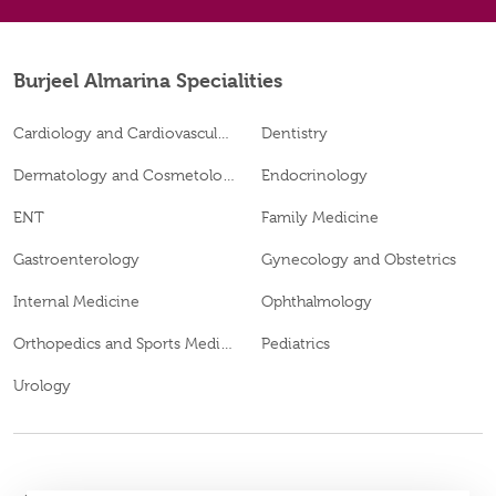
Burjeel Almarina Specialities
Cardiology and Cardiovascular Surgery
Dentistry
Dermatology and Cosmetology
Endocrinology
ENT
Family Medicine
Gastroenterology
Gynecology and Obstetrics
Internal Medicine
Ophthalmology
Orthopedics and Sports Medicine
Pediatrics
Urology