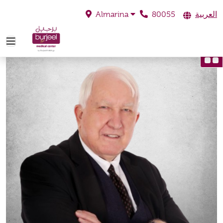
80055
العربية
Almarina