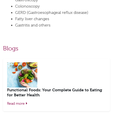
Gastroscopy
Colonoscopy
GERD (Gastroesophageal reflux disease)
Fatty liver changes
Gastritis and others
Blogs
Functional Foods: Your Complete Guide to Eating
for Better Health
Read more