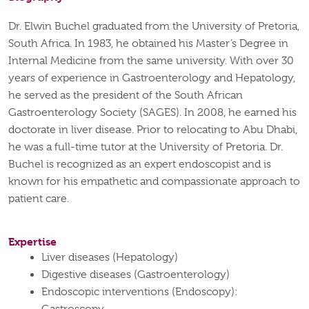
Dr. Elwin Buchel graduated from the University of Pretoria,
South Africa. In 1983, he obtained his Master’s Degree in
Internal Medicine from the same university. With over 30
years of experience in Gastroenterology and Hepatology,
he served as the president of the South African
Gastroenterology Society (SAGES). In 2008, he earned his
doctorate in liver disease. Prior to relocating to Abu Dhabi,
he was a full-time tutor at the University of Pretoria. Dr.
Buchel is recognized as an expert endoscopist and is
known for his empathetic and compassionate approach to
patient care.
Expertise
Liver diseases (Hepatology)
Digestive diseases (Gastroenterology)
Endoscopic interventions (Endoscopy):