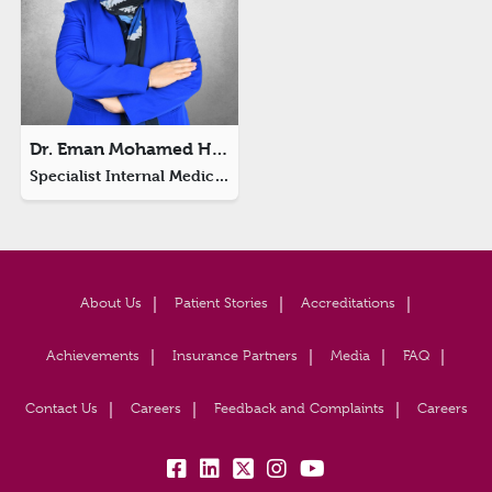
Dr. Eman Mohamed Hassan
Specialist Internal Medicine
About Us
Patient Stories
Accreditations
Achievements
Insurance Partners
Media
FAQ
Contact Us
Careers
Feedback and Complaints
Careers
fb:
lk:
tw:
insta:
yt: