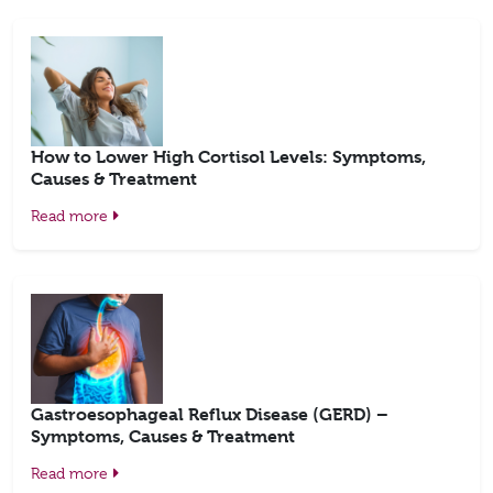
How to Lower High Cortisol Levels: Symptoms,
Causes & Treatment
Read more
Gastroesophageal Reflux Disease (GERD) –
Symptoms, Causes & Treatment
Read more