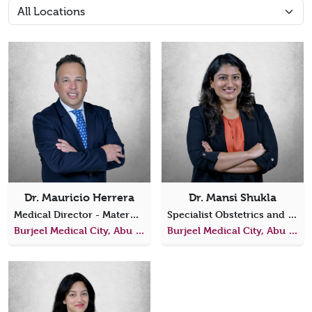
Dr. Mauricio Herrera
Dr. Mansi Shukla
Medical Director - Maternal Fetal Medicine, BMC
Specialist Obstetrics and Gynecology
Burjeel Medical City, Abu Dhabi
Burjeel Medical City, Abu Dhabi