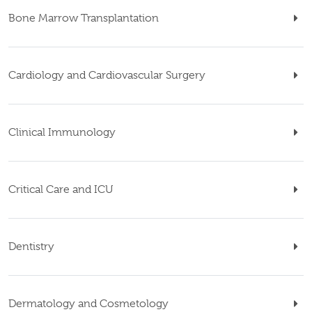
Bone Marrow Transplantation
Cardiology and Cardiovascular Surgery
Clinical Immunology
Critical Care and ICU
Dentistry
Dermatology and Cosmetology