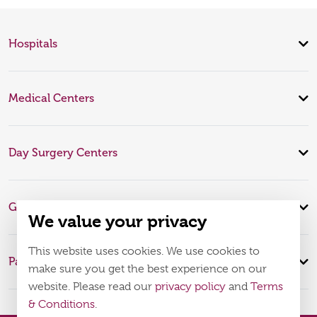
Hospitals
Medical Centers
Day Surgery Centers
Global Expertise
We value your privacy
This website uses cookies. We use cookies to
Patient Infomation
make sure you get the best experience on our
website. Please read our
privacy policy
and
Terms
& Conditions
.