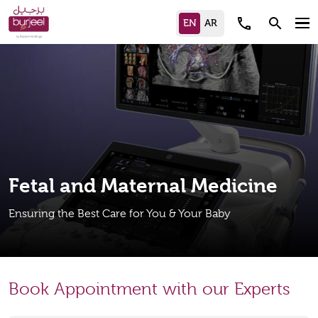
call
search
Fetal and Maternal Medicine
Ensuring the Best Care for You & Your Baby
Book Appointment with our Experts