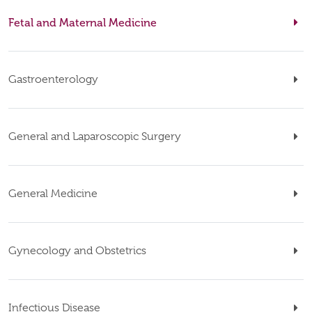
Fetal and Maternal Medicine
Gastroenterology
General and Laparoscopic Surgery
General Medicine
Gynecology and Obstetrics
Infectious Disease