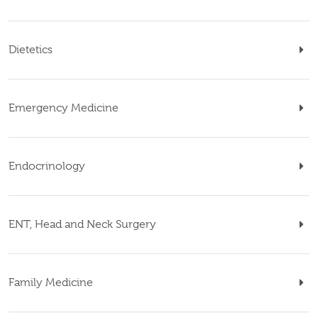
Dietetics
Emergency Medicine
Endocrinology
ENT, Head and Neck Surgery
Family Medicine