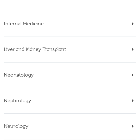
Internal Medicine
Liver and Kidney Transplant
Neonatology
Nephrology
Neurology