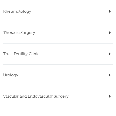
Rheumatology
Thoracic Surgery
Trust Fertility Clinic
Urology
Vascular and Endovascular Surgery