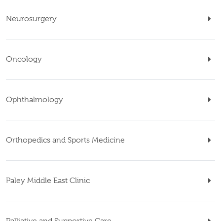
Neurosurgery
Oncology
Ophthalmology
Orthopedics and Sports Medicine
Paley Middle East Clinic
Palliative and Supportive Care