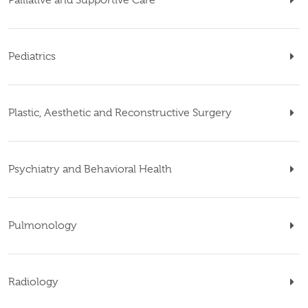
Pediatrics
Plastic, Aesthetic and Reconstructive Surgery
Psychiatry and Behavioral Health
Pulmonology
Radiology