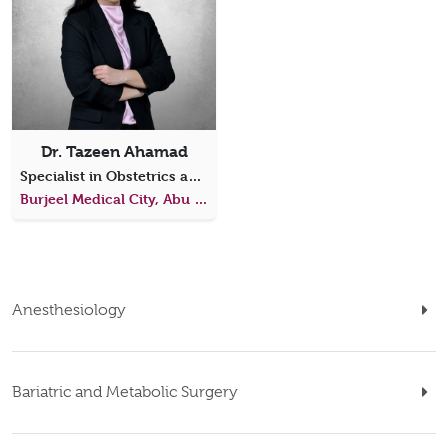
Dr. Tazeen Ahamad
Specialist in Obstetrics and Gynecology
Burjeel Medical City, Abu Dhabi
Anesthesiology
Bariatric and Metabolic Surgery