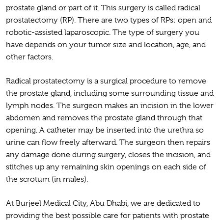
prostate gland or part of it. This surgery is called radical
prostatectomy (RP). There are two types of RPs: open and
robotic-assisted laparoscopic. The type of surgery you
have depends on your tumor size and location, age, and
other factors.
Radical prostatectomy is a surgical procedure to remove
the prostate gland, including some surrounding tissue and
lymph nodes. The surgeon makes an incision in the lower
abdomen and removes the prostate gland through that
opening. A catheter may be inserted into the urethra so
urine can flow freely afterward. The surgeon then repairs
any damage done during surgery, closes the incision, and
stitches up any remaining skin openings on each side of
the scrotum (in males).
At Burjeel Medical City, Abu Dhabi, we are dedicated to
providing the best possible care for patients with prostate