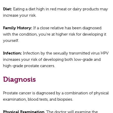
Diet:
Eating a diet high in red meat or dairy products may
increase your risk.
Family History:
If a close relative has been diagnosed
with the condition, you’re at higher risk for developing it
yourself.
Infection:
Infection by the sexually transmitted virus HPV
increases your risk of developing both low-grade and
high-grade prostate cancers.
Diagnosis
Prostate cancer is diagnosed by a combination of physical
examination, blood tests, and biopsies.
Physical Examination
. The doctor will examine the