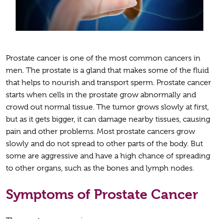
Prostate cancer is one of the most common cancers in
men. The prostate is a gland that makes some of the fluid
that helps to nourish and transport sperm. Prostate cancer
starts when cells in the prostate grow abnormally and
crowd out normal tissue. The tumor grows slowly at first,
but as it gets bigger, it can damage nearby tissues, causing
pain and other problems. Most prostate cancers grow
slowly and do not spread to other parts of the body. But
some are aggressive and have a high chance of spreading
to other organs, such as the bones and lymph nodes.
Symptoms of Prostate Cancer