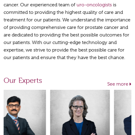
cancer. Our experienced team of
uro-oncologists
is
committed to providing the highest quality of care and
treatment for our patients. We understand the importance
of providing comprehensive care for prostate cancer and
are dedicated to providing the best possible outcomes for
our patients. With our cutting-edge technology and
expertise, we strive to provide the best possible care for
our patients and ensure that they have the best chance.
Our Experts
See more