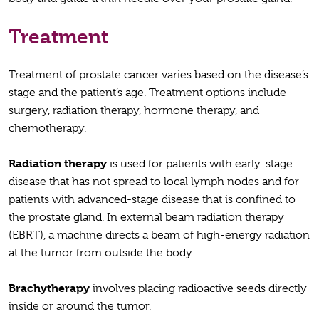
Treatment
Treatment of prostate cancer varies based on the disease’s
stage and the patient’s age. Treatment options include
surgery, radiation therapy, hormone therapy, and
chemotherapy.
Radiation therapy
is used for patients with early-stage
disease that has not spread to local lymph nodes and for
patients with advanced-stage disease that is confined to
the prostate gland. In external beam radiation therapy
(EBRT), a machine directs a beam of high-energy radiation
at the tumor from outside the body.
Brachytherapy
involves placing radioactive seeds directly
inside or around the tumor.