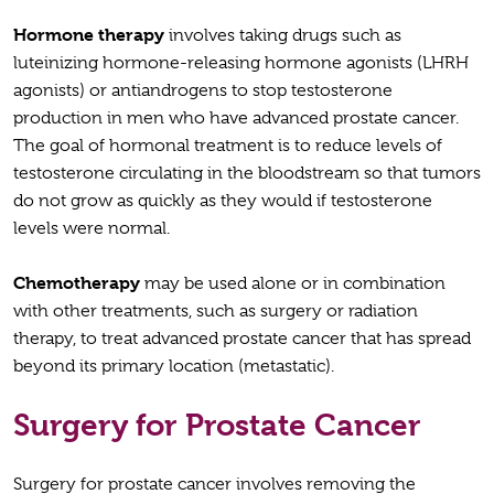
Hormone therapy
involves taking drugs such as
luteinizing hormone-releasing hormone agonists (LHRH
agonists) or antiandrogens to stop testosterone
production in men who have advanced prostate cancer.
The goal of hormonal treatment is to reduce levels of
testosterone circulating in the bloodstream so that tumors
do not grow as quickly as they would if testosterone
levels were normal.
Chemotherapy
may be used alone or in combination
with other treatments, such as surgery or radiation
therapy, to treat advanced prostate cancer that has spread
beyond its primary location (metastatic).
Surgery for Prostate Cancer
Surgery for prostate cancer involves removing the