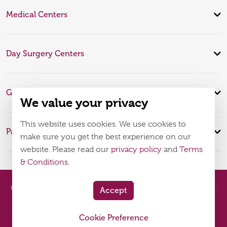
Medical Centers
Day Surgery Centers
Global Expertise
We value your privacy
This website uses cookies. We use cookies to
Patient Infomation
make sure you get the best experience on our
website. Please read our
privacy policy
and
Terms
& Conditions
.
© 2026
Burjeel Hospital. All Rights Reserved. MOH Approval No.
Accept
WQ48385
Cookie Preference
Policy
Terms & Conditions