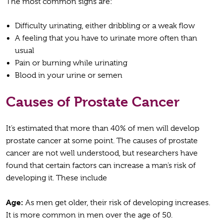
The most common signs are:
Difficulty urinating, either dribbling or a weak flow
A feeling that you have to urinate more often than
usual
Pain or burning while urinating
Blood in your urine or semen
Causes of Prostate Cancer
It’s estimated that more than 40% of men will develop
prostate cancer at some point. The causes of prostate
cancer are not well understood, but researchers have
found that certain factors can increase a man’s risk of
developing it. These include
Age:
As men get older, their risk of developing increases.
It is more common in men over the age of 50.