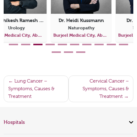
Dr. Hazem Khout
Dr. Dima Abdul Jabbar
Breast Clinic
Medical Oncology
Burjeel Medical City, Abu Dhabi
Burjeel Medical City, Abu Dhabi
Post
Lung Cancer –
Cervical Cancer –
Symptoms, Causes &
Symptoms, Causes &
navigation
Treatment
Treatment
Hospitals