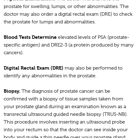
prostate for swelling, lumps, or other abnormalities. The
doctor may also order a digital rectal exam (DRE) to check
the prostate for lumps and abnormalities.
Blood Tests Determine
elevated levels of PSA (prostate-
specific antigen) and DRE2-3 (a protein produced by many
cancers).
Digital Rectal Exam (DRE)
may also be performed to
identify any abnormalities in the prostate.
Biopsy.
The diagnosis of prostate cancer can be
confirmed with a biopsy of tissue samples taken from
your prostate gland during an examination known as a
transrectal ultrasound guided needle biopsy (TRUS-NB).
This procedure involves inserting an ultrasound probe
into your rectum so that the doctor can see inside your
body and guide a thin needle over your prostate gland.