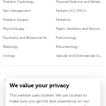
Pediatric Cardiology
Physical Medicine and Rehabilitation
Pain Management
Pediatric ICU (PICU)
Pediatric Surgery
Pediatrics
Physiotherapy
Plastic, Aesthetic and Reconstructive Surgery
Psychiatry and Behavioral Health
Pulmonology
Radiology
Rheumatology
Urology
Vascular and Endovascular Surgery
© 2026
Burjeel Hospital. All Rights Reserved. MOH Approval No.
We value your privacy
WQ48385
LAHA-2023-003385
DOH Approval No.
This website uses cookies. We use cookies to
Policy
Terms & Conditions
make sure you get the best experience on our