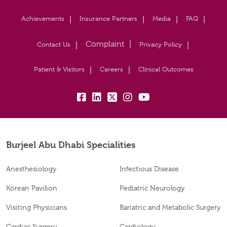
Achievements
Insurance Partners
Media
FAQ
Contact Us
Privacy Policy
Patient & Visitors
Careers
Clinical Outcomes
fb:
lk:
tw:
insta:
yb:
Burjeel Abu Dhabi Specialities
Anesthesiology
Infectious Disease
Korean Pavilion
Pediatric Neurology
Visiting Physicians
Bariatric and Metabolic Surgery
Cardiac Surgery
Cardiology