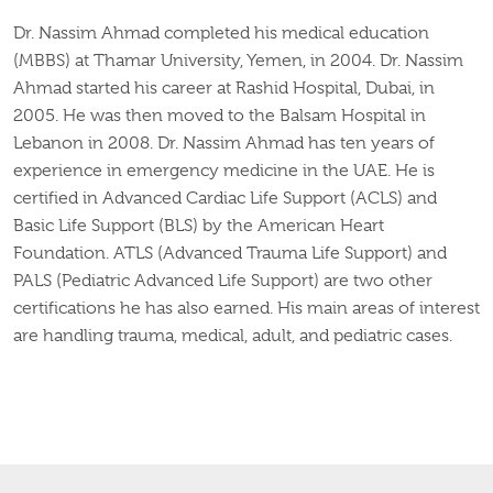
Dr. Nassim Ahmad completed his medical education
(MBBS) at Thamar University, Yemen, in 2004. Dr. Nassim
Ahmad started his career at Rashid Hospital, Dubai, in
2005. He was then moved to the Balsam Hospital in
Lebanon in 2008. Dr. Nassim Ahmad has ten years of
experience in emergency medicine in the UAE. He is
certified in Advanced Cardiac Life Support (ACLS) and
Basic Life Support (BLS) by the American Heart
Foundation. ATLS (Advanced Trauma Life Support) and
PALS (Pediatric Advanced Life Support) are two other
certifications he has also earned
. His
main areas of interest
are handling trauma, medical, adult, and pediatric cases.