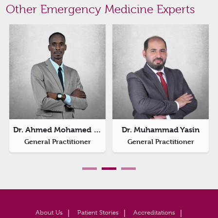
Other Emergency Medicine Experts
Dr. Ahmed Mohamed Ishag
Dr. Muhammad Yasin
General Practitioner
General Practitioner
About Us
Patient Stories
Accreditations