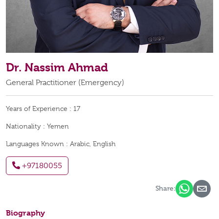
Dr. Nassim Ahmad
General Practitioner (Emergency)
Years of Experience :
17
Nationality :
Yemen
Languages Known :
Arabic, English
+97180055
Share:
Biography