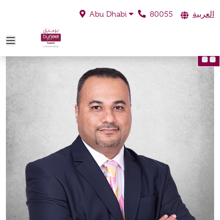
80055
العربية
Abu Dhabi