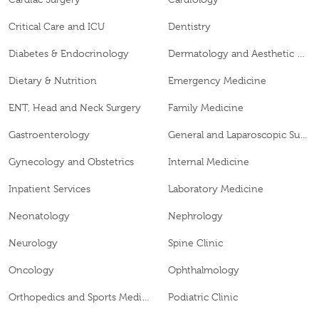
Critical Care and ICU
Dentistry
Diabetes & Endocrinology
Dermatology and Aesthetic Clinic
Dietary & Nutrition
Emergency Medicine
ENT, Head and Neck Surgery
Family Medicine
Gastroenterology
General and Laparoscopic Surgery
Gynecology and Obstetrics
Internal Medicine
Inpatient Services
Laboratory Medicine
Neonatology
Nephrology
Neurology
Spine Clinic
Oncology
Ophthalmology
Orthopedics and Sports Medicine
Podiatric Clinic