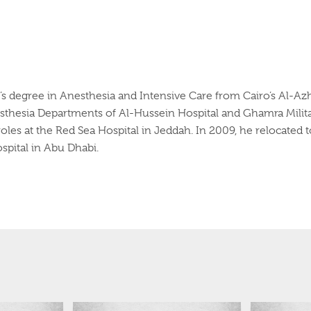
r’s degree in Anesthesia and Intensive Care from Cairo’s Al-Azh
esthesia Departments of Al-Hussein Hospital and
Ghamra
Milit
oles at the Red Sea Hospital in Jeddah. In 2009, he relocated t
spital in Abu Dhabi.