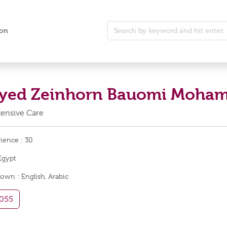
ion
Sayed Zeinhorn Bauomi Moh
ntensive Care
rience :
30
Egypt
nown :
English, Arabic
055