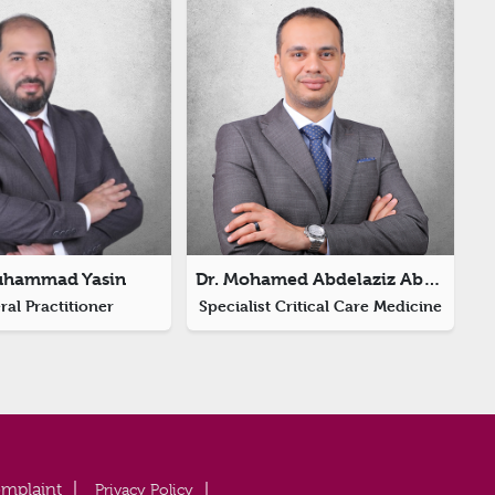
uhammad Yasin
Dr. Mohamed Abdelaziz Abdelfattah Aboumostafa
al Practitioner
Specialist Critical Care Medicine
Privacy Policy