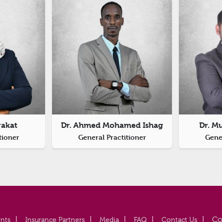
rakat
Dr. Ahmed Mohamed Ishag
Dr. M
tioner
General Practitioner
Gener
nts
Insurance Partners
Media
FAQ
Contact Us