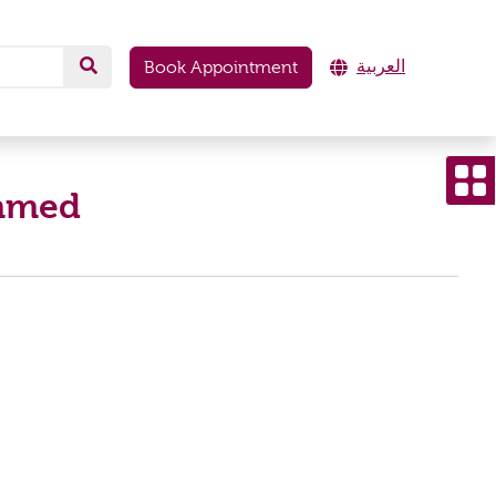
العربية
Book Appointment
ammed