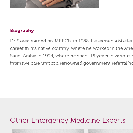
Biography
Dr. Sayed earned his
MBBCh
. in 1988. He earned a Maste
career in his native country, where he worked in the An
Saudi Arabia in 1994, where he spent 15 years in various r
intensive care unit at a renowned government referral ho
Other Emergency Medicine Experts