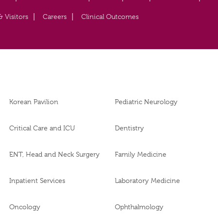
& Visitors
Careers
Clinical Outcomes
Korean Pavilion
Pediatric Neurology
Critical Care and ICU
Dentistry
ENT, Head and Neck Surgery
Family Medicine
Inpatient Services
Laboratory Medicine
Oncology
Ophthalmology