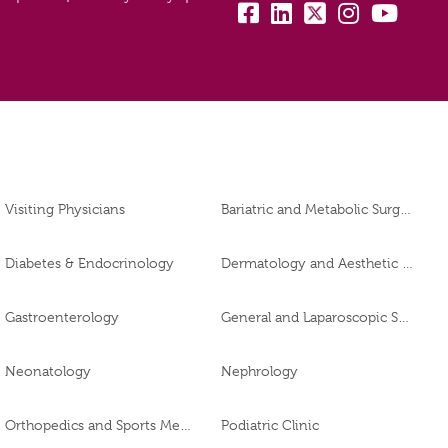
fb:
lk:
tw:
insta:
yb:
Visiting Physicians
Bariatric and Metabolic Surgery
Diabetes & Endocrinology
Dermatology and Aesthetic Clinic
Gastroenterology
General and Laparoscopic Surgery
Neonatology
Nephrology
Orthopedics and Sports Medicine
Podiatric Clinic