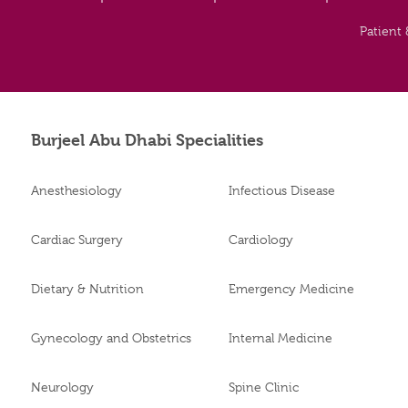
Patient 
Burjeel Abu Dhabi Specialities
Anesthesiology
Infectious Disease
Cardiac Surgery
Cardiology
Dietary & Nutrition
Emergency Medicine
Gynecology and Obstetrics
Internal Medicine
Neurology
Spine Clinic