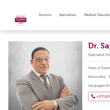
Doctors
Specialties
Medical Educat
Dr. 
Specialist I
Years of Expe
Nationality :
Languages K
+97180