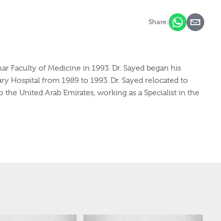
Share:
ar Faculty of Medicine in 1993. Dr. Sayed began his
ary Hospital from 1989 to 1993. Dr. Sayed relocated to
o the United Arab Emirates, working as a Specialist in the