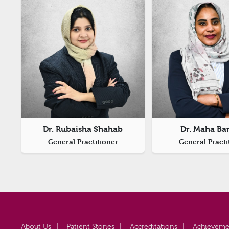
Dr. Rubaisha Shahab
Dr. Maha Ba
General Practitioner
General Practi
About Us
Patient Stories
Accreditations
Achieveme