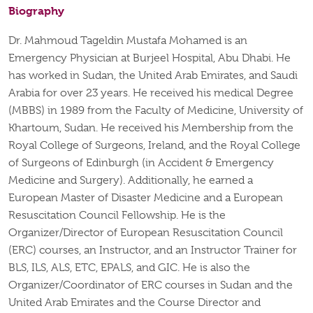
Biography
Dr. Mahmoud Tageldin Mustafa Mohamed is an
Emergency Physician at Burjeel Hospital, Abu Dhabi. He
has worked in Sudan, the United Arab Emirates, and Saudi
Arabia for over 23 years. He received his medical Degree
(MBBS) in 1989 from the Faculty of Medicine, University of
Khartoum, Sudan. He received his Membership from the
Royal College of Surgeons, Ireland, and the Royal College
of Surgeons of Edinburgh (in Accident & Emergency
Medicine and Surgery). Additionally, he earned a
European Master of Disaster Medicine and a European
Resuscitation Council Fellowship. He is the
Organizer/Director of European Resuscitation Council
(ERC) courses, an Instructor, and an Instructor Trainer for
BLS, ILS, ALS, ETC, EPALS, and GIC. He is also the
Organizer/Coordinator of ERC courses in Sudan and the
United Arab Emirates and the Course Director and