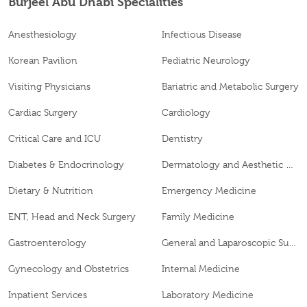
Burjeel Abu Dhabi Specialities
Anesthesiology
Infectious Disease
Korean Pavilion
Pediatric Neurology
Visiting Physicians
Bariatric and Metabolic Surgery
Cardiac Surgery
Cardiology
Critical Care and ICU
Dentistry
Diabetes & Endocrinology
Dermatology and Aesthetic Clinic
Dietary & Nutrition
Emergency Medicine
ENT, Head and Neck Surgery
Family Medicine
Gastroenterology
General and Laparoscopic Surgery
Gynecology and Obstetrics
Internal Medicine
Inpatient Services
Laboratory Medicine