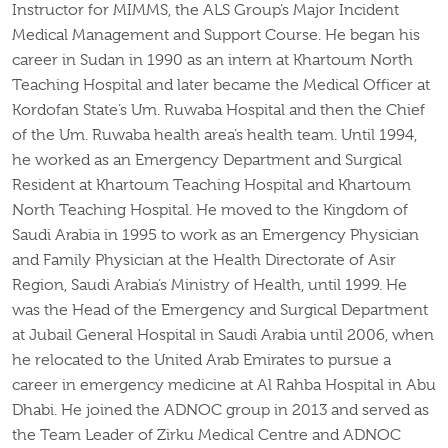
Instructor for MIMMS, the ALS Group’s Major Incident
Medical Management and Support Course. He began his
career in Sudan in 1990 as an intern at Khartoum North
Teaching Hospital and later became the Medical Officer at
Kordofan State’s Um. Ruwaba Hospital and then the Chief
of the Um. Ruwaba health area’s health team. Until 1994,
he worked as an Emergency Department and Surgical
Resident at Khartoum Teaching Hospital and Khartoum
North Teaching Hospital. He moved to the Kingdom of
Saudi Arabia in 1995 to work as an Emergency Physician
and Family Physician at the Health Directorate of Asir
Region, Saudi Arabia’s Ministry of Health, until 1999. He
was the Head of the Emergency and Surgical Department
at Jubail General Hospital in Saudi Arabia until 2006, when
he relocated to the United Arab Emirates to pursue a
career in emergency medicine at Al Rahba Hospital in Abu
Dhabi. He joined the ADNOC group in 2013 and served as
the Team Leader of Zirku Medical Centre and ADNOC