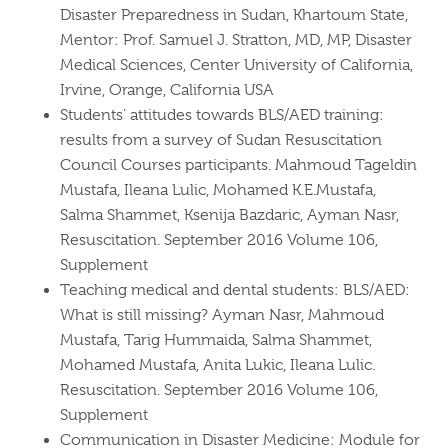
Disaster Preparedness in Sudan, Khartoum State,
Mentor: Prof. Samuel J. Stratton, MD, MP, Disaster
Medical Sciences, Center University of California,
Irvine, Orange, California USA
Students’ attitudes towards BLS/AED training:
results from a survey of Sudan Resuscitation
Council Courses participants. Mahmoud Tageldin
Mustafa, Ileana Lulic, Mohamed K.E.Mustafa,
Salma Shammet, Ksenija Bazdaric, Ayman Nasr,
Resuscitation. September 2016 Volume 106,
Supplement
Teaching medical and dental students: BLS/AED:
What is still missing? Ayman Nasr, Mahmoud
Mustafa, Tarig Hummaida, Salma Shammet,
Mohamed Mustafa, Anita Lukic, Ileana Lulic.
Resuscitation. September 2016 Volume 106,
Supplement
Communication in Disaster Medicine: Module for