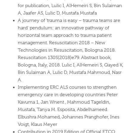
for publication, Lulic I, AlHemeiri S, Bin Sulaiman
A, Jaafer AS, Lulic D, Mustafa Mustafa
A journey of ‘trauma is easy – trauma teams are
hard’ pendulum: an innovative pathway of
horizontal team approach to trauma patient
management. Resuscitation 2018 – New
Technologies in Resuscitation, Bologna 2018.
Resuscitation 130S(2018)e79. Abstract book,
Bologna, Italy, 2018. Lulic I, AlHemeiri S, Qayed K,
Bin Sulaiman A, Lulic D, Mustafa Mahmoud, Nasr
A.
Implementing ERC ALS courses to strengthen
emergency care in developing countries Peter
Kavuma 1, Jan Wnent , Mahmoud Tageldin,
Mustafa, Tanya M. Esposita, Abdelhameed
Elbushra Mohamed, Johannes Pranghofer, Ines
Voigt, Klaus Meyer
Contribution in 2019 Edition of Official ETCO