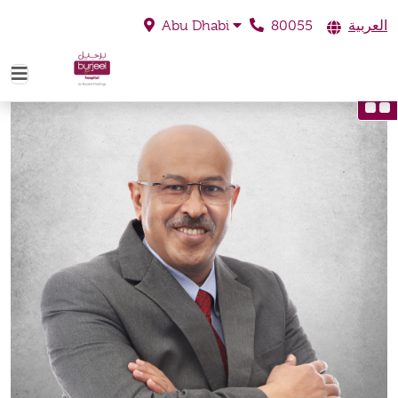
80055
العربية
Abu Dhabi