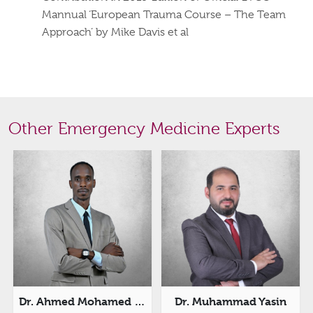
Mannual ‘European Trauma Course – The Team
Approach’ by Mike Davis et al
Other Emergency Medicine Experts
Dr. Ahmed Mohamed Ishag
Dr. Muhammad Yasin