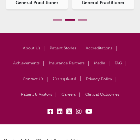
General Practitioner
General Practitioner
About Us
Patient Stories
Accreditations
Achievements
Insurance Partners
Media
FAQ
Contact Us
Privacy Policy
Patient & Visitors
Careers
Clinical Outcomes
fb:
lk:
tw:
insta:
yb: