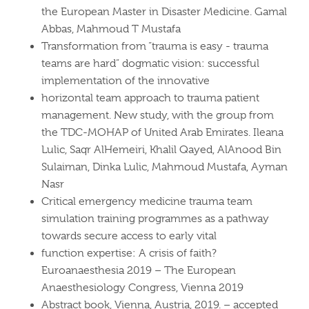
the European Master in Disaster Medicine. Gamal
Abbas, Mahmoud T Mustafa
Transformation from “trauma is easy - trauma
teams are hard” dogmatic vision: successful
implementation of the innovative
horizontal team approach to trauma patient
management. New study, with the group from
the TDC-MOHAP of United Arab Emirates. Ileana
Lulic, Saqr AlHemeiri, Khalil Qayed, AlAnood Bin
Sulaiman, Dinka Lulic, Mahmoud Mustafa, Ayman
Nasr
Critical emergency medicine trauma team
simulation training programmes as a pathway
towards secure access to early vital
function expertise: A crisis of faith?
Euroanaesthesia 2019 – The European
Anaesthesiology Congress, Vienna 2019
Abstract book, Vienna, Austria, 2019. – accepted