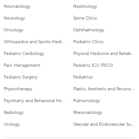
Neonatology
Nephrology
Neurology
Spine Clinic
Oncology
Ophthalmology
Orthopedics and Sports Medicine
Podiatric Clinic
Pediatric Cardiology
Physical Medicine and Rehabilitation
Pain Management
Pediatric ICU (PICU)
Pediatric Surgery
Pediatrics
Physiotherapy
Plastic, Aesthetic and Reconstructive Surgery
Psychiatry and Behavioral Health
Pulmonology
Radiology
Rheumatology
Urology
Vascular and Endovascular Surgery