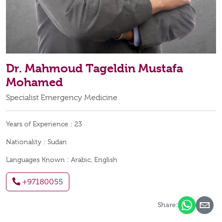
Dr. Mahmoud Tageldin Mustafa
Mohamed
Specialist Emergency Medicine
Years of Experience :
23
Nationality :
Sudan
Languages Known :
Arabic, English
+97180055
Share: