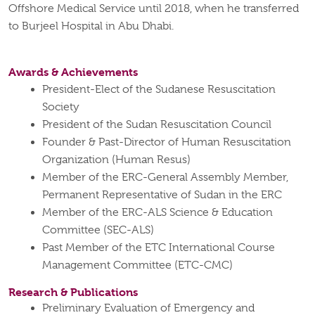
Offshore Medical Service until 2018, when he transferred
to Burjeel Hospital in Abu Dhabi.
Awards & Achievements
President-Elect of the Sudanese Resuscitation
Society
President of the Sudan Resuscitation Council
Founder & Past-Director of Human Resuscitation
Organization (Human Resus)
Member of the ERC-General Assembly Member,
Permanent Representative of Sudan in the ERC
Member of the ERC-ALS Science & Education
Committee (SEC-ALS)
Past Member of the ETC International Course
Management Committee (ETC-CMC)
Research & Publications
Preliminary Evaluation of Emergency and