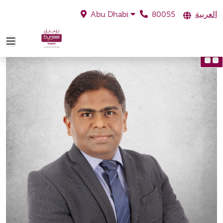
80055
العربية
Abu Dhabi