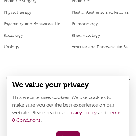
Pediatric Surgery
Pediatrics
Physiotherapy
Plastic, Aesthetic and Reconstructive Surgery
Psychiatry and Behavioral Health
Pulmonology
Radiology
Rheumatology
Urology
Vascular and Endovascular Surgery
© 2026
Burjeel Hospital. All Rights Reserved. MOH Approval No.
We value your privacy
WQ48385
LAHA-2023-003385
DOH Approval No.
This website uses cookies. We use cookies to
Policy
Terms & Conditions
make sure you get the best experience on our
website. Please read our
privacy policy
and
Terms
Download Burjeel App Now
& Conditions
.
appstore:
playstore: