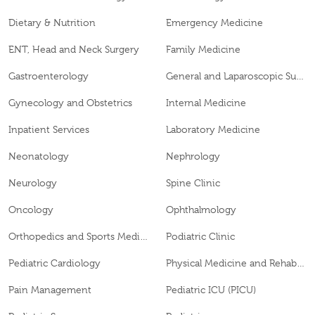
Dietary & Nutrition
Emergency Medicine
ENT, Head and Neck Surgery
Family Medicine
Gastroenterology
General and Laparoscopic Surgery
Gynecology and Obstetrics
Internal Medicine
Inpatient Services
Laboratory Medicine
Neonatology
Nephrology
Neurology
Spine Clinic
Oncology
Ophthalmology
Orthopedics and Sports Medicine
Podiatric Clinic
Pediatric Cardiology
Physical Medicine and Rehabilitation
Pain Management
Pediatric ICU (PICU)