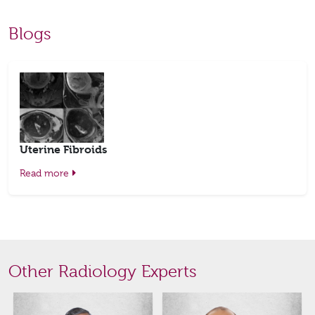
Blogs
Uterine Fibroids
Read more
Other Radiology Experts