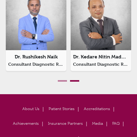
Dr. Rushikesh Naik
Dr. Kedare Nitin Madhav
Consultant Diagnostic Radiology
Consultant Diagnostic Radiology
About Us
Patient Stories
Accreditations
Achievements
Insurance Partners
Media
FAQ