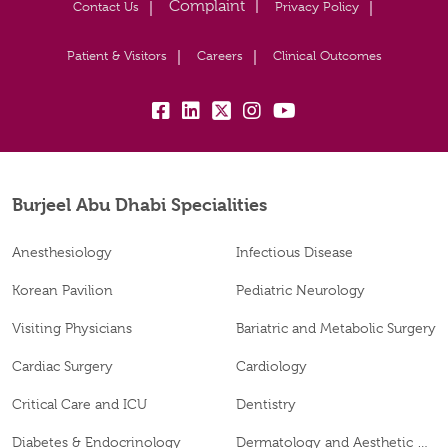
Contact Us
Privacy Policy
Patient & Visitors
Careers
Clinical Outcomes
fb:
lk:
tw:
insta:
yb:
Burjeel Abu Dhabi Specialities
Anesthesiology
Infectious Disease
Korean Pavilion
Pediatric Neurology
Visiting Physicians
Bariatric and Metabolic Surgery
Cardiac Surgery
Cardiology
Critical Care and ICU
Dentistry
Diabetes & Endocrinology
Dermatology and Aesthetic Clinic