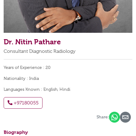
Dr. Nitin Pathare
Consultant Diagnostic Radiology
Years of Experience :
20
Nationality :
India
Languages Known :
English, Hindi
+97180055
Share:
Biography