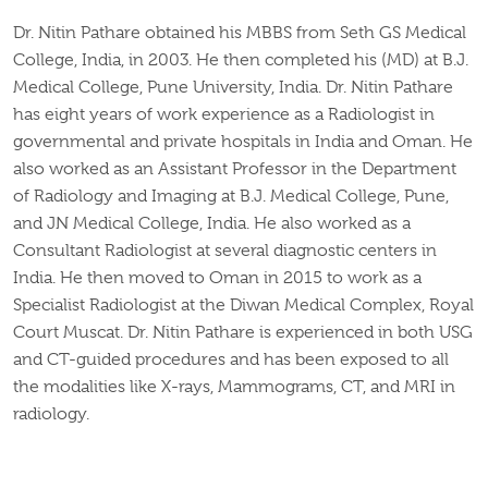
Dr. Nitin Pathare obtained his MBBS from Seth GS Medical
College, India, in 2003. He then completed his (MD) at B.J.
Medical College, Pune University, India. Dr. Nitin Pathare
has eight years of work experience as a Radiologist in
governmental and private hospitals in India and Oman. He
also worked as an Assistant Professor in the Department
of Radiology and Imaging at B.J. Medical College, Pune,
and JN Medical College, India. He also worked as a
Consultant Radiologist at several diagnostic centers in
India. He then moved to Oman in 2015 to work as a
Specialist Radiologist at the Diwan Medical Complex, Royal
Court Muscat. Dr. Nitin Pathare is experienced in both USG
and CT-guided procedures and has been exposed to all
the modalities like X-rays, Mammograms, CT, and MRI in
radiology.