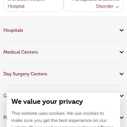
Hospital
Disorder
Hospitals
Medical Centers
Day Surgery Centers
Global Expertise
We value your privacy
This website uses cookies. We use cookies to
Patient Infomation
make sure you get the best experience on our