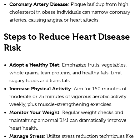
Coronary Artery Disease
: Plaque buildup from high
cholesterol in obese individuals can narrow coronary
arteries, causing angina or heart attacks.
Steps to Reduce Heart Disease
Risk
Adopt a Healthy Diet
: Emphasize fruits, vegetables,
whole grains, lean proteins, and healthy fats. Limit
sugary foods and trans fats.
Increase Physical Activity
: Aim for 150 minutes of
moderate or 75 minutes of vigorous aerobic activity
weekly, plus muscle-strengthening exercises.
Monitor Your Weight
: Regular weight checks and
maintaining a normal BMI can dramatically improve
heart health.
Manage Stress
: Utilize stress reduction techniques like