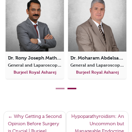
Dr. Rony Joseph Mathew
Dr. Moharam Abdelsamie
General and Laparoscopic Surgery
General and Laparoscopic Surgery
Burjeel Royal Asharej
Burjeel Royal Asharej
Post
Why Getting a Second
Hypoparathyroidism: An
Opinion Before Surgery
Uncommon but
navigation
is Crucial | Burjeel
Manageable Endocrine