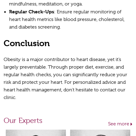
mindfulness, meditation, or yoga.
Regular Check-Ups
: Ensure regular monitoring of
heart health metrics like blood pressure, cholesterol,
and diabetes screening.
Conclusion
Obesity is a major contributor to heart disease, yet it’s
largely preventable. Through proper diet, exercise, and
regular health checks, you can significantly reduce your
risk and protect your heart. For personalized advice and
heart health management, don’t hesitate to contact our
clinic.
Our Experts
See more