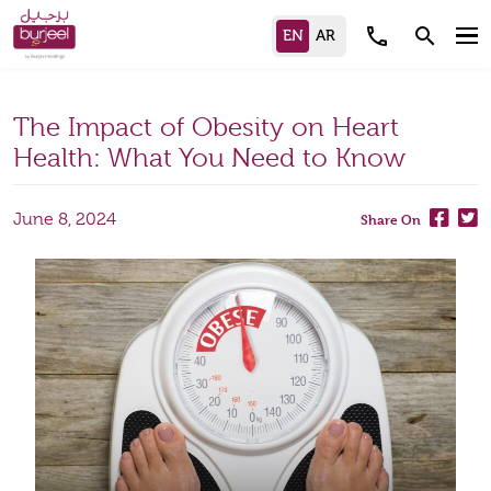
call
search
The Impact of Obesity on Heart
Health: What You Need to Know
June 8, 2024
Share On