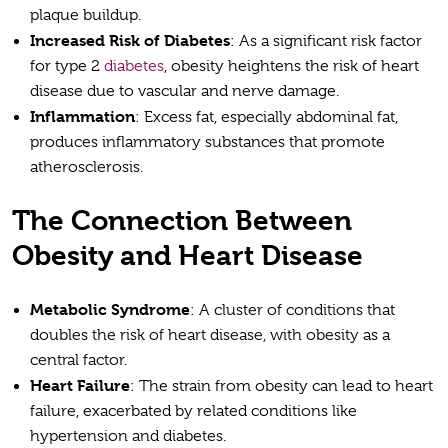
plaque buildup.
Increased Risk of Diabetes
: As a significant risk factor
for type 2
diabetes
, obesity heightens the risk of heart
disease due to vascular and nerve damage.
Inflammation
: Excess fat, especially abdominal fat,
produces inflammatory substances that promote
atherosclerosis.
The Connection Between
Obesity and Heart Disease
Metabolic Syndrome
: A cluster of conditions that
doubles the risk of heart disease, with obesity as a
central factor.
Heart Failure
: The strain from obesity can lead to heart
failure, exacerbated by related conditions like
hypertension and diabetes.