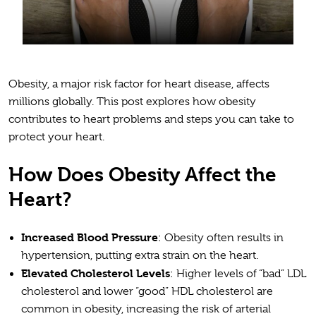
Obesity, a major risk factor for heart disease, affects
millions globally. This post explores how obesity
contributes to heart problems and steps you can take to
protect your heart.
How Does Obesity Affect the
Heart?
Increased Blood Pressure
: Obesity often results in
hypertension, putting extra strain on the heart.
Elevated Cholesterol Levels
: Higher levels of “bad” LDL
cholesterol and lower “good” HDL cholesterol are
common in obesity, increasing the risk of arterial