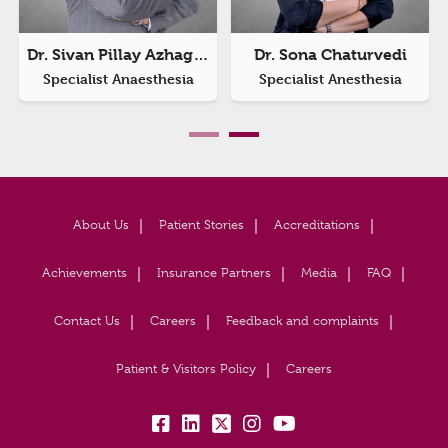
Dr. Sivan Pillay Azhagappan
Dr. Sona Chaturvedi
Specialist Anaesthesia
Specialist Anesthesia
About Us
Patient Stories
Accreditations
Achievements
Insurance Partners
Media
FAQ
Contact Us
Careers
Feedback and complaints
Patient & Visitors Policy
Careers
fb:
lk:
tw:
insta:
yb: