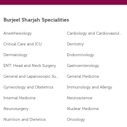
Burjeel Sharjah Specialities
Anesthesiology
Cardiology and Cardiovascular Surgery
Critical Care and ICU
Dentistry
Dermatology
Endocrinology
ENT, Head and Neck Surgery
Gastroenterology
General and Laparoscopic Surgery
General Medicine
Gynecology and Obstetrics
Immunology and Allergy
Internal Medicine
Neuroscience
Neurosurgery
Nuclear Medicine
Nutrition and Dietetics
Oncology