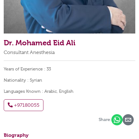
Dr. Mohamed Eid Ali
Consultant Anesthesia
Years of Experience :
33
Nationality :
Syrian
Languages Known :
Arabic, English
+97180055
Share:
Biography