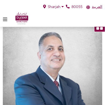
80055
العربية
Sharjah