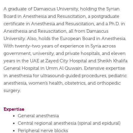
A graduate of Damascus University, holding the Syrian
Board in Anesthesia and Resuscitation, a postgraduate
certificate in Anesthesia and Resuscitation, and a Ph.D. in
Anesthesia and Resuscitation, all from Damascus
University. Also, holds the European Board in Anesthesia.
With twenty-two years of experience in Syria across
government, university, and private hospitals, and eleven
years in the UAE at Zayed City Hospital and Sheikh Khalifa
General Hospital in Umm Al Quwain. Extensive expertise
in anesthesia for ultrasound-guided procedures, pediatric
anesthesia, women’s health, obstetrics, and orthopedic
surgery.
Expertise
General anesthesia
Central regional anesthesia (spinal and epidural)
Peripheral nerve blocks