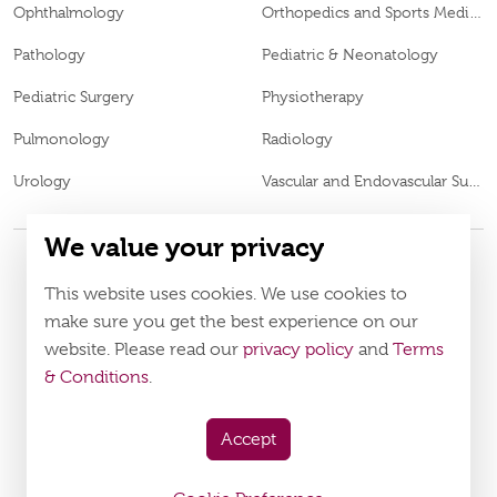
Ophthalmology
Orthopedics and Sports Medicine
Pathology
Pediatric & Neonatology
Pediatric Surgery
Physiotherapy
Pulmonology
Radiology
Urology
Vascular and Endovascular Surgery
We value your privacy
This website uses cookies. We use cookies to
© 2026
Burjeel Specialty Hospital. All Rights Reserved. MOH
VN65972
Approval No.
make sure you get the best experience on our
website. Please read our
privacy policy
and
Terms
Policy
Terms & Conditions
& Conditions
.
Download Burjeel App Now
Accept
appstore:
playstore: