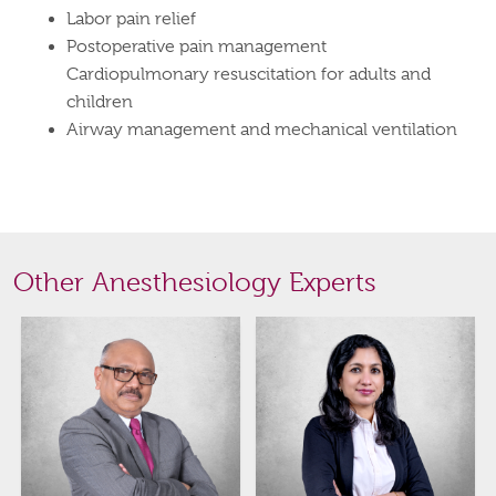
Labor pain relief
Postoperative pain management
Cardiopulmonary resuscitation for adults and
children
Airway management and mechanical ventilation
Other Anesthesiology Experts