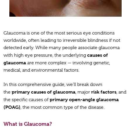
Glaucoma is one of the most serious eye conditions
worldwide, often leading to irreversible blindness if not
detected early. While many people associate glaucoma
causes of
with high eye pressure, the underlying
glaucoma
are more complex — involving genetic,
medical, and environmental factors.
In this comprehensive guide, we’ll break down
primary causes of glaucoma
risk factors
the
, major
, and
primary open-angle glaucoma
the specific causes of
(POAG)
, the most common type of the disease.
What is Glaucoma?