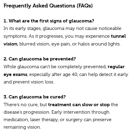
Frequently Asked Questions (FAQs)
1.
What are the first signs of glaucoma?
In its early stages, glaucoma may not cause noticeable
tunnel
symptoms. As it progresses, you may experience
vision
, blurred vision, eye pain, or halos around lights.
2.
Can glaucoma be prevented?
regular
While glaucoma can’t be completely prevented,
eye exams
, especially after age 40, can help detect it early
and prevent vision loss.
3.
Can glaucoma be cured?
treatment can slow or stop
There’s no cure, but
the
disease’s progression. Early intervention through
medication, laser therapy, or surgery can preserve
remaining vision.