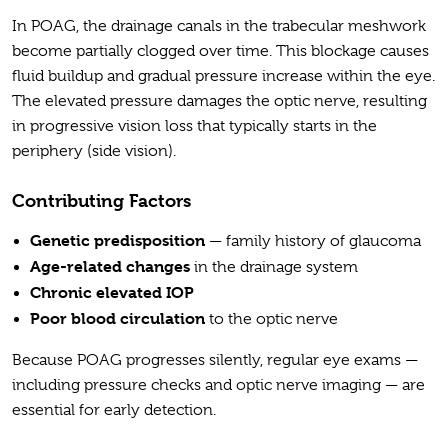
In POAG, the drainage canals in the trabecular meshwork
become partially clogged over time. This blockage causes
fluid buildup and gradual pressure increase within the eye.
The elevated pressure damages the optic nerve, resulting
in progressive vision loss that typically starts in the
periphery (side vision).
Contributing Factors
Genetic predisposition
— family history of glaucoma
Age-related changes
in the drainage system
Chronic elevated IOP
Poor blood circulation
to the optic nerve
Because POAG progresses silently, regular eye exams —
including pressure checks and optic nerve imaging — are
essential for early detection.