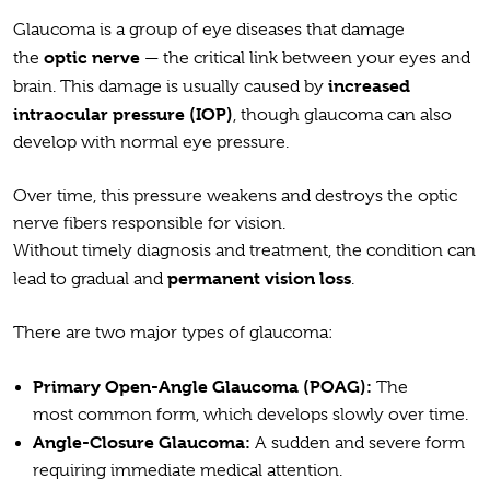
Glaucoma is a group of eye diseases that damage
optic nerve
the
— the critical link between your eyes and
increased
brain. This damage is usually caused by
intraocular pressure (IOP)
, though glaucoma can also
develop with normal eye pressure.
Over time, this pressure weakens and destroys the optic
nerve fibers responsible for vision.
Without timely diagnosis and treatment, the condition can
permanent vision loss
lead to gradual and
.
There are two major types of glaucoma:
Primary Open-Angle Glaucoma (POAG):
The
most common form, which develops slowly over time.
Angle-Closure Glaucoma:
A sudden and severe form
requiring immediate medical attention.