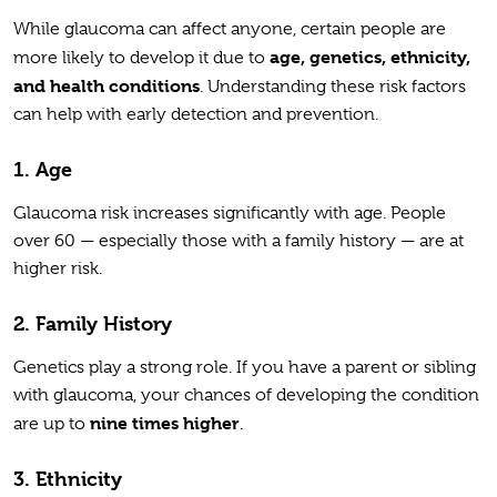
While glaucoma can affect anyone, certain people are
age, genetics, ethnicity,
more likely to develop it due to
and health conditions
. Understanding these risk factors
can help with early detection and prevention.
1. Age
Glaucoma risk increases significantly with age. People
over 60 — especially those with a family history — are at
higher risk.
2. Family History
Genetics play a strong role. If you have a parent or sibling
with glaucoma, your chances of developing the condition
nine times higher
are up to
.
3. Ethnicity