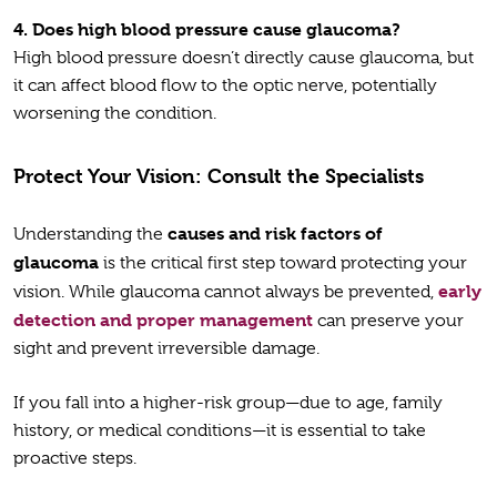
4.
Does high blood pressure cause glaucoma?
High blood pressure doesn’t directly cause glaucoma, but
it can affect blood flow to the optic nerve, potentially
worsening the condition.
Protect Your Vision: Consult the Specialists
causes and risk factors of
Understanding the
glaucoma
is the critical first step toward protecting your
early
vision. While glaucoma cannot always be prevented,
detection and proper management
can preserve your
sight and prevent irreversible damage.
If you fall into a higher-risk group—due to age, family
history, or medical conditions—it is essential to take
proactive steps.