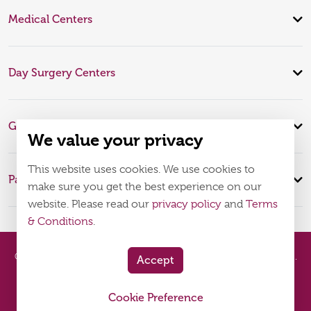
Medical Centers
Day Surgery Centers
Global Expertise
We value your privacy
This website uses cookies. We use cookies to
Patient Infomation
make sure you get the best experience on our
website. Please read our
privacy policy
and
Terms
& Conditions
.
© 2026
Burjeel Hospital. All Rights Reserved. MOH Approval No.
Accept
WQ48385
Cookie Preference
Policy
Terms & Conditions