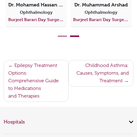
Dr. Mohamed Hassan Abbass Hassan Elshamsy
Dr. Muhammad Arshad
Ophthalmology
Ophthalmology
Burjeel Barari Day Surgery Center
Burjeel Barari Day Surgery Center
Post
Epilepsy Treatment
Childhood Asthma:
Options:
Causes, Symptoms, and
navigation
Comprehensive Guide
Treatment
to Medications
and Therapies
Hospitals