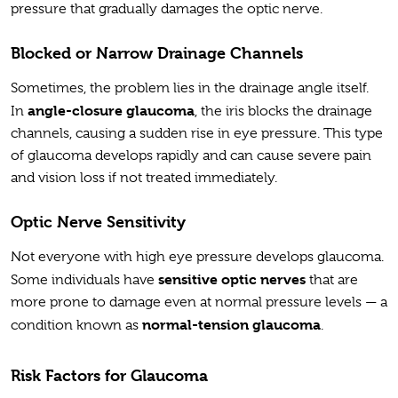
pressure that gradually damages the optic nerve.
Blocked or Narrow Drainage Channels
Sometimes, the problem lies in the drainage angle itself.
angle-closure glaucoma
In
, the iris blocks the drainage
channels, causing a sudden rise in eye pressure. This type
of glaucoma develops rapidly and can cause severe pain
and vision loss if not treated immediately.
Optic Nerve Sensitivity
Not everyone with high eye pressure develops glaucoma.
sensitive optic nerves
Some individuals have
that are
more prone to damage even at normal pressure levels — a
normal-tension glaucoma
condition known as
.
Risk Factors for Glaucoma