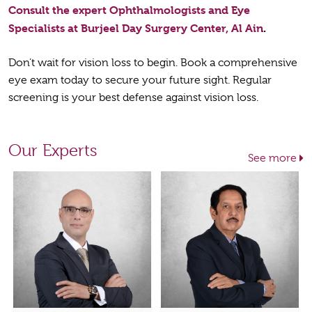
Consult the expert Ophthalmologists and Eye
Specialists at Burjeel Day Surgery Center, Al Ain
.
Don’t wait for vision loss to begin. Book a comprehensive
eye exam today to secure your future sight. Regular
screening is your best defense against vision loss.
Our Experts
See more