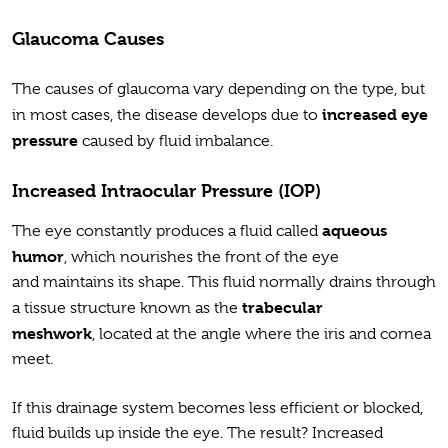
Glaucoma Causes
The causes of glaucoma vary depending on the type, but
increased eye
in most cases, the disease develops due to
pressure
caused by fluid imbalance.
Increased Intraocular Pressure (IOP)
aqueous
The eye constantly produces a fluid called
humor
, which nourishes the front of the eye
and maintains its shape. This fluid normally drains through
trabecular
a tissue structure known as the
meshwork
, located at the angle where the iris and cornea
meet.
If this drainage system becomes less efficient or blocked,
fluid builds up inside the eye. The result? Increased