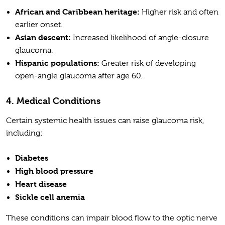
African and Caribbean heritage:
Higher risk and often
earlier onset.
Asian descent:
Increased likelihood of angle-closure
glaucoma.
Hispanic populations:
Greater risk of developing
open-angle glaucoma after age 60.
4. Medical Conditions
Certain systemic health issues can raise glaucoma risk,
including:
Diabetes
High blood pressure
Heart disease
Sickle cell anemia
These conditions can impair blood flow to the optic nerve