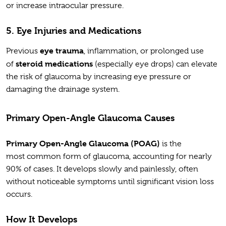
or increase intraocular pressure.
5. Eye Injuries and Medications
eye trauma
Previous
, inflammation, or prolonged use
steroid medications
of
(especially eye drops) can elevate
the risk of glaucoma by increasing eye pressure or
damaging the drainage system.
Primary Open-Angle Glaucoma Causes
Primary Open-Angle Glaucoma (POAG)
is the
most common form of glaucoma, accounting for nearly
90% of cases. It develops slowly and painlessly, often
without noticeable symptoms until significant vision loss
occurs.
How It Develops