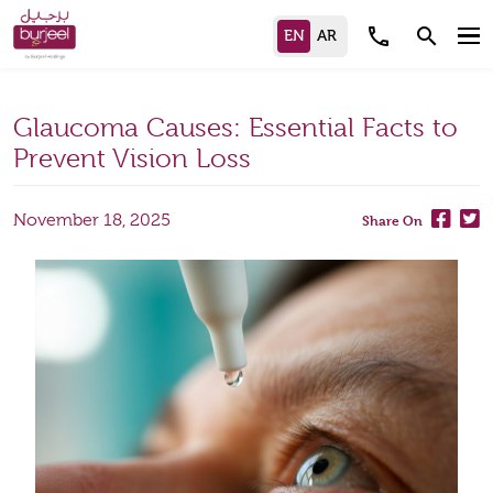
call
search
Glaucoma Causes: Essential Facts to
Prevent Vision Loss
November 18, 2025
Share On