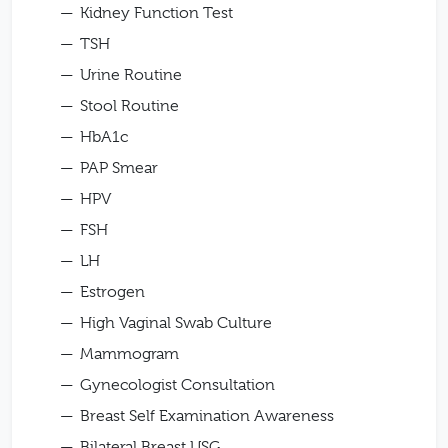
Kidney Function Test
TSH
Urine Routine
Stool Routine
HbA1c
PAP Smear
HPV
FSH
LH
Estrogen
High Vaginal Swab Culture
Mammogram
Gynecologist Consultation
Breast Self Examination Awareness
Bilateral Breast USG