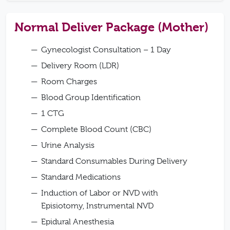
Normal Deliver Package (Mother)
Gynecologist Consultation – 1 Day
Delivery Room (LDR)
Room Charges
Blood Group Identification
1 CTG
Complete Blood Count (CBC)
Urine Analysis
Standard Consumables During Delivery
Standard Medications
Induction of Labor or NVD with
Episiotomy, Instrumental NVD
Epidural Anesthesia