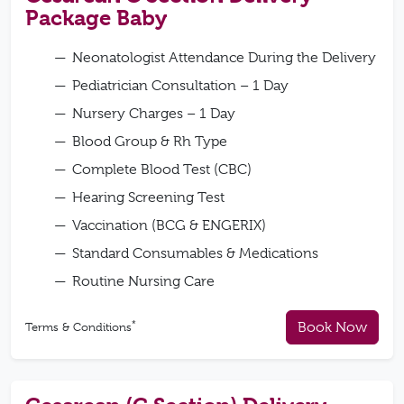
Package Baby
Neonatologist Attendance During the Delivery
Pediatrician Consultation – 1 Day
Nursery Charges – 1 Day
Blood Group & Rh Type
Complete Blood Test (CBC)
Hearing Screening Test
Vaccination (BCG & ENGERIX)
Standard Consumables & Medications
Routine Nursing Care
*
Book Now
Terms & Conditions