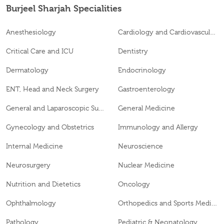
Burjeel Sharjah Specialities
Anesthesiology
Cardiology and Cardiovascular Surgery
Critical Care and ICU
Dentistry
Dermatology
Endocrinology
ENT, Head and Neck Surgery
Gastroenterology
General and Laparoscopic Surgery
General Medicine
Gynecology and Obstetrics
Immunology and Allergy
Internal Medicine
Neuroscience
Neurosurgery
Nuclear Medicine
Nutrition and Dietetics
Oncology
Ophthalmology
Orthopedics and Sports Medicine
Pathology
Pediatric & Neonatology