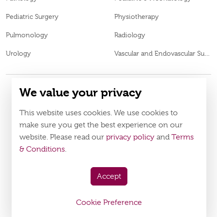
Pediatric Surgery
Physiotherapy
Pulmonology
Radiology
Urology
Vascular and Endovascular Surgery
We value your privacy
© 2026
Burjeel Specialty Hospital. All Rights Reserved. MOH
This website uses cookies. We use cookies to
VN65972
Approval No.
make sure you get the best experience on our
Policy
Terms & Conditions
website. Please read our
privacy policy
and
Terms
& Conditions
.
Download Burjeel App Now
appstore:
playstore:
Accept
Cookie Preference