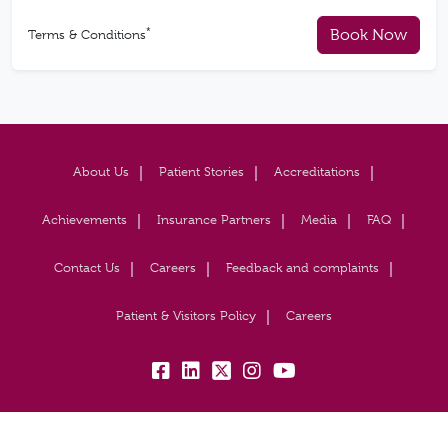
*
Book Now
Terms & Conditions
About Us
Patient Stories
Accreditations
Achievements
Insurance Partners
Media
FAQ
Contact Us
Careers
Feedback and complaints
Patient & Visitors Policy
Careers
fb:
lk:
tw:
insta:
yb: