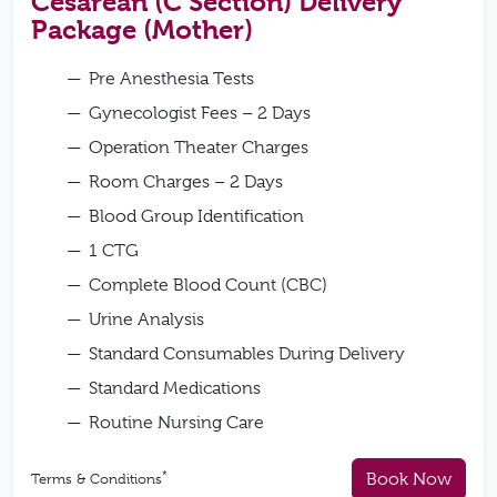
Cesarean (C Section) Delivery
Package (Mother)
Pre Anesthesia Tests
Gynecologist Fees – 2 Days
Operation Theater Charges
Room Charges – 2 Days
Blood Group Identification
1 CTG
Complete Blood Count (CBC)
Urine Analysis
Standard Consumables During Delivery
Standard Medications
Routine Nursing Care
*
Book Now
Terms & Conditions