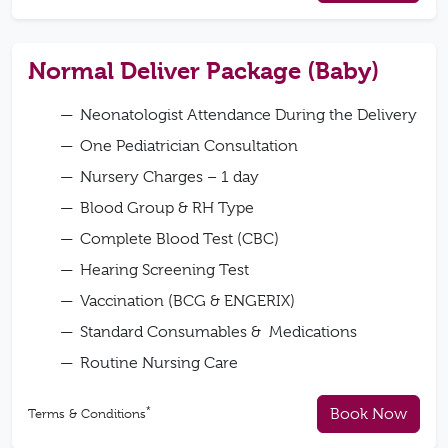
Normal Deliver Package (Baby)
Neonatologist Attendance During the Delivery
One Pediatrician Consultation
Nursery Charges – 1 day
Blood Group & RH Type
Complete Blood Test (CBC)
Hearing Screening Test
Vaccination (BCG & ENGERIX)
Standard Consumables & Medications
Routine Nursing Care
*
Book Now
Terms & Conditions