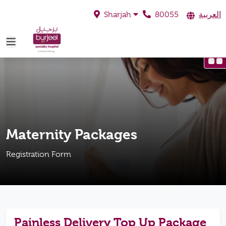
80055
العربية
Sharjah
Maternity Packages
Registration Form
Painless Delivery Top Up Package