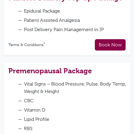
Epidural Package
Patient Assisted Analgesia
Post Delivery Pain Management in IP
*
Book Now
Terms & Conditions
Premenopausal Package
Vital Signs – Blood Pressure, Pulse, Body Temp,
Weight & Height
CBC
Vitamin D
Lipid Profile
RBS