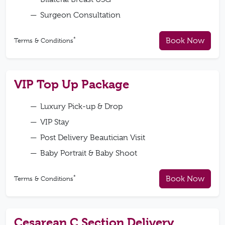
Surgeon Consultation
*
Book Now
Terms & Conditions
VIP Top Up Package
Luxury Pick-up & Drop
VIP Stay
Post Delivery Beautician Visit
Baby Portrait & Baby Shoot
*
Book Now
Terms & Conditions
Cesarean C Section Delivery