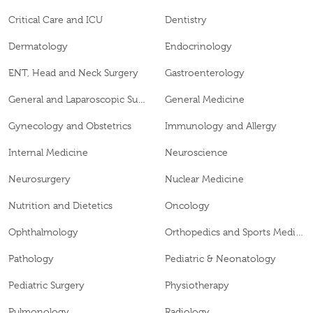
Critical Care and ICU
Dentistry
Dermatology
Endocrinology
ENT, Head and Neck Surgery
Gastroenterology
General and Laparoscopic Surgery
General Medicine
Gynecology and Obstetrics
Immunology and Allergy
Internal Medicine
Neuroscience
Neurosurgery
Nuclear Medicine
Nutrition and Dietetics
Oncology
Ophthalmology
Orthopedics and Sports Medicine
Pathology
Pediatric & Neonatology
Pediatric Surgery
Physiotherapy
Pulmonology
Radiology