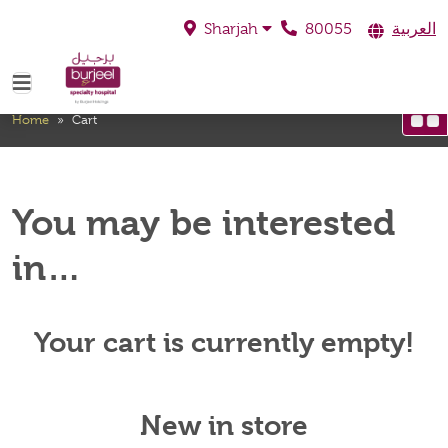
80055
العربية
Sharjah
Cart
Home
»
Cart
You may be interested
in…
Your cart is currently empty!
New in store