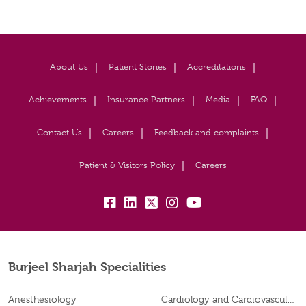
About Us
Patient Stories
Accreditations
Achievements
Insurance Partners
Media
FAQ
Contact Us
Careers
Feedback and complaints
Patient & Visitors Policy
Careers
fb:
lk:
tw:
insta:
yb:
Burjeel Sharjah Specialities
Anesthesiology
Cardiology and Cardiovascular Surgery