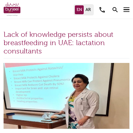
call
search
Lack of knowledge persists about
breastfeeding in UAE: lactation
consultants