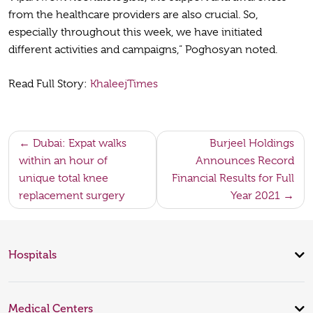
from the healthcare providers are also crucial. So,
especially throughout this week, we have initiated
different activities and campaigns,” Poghosyan noted.
Read Full Story:
KhaleejTimes
Post
Dubai: Expat walks
Burjeel Holdings
within an hour of
Announces Record
navigation
unique total knee
Financial Results for Full
replacement surgery
Year 2021
Hospitals
Medical Centers