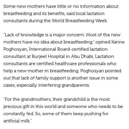
Some new mothers have little or no information about
breastfeeding and its benefits, said local lactation
consultants during the World Breastfeeding Week.
“Lack of knowledge is a major concern. Most of the new
mothers have no idea about breastfeeding,” opined Karine
Poghosyan, International Board-certified lactation
consultant at Burjeel Hospital in Abu Dhabi. Lactation
consultants are certified healthcare professionals who
help a new mother in breastfeeding. Poghosyan pointed
out that lack of family support is another issue in some
cases, especially interfering grandparents.
“For the grandmothers, their grandchild is the most
precious gift in this world and someone who needs to be
constantly fed. So, some of them keep pushing for
artificial milk.”