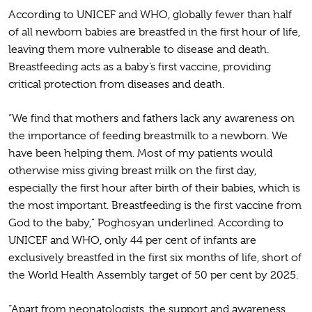
According to UNICEF and WHO, globally fewer than half
of all newborn babies are breastfed in the first hour of life,
leaving them more vulnerable to disease and death.
Breastfeeding acts as a baby’s first vaccine, providing
critical protection from diseases and death.
“We find that mothers and fathers lack any awareness on
the importance of feeding breastmilk to a newborn. We
have been helping them. Most of my patients would
otherwise miss giving breast milk on the first day,
especially the first hour after birth of their babies, which is
the most important. Breastfeeding is the first vaccine from
God to the baby,” Poghosyan underlined. According to
UNICEF and WHO, only 44 per cent of infants are
exclusively breastfed in the first six months of life, short of
the World Health Assembly target of 50 per cent by 2025.
“Apart from neonatologists, the support and awareness