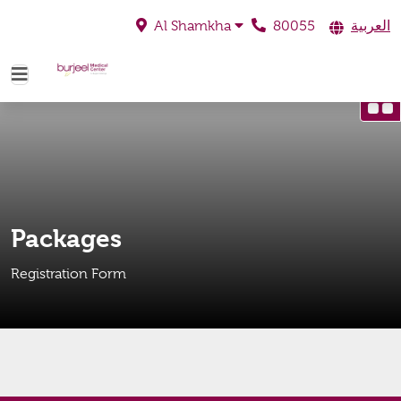
80055
العربية
Al Shamkha
Packages
Registration Form