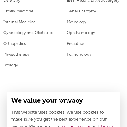
Dentistry
ENT, Head and Neck Surgery
Family Medicine
General Surgery
Internal Medicine
Neurology
Gynecology and Obstetrics
Ophthalmology
Orthopedics
Pediatrics
Physiotherapy
Pulmonology
Urology
© 2026
Burjeel medical centre al shamkha. all rights reserved.
We value your privacy
BL69969
MOH Approval No.
LAHA-2023-005121
DOH Approval No.
This website uses cookies. We use cookies to
Policy
Terms & Conditions
make sure you get the best experience on our
website. Please read our
privacy policy
and
Terms