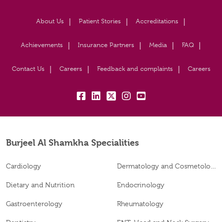
About Us
Patient Stories
Accreditations
Achievements
Insurance Partners
Media
FAQ
Contact Us
Careers
Feedback and complaints
Careers
fb:
lk:
tw:
insta:
yt:
Burjeel Al Shamkha Specialities
Cardiology
Dermatology and Cosmetology
Dietary and Nutrition
Endocrinology
Gastroenterology
Rheumatology