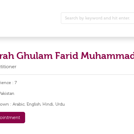
arah Ghulam Farid Muhamma
titioner
rience :
7
Pakistan
nown :
Arabic, English, Hindi, Urdu
ointment