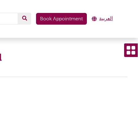
العربية
Book Appointment
d