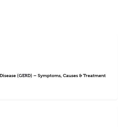
 Disease (GERD) – Symptoms, Causes & Treatment