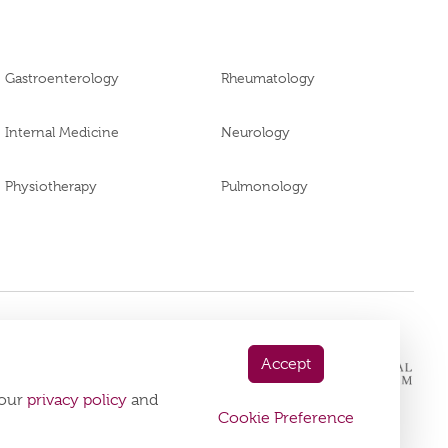
Gastroenterology
Rheumatology
Internal Medicine
Neurology
Physiotherapy
Pulmonology
 App Now
Accept
playstore:
 our
privacy policy
and
Cookie Preference