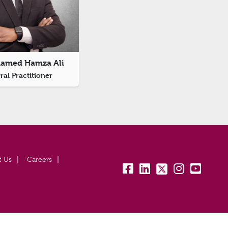
hamed Hamza Ali
al Practitioner
t Us
Careers
fb:
lk:
tw:
insta:
yt: