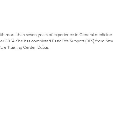
e with more than seven years of experience in General medicin
er 2014. She has completed Basic Life Support (BLS) from Amer
re Training Center, Dubai.