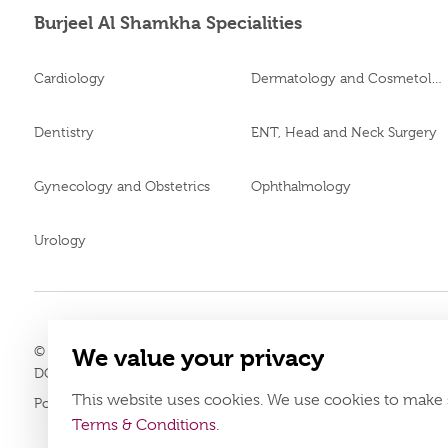
Burjeel Al Shamkha Specialities
Cardiology
Dermatology and Cosmetology
Dentistry
ENT, Head and Neck Surgery
Gynecology and Obstetrics
Ophthalmology
Urology
© 2026
Burjeel medical centre al shamkha. all rights reserved.
We value your privacy
LAHA-2023-005121
DOH Approval No.
This website uses cookies. We use cookies to make 
Policy
Terms & Conditions
Terms & Conditions
.