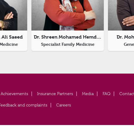
 Ali Saeed
Dr. Shreen Mohamed Hemdan
Dr. Mo
 Medicine
Specialist Family Medicine
Gener
Achievements
Insurance Partners
Media
FAQ
Contac
Feedback and complaints
Careers