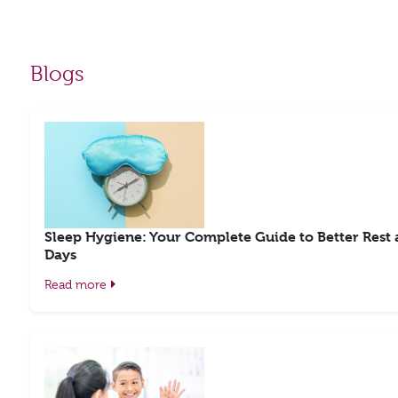
Blogs
Sleep Hygiene: Your Complete Guide to Better Rest
Days
Read more