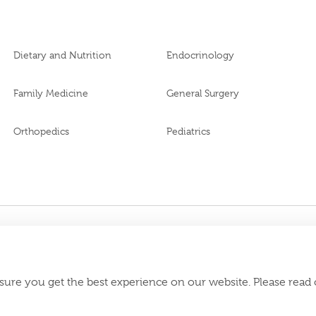
Dietary and Nutrition
Endocrinology
Family Medicine
General Surgery
Orthopedics
Pediatrics
BL69969
 MOH Approval No.
Download Burjeel
appstore:
sure you get the best experience on our website. Please read