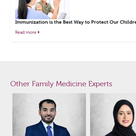
Immunization is the Best Way to Protect Our Childr
Read more
Other Family Medicine Experts