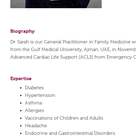
Biography
Dr. Sarah is our General Practitioner in Family Medicin
from the Gulf Medical University, Ajman, UAE, in Novemb
Advanced Cardiac Life Support (ACLS) from Emergency Ca
Expertise
Diabetes
Hypertension
Asthma
Allergies
Vaccinations of Children and Adults
Headache
Endocrine and Gastrointestinal Disorders