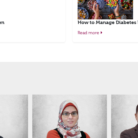
en
How to Manage Diabetes
Read more