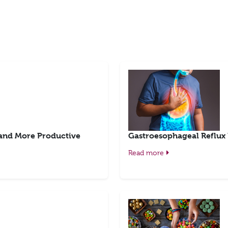
 and More Productive
Gastroesophageal Reflux
Read more