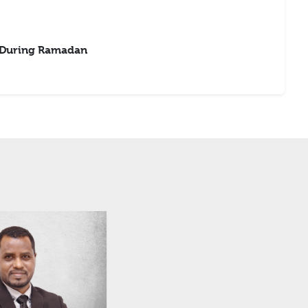
 During Ramadan