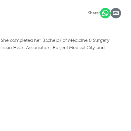
Share:
e. She completed her Bachelor of Medicine & Surgery
ican Heart Association, Burjeel Medical City, and