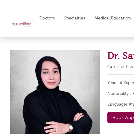
Doctors
Specialties
Medical Education
Dr. S
General Prac
Years of Expe
Nationality :
Languages K
Book App