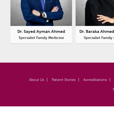
Dr. Sayed Ayman Ahmed
Dr. Baraka Ahmed
Specialist Family Medicine
Specialist Family
About Us
Patient Stories
Accreditations