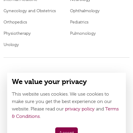
Gynecology and Obstetrics
Ophthalmology
Orthopedics
Pediatrics
Physiotherapy
Pulmonology
Urology
© 2026
Burjeel medical centre al shamkha. all rights reserved.
We value your privacy
BL69969
MOH Approval No.
LAHA-2023-005121
DOH Approval No.
This website uses cookies. We use cookies to
Policy
Terms & Conditions
make sure you get the best experience on our
website. Please read our
privacy policy
and
Terms
Download Burjeel App Now
& Conditions
.
appstore:
playstore: