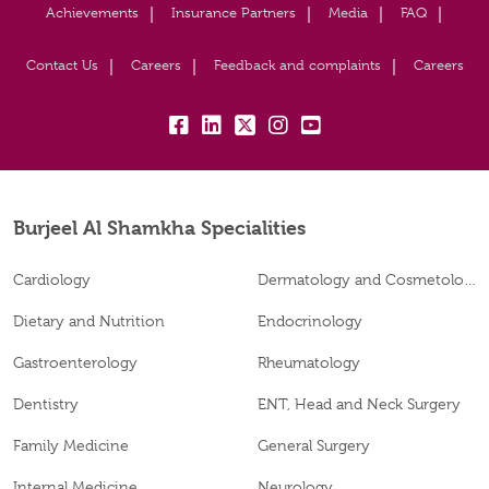
Achievements
Insurance Partners
Media
FAQ
Contact Us
Careers
Feedback and complaints
Careers
fb:
lk:
tw:
insta:
yt:
Burjeel Al Shamkha Specialities
Cardiology
Dermatology and Cosmetology
Dietary and Nutrition
Endocrinology
Gastroenterology
Rheumatology
Dentistry
ENT, Head and Neck Surgery
Family Medicine
General Surgery
Internal Medicine
Neurology