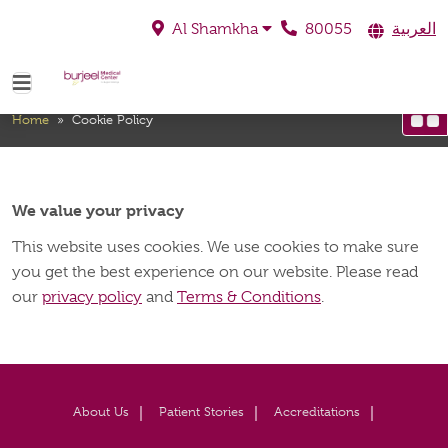
80055
العربية
Al Shamkha
Cookie Policy
Home
»
Cookie Policy
We value your privacy
This website uses cookies. We use cookies to make sure
you get the best experience on our website. Please read
our
privacy policy
and
Terms & Conditions
.
About Us
Patient Stories
Accreditations