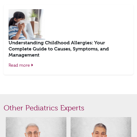
Understanding Childhood Allergies: Your
Complete Guide to Causes, Symptoms, and
Management
Read more
Other Pediatrics Experts