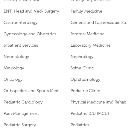
ENT, Head and Neck Surgery
Family Medicine
Gastroenterology
General and Laparoscopic Surgery
Gynecology and Obstetrics
Internal Medicine
Inpatient Services
Laboratory Medicine
Neonatology
Nephrology
Neurology
Spine Clinic
Oncology
Ophthalmology
Orthopedics and Sports Medicine
Podiatric Clinic
Pediatric Cardiology
Physical Medicine and Rehabilitation
Pain Management
Pediatric ICU (PICU)
Pediatric Surgery
Pediatrics