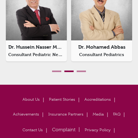
Dr. Hussein Nasser Matlik
Dr. Mohamed Abbas
Consultant Pediatric Neurology
Consultant Pediatrics
About Us
Patient Stories
Accreditations
Achievements
Insurance Partners
Media
FAQ
Contact Us
Privacy Policy