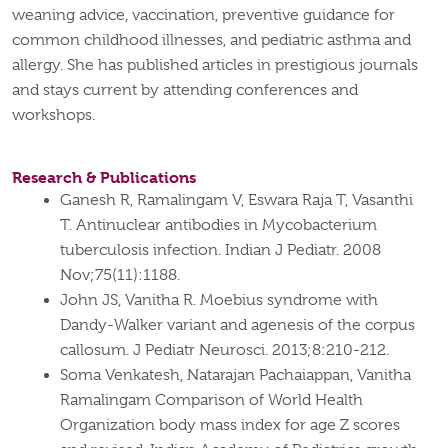
weaning advice, vaccination, preventive guidance for
common childhood illnesses, and pediatric asthma and
allergy. She has published articles in prestigious journals
and stays current by attending conferences and
workshops.
Research & Publications
Ganesh R, Ramalingam V, Eswara Raja T, Vasanthi
T. Antinuclear antibodies in Mycobacterium
tuberculosis infection. Indian J Pediatr. 2008
Nov;75(11):1188.
John JS, Vanitha R. Moebius syndrome with
Dandy-Walker variant and agenesis of the corpus
callosum. J Pediatr Neurosci. 2013;8:210-212.
Soma Venkatesh, Natarajan Pachaiappan, Vanitha
Ramalingam Comparison of World Health
Organization body mass index for age Z scores