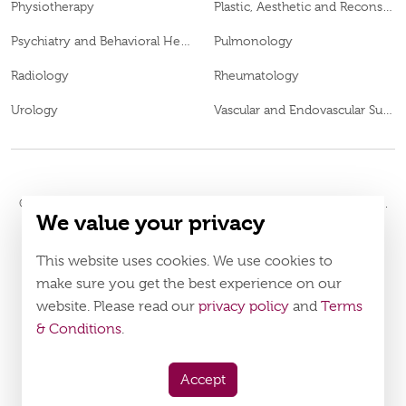
Physiotherapy
Plastic, Aesthetic and Reconstructive Surgery
Psychiatry and Behavioral Health
Pulmonology
Radiology
Rheumatology
Urology
Vascular and Endovascular Surgery
© 2026
Burjeel Hospital. All Rights Reserved. MOH Approval No.
We value your privacy
WQ48385
LAHA-2023-003385
DOH Approval No.
This website uses cookies. We use cookies to
Policy
Terms & Conditions
make sure you get the best experience on our
website. Please read our
privacy policy
and
Terms
Download Burjeel App Now
& Conditions
.
appstore:
playstore:
Accept