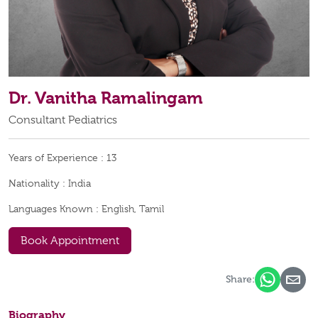
Dr. Vanitha Ramalingam
Consultant Pediatrics
Years of Experience :
13
Nationality :
India
Languages Known :
English, Tamil
Book Appointment
Share:
Biography