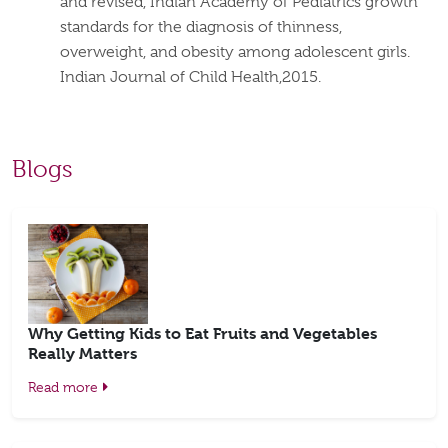
and revised, Indian Academy of Pediatrics growth
standards for the diagnosis of thinness,
overweight, and obesity among adolescent girls.
Indian Journal of Child Health,2015.
Blogs
Why Getting Kids to Eat Fruits and Vegetables
Really Matters
Read more