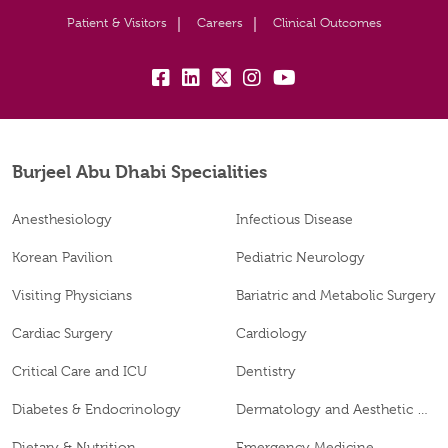
Patient & Visitors
Careers
Clinical Outcomes
fb:
lk:
tw:
insta:
yb:
Burjeel Abu Dhabi Specialities
Anesthesiology
Infectious Disease
Korean Pavilion
Pediatric Neurology
Visiting Physicians
Bariatric and Metabolic Surgery
Cardiac Surgery
Cardiology
Critical Care and ICU
Dentistry
Diabetes & Endocrinology
Dermatology and Aesthetic Clinic
Dietary & Nutrition
Emergency Medicine