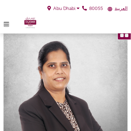
80055
العربية
Abu Dhabi