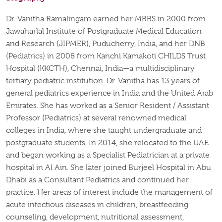
Dr. Vanitha Ramalingam earned her MBBS in 2000 from
Jawaharlal Institute of Postgraduate Medical Education
and Research (JIPMER), Puducherry, India, and her DNB
(Pediatrics) in 2008 from Kanchi Kamakoti CHILDS Trust
Hospital (KKCTH), Chennai, India—a multidisciplinary
tertiary pediatric institution. Dr. Vanitha has 13 years of
general pediatrics experience in India and the United Arab
Emirates. She has worked as a Senior Resident / Assistant
Professor (Pediatrics) at several renowned medical
colleges in India, where she taught undergraduate and
postgraduate students. In 2014, she relocated to the UAE
and began working as a Specialist Pediatrician at a private
hospital in Al Ain. She later joined Burjeel Hospital in Abu
Dhabi as a Consultant Pediatrics and continued her
practice. Her areas of interest include the management of
acute infectious diseases in children, breastfeeding
counseling, development, nutritional assessment,