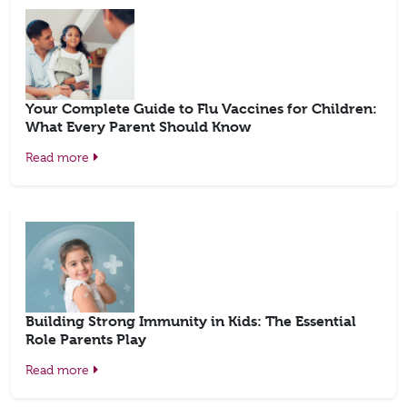
Your Complete Guide to Flu Vaccines for Children:
What Every Parent Should Know
Read more
Building Strong Immunity in Kids: The Essential
Role Parents Play
Read more