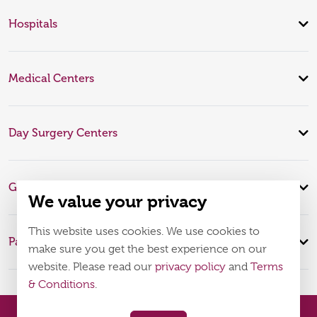
Hospitals
Medical Centers
Day Surgery Centers
Global Expertise
We value your privacy
This website uses cookies. We use cookies to
Patient Infomation
make sure you get the best experience on our
website. Please read our
privacy policy
and
Terms
& Conditions
.