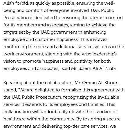
Allah forbid, as quickly as possible, ensuring the well-
being and comfort of everyone involved. UAE Public
Prosecution is dedicated to ensuring the utmost comfort
for its members and associates, aiming to achieve the
targets set by the UAE government in enhancing
employee and customer happiness. This involves
reinforcing the core and additional service systems in the
work environment, aligning with the wise leadership’s
vision to promote happiness and positivity for both
employees and associates,” said Mr. Salem Ali Al Zaabi.
Speaking about the collaboration, Mr. Omran Al-Khouri
stated, “We are delighted to formalize this agreement with
the UAE Public Prosecution, recognizing the invaluable
services it extends to its employees and families. This
collaboration will undoubtedly elevate the standard of
healthcare within the community. By fostering a secure
environment and delivering top-tier care services, we