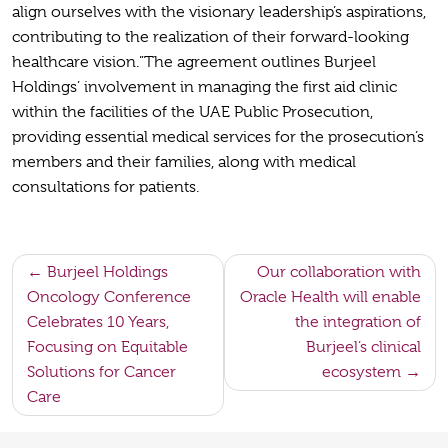
align ourselves with the visionary leadership’s aspirations,
contributing to the realization of their forward-looking
healthcare vision.”The agreement outlines Burjeel
Holdings’ involvement in managing the first aid clinic
within the facilities of the UAE Public Prosecution,
providing essential medical services for the prosecution’s
members and their families, along with medical
consultations for patients.
Post
Burjeel Holdings
Our collaboration with
Oncology Conference
Oracle Health will enable
navigation
Celebrates 10 Years,
the integration of
Focusing on Equitable
Burjeel’s clinical
Solutions for Cancer
ecosystem
Care