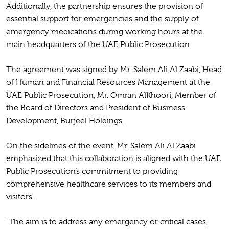
Additionally, the partnership ensures the provision of
essential support for emergencies and the supply of
emergency medications during working hours at the
main headquarters of the UAE Public Prosecution.
The agreement was signed by Mr. Salem Ali Al Zaabi, Head
of Human and Financial Resources Management at the
UAE Public Prosecution, Mr. Omran AlKhoori, Member of
the Board of Directors and President of Business
Development, Burjeel Holdings.
On the sidelines of the event, Mr. Salem Ali Al Zaabi
emphasized that this collaboration is aligned with the UAE
Public Prosecution’s commitment to providing
comprehensive healthcare services to its members and
visitors.
“The aim is to address any emergency or critical cases,