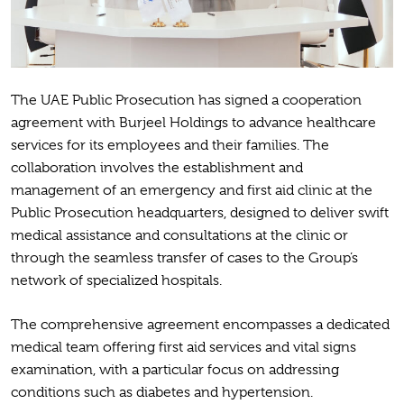
The UAE Public Prosecution has signed a cooperation
agreement with Burjeel Holdings to advance healthcare
services for its employees and their families. The
collaboration involves the establishment and
management of an emergency and first aid clinic at the
Public Prosecution headquarters, designed to deliver swift
medical assistance and consultations at the clinic or
through the seamless transfer of cases to the Group’s
network of specialized hospitals.
The comprehensive agreement encompasses a dedicated
medical team offering first aid services and vital signs
examination, with a particular focus on addressing
conditions such as diabetes and hypertension.