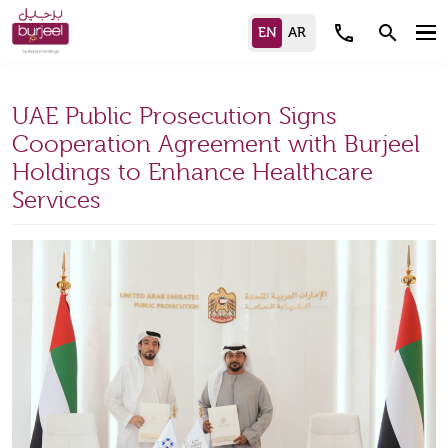
call
search
UAE Public Prosecution Signs
Cooperation Agreement with Burjeel
Holdings to Enhance Healthcare
Services