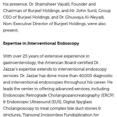
his presence. Dr. Shamsheer Vayalil, Founder and
Chairman of Burjeel Holdings, and Mr. John Sunil, Group
CEO of Burjeel Holdings, and Dr. Ghuwaya Al-Neyadi,
Non-Executive Director of Burjeel Holdings, were also
present.
Expertise in Interventional Endoscopy
With over 25 years of extensive experience in
gastroenterology, the American Board-certified Dr.
Jazzar’s expertise extends to interventional endoscopy
services. Dr. Jazzar has done more than 40,000 diagnostic
and interventional endoscopies throughout his career. He
leads the center in offering advanced services, including
Endoscopic Retrograde Cholangiopancreatography (ERCP)
& Endoscopic Ultrasound (EUS), Digital Spyglass
Cholangioscopy to treat complex bile duct stones &
strictures, Transoral Incisionless Fundoplication for