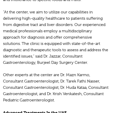
“At the center, we aim to utilize our capabilities in
delivering high-quality healthcare to patients suffering
from digestive tract and liver disorders. Our experienced
medical professionals employ a multidisciplinary
approach for diagnosis and offer comprehensive
solutions. The clinic is equipped with state-of-the-art
diagnostic and therapeutic tools to assess and address the
identified issues,” said Dr. Jazzar, Consultant
Gastroenterology, Burjeel Day Surgery Center.
Other experts at the center are Dr. Mazn Karmo,
Consultant Gastroenterologist, Dr. Tarek Fathi Nasser,
Consultant Gastroenterologist, Dr. Huda Kataa, Consultant
Gastroenterologist, and Dr. Krish Venkatesh, Consultant
Pediatric Gastroenterologist.
Advanced Treatments In the UAE