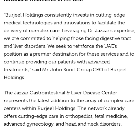
“Burjeel Holdings consistently invests in cutting-edge
medical technologies and innovations to facilitate the
delivery of complex care. Leveraging Dr. Jazzar’s expertise,
we are committed to helping those facing digestive tract
and liver disorders. We seek to reinforce the UAE’s
position as a premier destination for these services and to
continue providing our patients with advanced
treatments,” said Mr. John Sunil, Group CEO of Burjeel
Holdings.
The Jazzar Gastrointestinal & Liver Disease Center
represents the latest addition to the array of complex care
centers within Burjeel Holdings. The network already
offers cutting-edge care in orthopedics, fetal medicine,
advanced gynecology, and head and neck disorders.