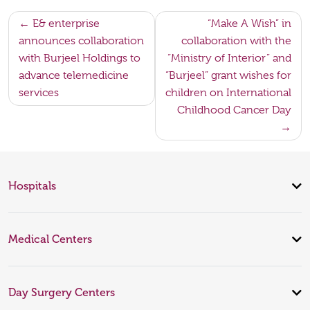
Post
E& enterprise
“Make A Wish” in
announces collaboration
collaboration with the
navigation
with Burjeel Holdings to
“Ministry of Interior” and
advance telemedicine
“Burjeel” grant wishes for
services
children on International
Childhood Cancer Day
Hospitals
Medical Centers
Day Surgery Centers