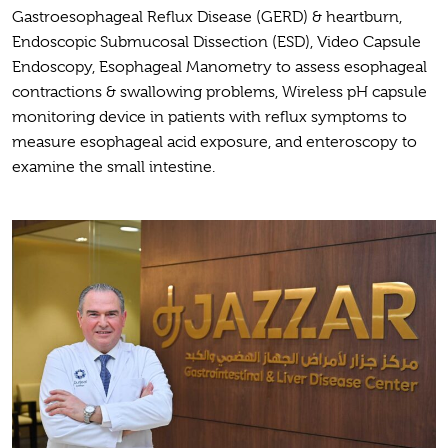
Gastroesophageal Reflux Disease (GERD) & heartburn,
Endoscopic Submucosal Dissection (ESD), Video Capsule
Endoscopy, Esophageal Manometry to assess esophageal
contractions & swallowing problems, Wireless pH capsule
monitoring device in patients with reflux symptoms to
measure esophageal acid exposure, and enteroscopy to
examine the small intestine.