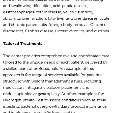
and swallowing difficulties, acid-peptic disease,
gastroesophageal reflux disease, yellow jaundice,
abnormal liver function, fatty liver and liver diseases, acute
and chronic pancreatitis, foreign body removal, GI cancer
diagnostics, Crohn’s disease, ulcerative colitis, and diarrhea.
Tailored Treatments
The center provides comprehensive and coordinated care
tailored to the unique needs of each patient, delivered by
a skilled team of professionals. An example of this
approach is the range of services available for patients
struggling with weight management issues, including
medication, intragastric balloon placement, and
endoscopic sleeve gastroplasty. Another example is the
Hydrogen Breath Test to assess conditions such as small
intestinal bacterial overgrowth, dairy product intolerance,
and intolerance to specific foods and fruits.