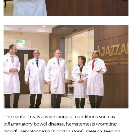
The center treats a wide range of conditions such as
inflammatory bowel disease, hematemesis (vomiting
blood), hematochezia (blood in stool), melena, feeding