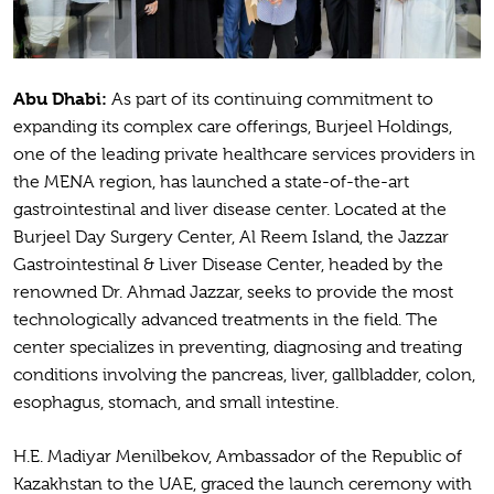
Abu Dhabi:
As part of its continuing commitment to
expanding its complex care offerings, Burjeel Holdings,
one of the leading private healthcare services providers in
the MENA region, has launched a state-of-the-art
gastrointestinal and liver disease center. Located at the
Burjeel Day Surgery Center, Al Reem Island, the Jazzar
Gastrointestinal & Liver Disease Center, headed by the
renowned Dr. Ahmad Jazzar, seeks to provide the most
technologically advanced treatments in the field. The
center specializes in preventing, diagnosing and treating
conditions involving the pancreas, liver, gallbladder, colon,
esophagus, stomach, and small intestine.
H.E. Madiyar Menilbekov, Ambassador of the Republic of
Kazakhstan to the UAE, graced the launch ceremony with