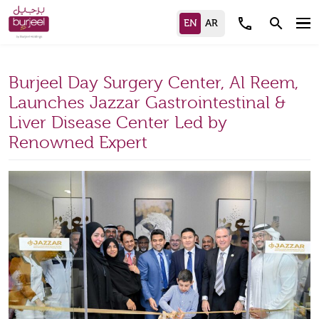
call
search
Burjeel Day Surgery Center, Al Reem,
Launches Jazzar Gastrointestinal &
Liver Disease Center Led by
Renowned Expert