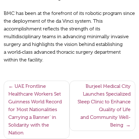
BMC has been at the forefront of its robotic program since
the deployment of the da Vinci system. This
accomplishment reflects the strength of its
multidisciplinary teams in advancing minimally invasive
surgery and highlights the vision behind establishing
a world‑class advanced thoracic surgery department
within the facility.
Post
UAE Frontline
Burjeel Medical City
Healthcare Workers Set
Launches Specialized
navigation
Guinness World Record
Sleep Clinic to Enhance
for ‘Most Nationalities
Quality of Life
Carrying a Banner’ in
and Community Well-
Solidarity with the
Being
Nation