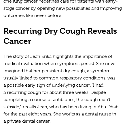
one lung cancer, redefines care for patients with early-
stage cancer by opening new possibilities and improving
outcomes like never before.
Recurring Dry Cough Reveals
Cancer
The story of Jean Erika highlights the importance of
medical evaluation when symptoms persist. She never
imagined that her persistent dry cough, a symptom
usually linked to common respiratory conditions, was
a possible early sign of underlying cancer. “I had
a recurring cough for about three weeks. Despite
completing a course of antibiotics, the cough didn’t
subside,” recalls Jean, who has been living in Abu Dhabi
for the past eight years. She works as a dental nurse in
a private dental center.