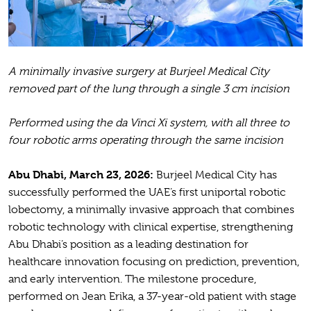
A minimally invasive surgery at Burjeel Medical City
removed part of the lung through a single 3 cm incision
Performed using the da Vinci Xi system, with all three to
four robotic arms operating through the same incision
Abu Dhabi, March 23, 2026:
Burjeel Medical City has
successfully performed the UAE’s first uniportal robotic
lobectomy, a minimally invasive approach that combines
robotic technology with clinical expertise, strengthening
Abu Dhabi’s position as a leading destination for
healthcare innovation focusing on prediction, prevention,
and early intervention. The milestone procedure,
performed on Jean Erika, a 37-year-old patient with stage