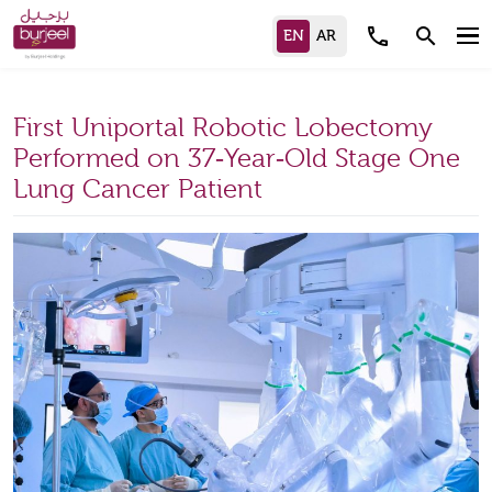
call
search
First Uniportal Robotic Lobectomy
Performed on 37‑Year‑Old Stage One
Lung Cancer Patient