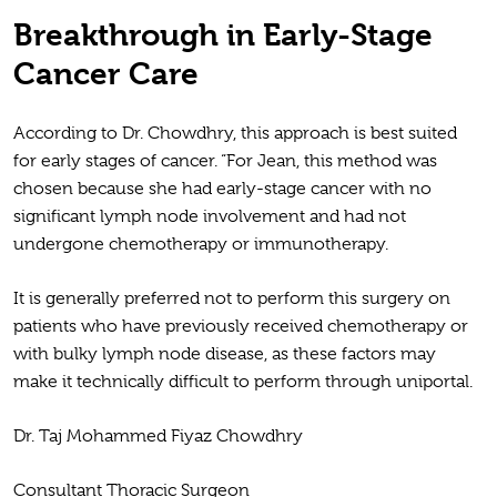
Breakthrough in Early-Stage
Cancer Care
According to Dr. Chowdhry, this approach is best suited
for early stages of cancer. “For Jean, this method was
chosen because she had early-stage cancer with no
significant lymph node involvement and had not
undergone chemotherapy or immunotherapy.
It is generally preferred not to perform this surgery on
patients who have previously received chemotherapy or
with bulky lymph node disease, as these factors may
make it technically difficult to perform through uniportal.
Dr. Taj Mohammed Fiyaz Chowdhry
Consultant Thoracic Surgeon