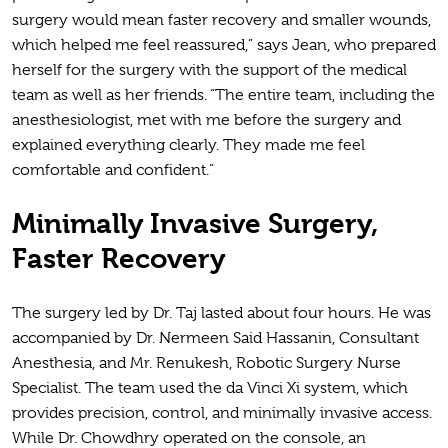
surgery would mean faster recovery and smaller wounds,
which helped me feel reassured,” says Jean, who prepared
herself for the surgery with the support of the medical
team as well as her friends. “The entire team, including the
anesthesiologist, met with me before the surgery and
explained everything clearly. They made me feel
comfortable and confident.”
Minimally Invasive Surgery,
Faster Recovery
The surgery led by Dr. Taj lasted about four hours. He was
accompanied by Dr. Nermeen Said Hassanin, Consultant
Anesthesia, and Mr. Renukesh, Robotic Surgery Nurse
Specialist. The team used the da Vinci Xi system, which
provides precision, control, and minimally invasive access.
While Dr. Chowdhry operated on the console, an