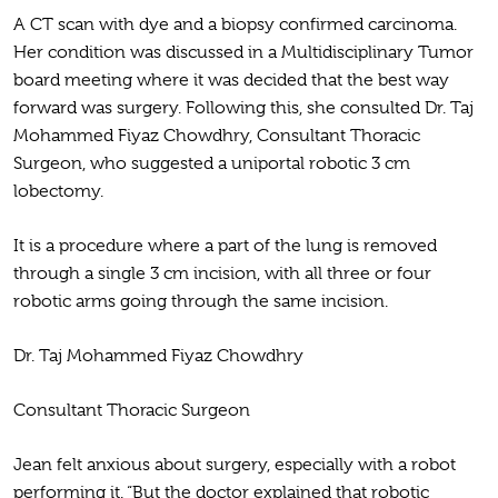
A CT scan with dye and a biopsy confirmed carcinoma.
Her condition was discussed in a Multidisciplinary Tumor
board meeting where it was decided that the best way
forward was surgery. Following this, she consulted Dr. Taj
Mohammed Fiyaz Chowdhry, Consultant Thoracic
Surgeon, who suggested a uniportal robotic 3 cm
lobectomy.
It is a procedure where a part of the lung is removed
through a single 3 cm incision, with all three or four
robotic arms going through the same incision.
Dr. Taj Mohammed Fiyaz Chowdhry
Consultant Thoracic Surgeon
Jean felt anxious about surgery, especially with a robot
performing it. “But the doctor explained that robotic