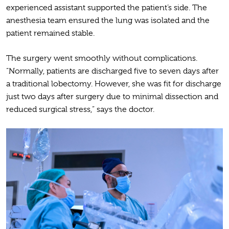
experienced assistant supported the patient’s side. The
anesthesia team ensured the lung was isolated and the
patient remained stable.
The surgery went smoothly without complications.
“Normally, patients are discharged five to seven days after
a traditional lobectomy. However, she was fit for discharge
just two days after surgery due to minimal dissection and
reduced surgical stress,” says the doctor.