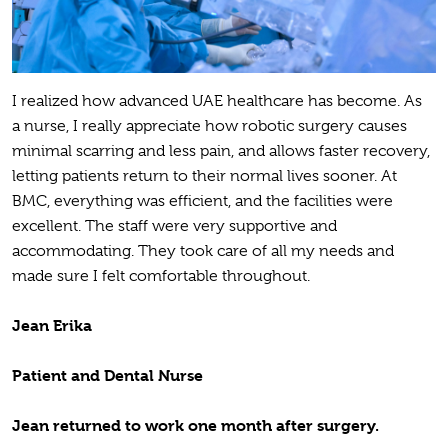
I realized how advanced UAE healthcare has become. As
a nurse, I really appreciate how robotic surgery causes
minimal scarring and less pain, and allows faster recovery,
letting patients return to their normal lives sooner. At
BMC, everything was efficient, and the facilities were
excellent. The staff were very supportive and
accommodating. They took care of all my needs and
made sure I felt comfortable throughout.
Jean Erika
Patient and Dental Nurse
Jean returned to work one month after surgery.