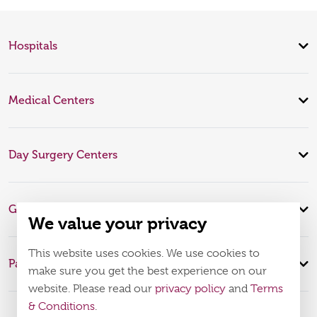
Hospitals
Medical Centers
Day Surgery Centers
Global Expertise
We value your privacy
This website uses cookies. We use cookies to
Patient Infomation
make sure you get the best experience on our
website. Please read our
privacy policy
and
Terms
& Conditions
.