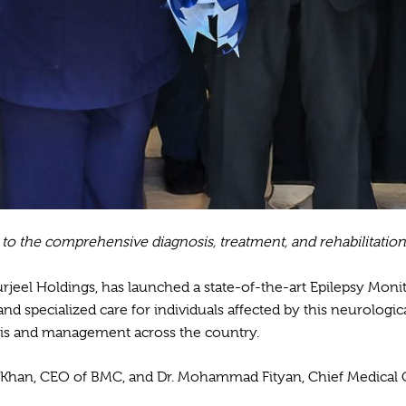
 to the comprehensive diagnosis, treatment, and rehabilitation
 Burjeel Holdings, has launched a state-of-the-art Epilepsy Moni
 specialized care for individuals affected by this neurologica
osis and management across the country.
li Khan, CEO of BMC, and Dr. Mohammad Fityan, Chief Medical 