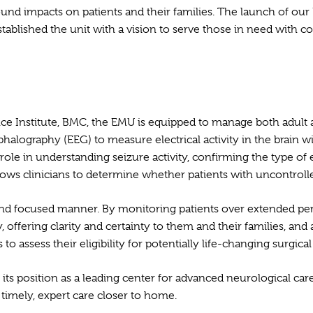
und impacts on patients and their families. The launch of our 
stablished the unit with a vision to serve those in need with c
nce Institute, BMC, the EMU is equipped to manage both adult a
lography (EEG) to measure electrical activity in the brain wi
 role in understanding seizure activity, confirming the type of 
llows clinicians to determine whether patients with uncontroll
h and focused manner. By monitoring patients over extended pe
, offering clarity and certainty to them and their families, a
o assess their eligibility for potentially life-changing surgical
its position as a leading center for advanced neurological care
g timely, expert care closer to home.