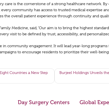
ary care is the cornerstone of a strong healthcare network. B
at every community has access to trusted medical expertise and
 the overall patient experience through continuity and quality
 Family Medicine, said, “Our aim is to bring the highest standar
very visit to be defined by trust, accessibility, and personalize
role in community engagement. It will lead year-long programs 
paigns to encourage residents to prioritize their well-being a
ight Countries a New Step
Burjeel Holdings Unveils th
Day Surgery Centers
Global Expe