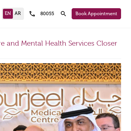
call
search
80055
Book Appointment
e and Mental Health Services Closer