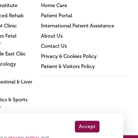
nstitute
Home Care
ced Rehab
Patient Portal
t Clinic
International Patient Assistance
s Fetal
About Us
r
Contact Us
e East Cliic
Privacy & Cookies Policy
cology
Patient & Visitors Policy
estinal & Liver
cs & Sports
r
Accept
 our
privacy policy
and