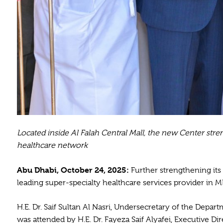
Located inside Al Falah Central Mall, the new Center str
healthcare network
Abu Dhabi, October 24, 2025:
Further strengthening its
leading super-specialty healthcare services provider in M
H.E. Dr. Saif Sultan Al Nasri, Undersecretary of the Depar
was attended by H.E. Dr. Fayeza Saif Alyafei, Executive D