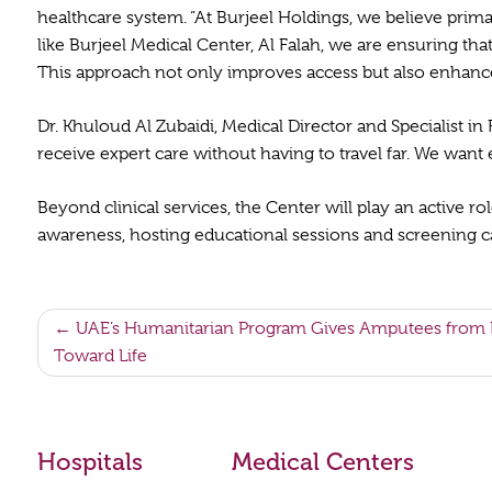
healthcare system. “At Burjeel Holdings, we believe prim
like Burjeel Medical Center, Al Falah, we are ensuring th
This approach not only improves access but also enhances
Dr. Khuloud Al Zubaidi, Medical Director and Specialist in
receive expert care without having to travel far. We want e
Beyond clinical services, the Center will play an active 
awareness, hosting educational sessions and screening cam
Post
UAE’s Humanitarian Program Gives Amputees from E
Toward Life
navigation
Hospitals
Medical Centers