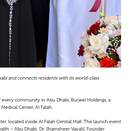
abi and connects residents with its world-class
f every community in Abu Dhabi, Burjeel Holdings, a
 Medical Center, Al Falah.
ter, located inside Al Falah Central Mall. The launch event
Health – Abu Dhabi; Dr. Shamsheer Vayalil, Founder