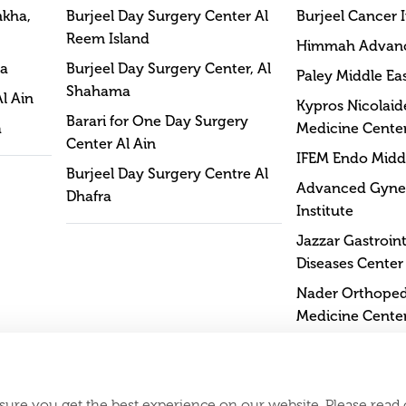
mkha,
Burjeel Day Surgery Center Al
Burjeel Cancer I
Reem Island
Himmah Advan
na
Burjeel Day Surgery Center, Al
Paley Middle Eas
Shahama
Al Ain
Kypros Nicolaide
Barari for One Day Surgery
a
Medicine Cente
Center Al Ain
IFEM Endo Middl
Burjeel Day Surgery Centre Al
Advanced Gyne
Dhafra
Institute
Jazzar Gastroint
Diseases Center
Nader Orthopedi
Medicine Cente
sure you get the best experience on our website. Please read