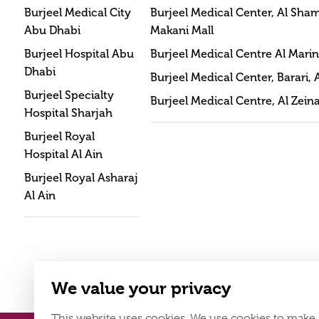
Burjeel Medical City
Burjeel Medical Center, Al Sha
Abu Dhabi
Makani Mall
Burjeel Hospital Abu
Burjeel Medical Centre Al Mari
Dhabi
Burjeel Medical Center, Barari, 
Burjeel Specialty
Burjeel Medical Centre, Al Zein
Hospital Sharjah
Burjeel Royal
Hospital Al Ain
Burjeel Royal Asharaj
Al Ain
We value your privacy
This website uses cookies. We use cookies to make 