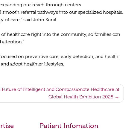
y expanding our reach through centers
 smooth referral pathways into our specialized hospitals.
 of care,” said John Sunil.
d of healthcare right into the community, so families can
d attention.”
focused on preventive care, early detection, and health
nd adopt healthier lifestyles.
e Future of Intelligent and Compassionate Healthcare at
Global Health Exhibition 2025
rtise
Patient Infomation