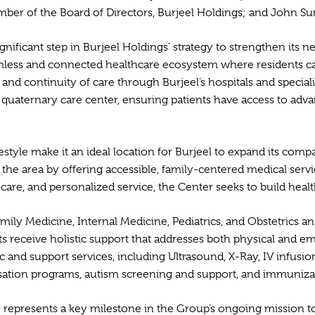
er of the Board of Directors, Burjeel Holdings; and John Sun
ignificant step in Burjeel Holdings’ strategy to strengthen its
eamless and connected healthcare ecosystem where residents ca
nd continuity of care through Burjeel’s hospitals and special
p quaternary care center, ensuring patients have access to adv
ifestyle make it an ideal location for Burjeel to expand its 
 the area by offering accessible, family-centered medical serv
f care, and personalized service, the Center seeks to build h
 Family Medicine, Internal Medicine, Pediatrics, and Obstetrics
nts receive holistic support that addresses both physical and e
 and support services, including Ultrasound, X-Ray, IV infusio
essation programs, autism screening and support, and immuniza
r represents a key milestone in the Group’s ongoing mission t