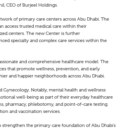
il, CEO of Burjeel Holdings.
 network of primary care centers across Abu Dhabi. The
n access trusted medical care within their
ized centers. The new Center is further
anced specialty and complex care services within the
compassionate and comprehensive healthcare model. The
ices that promote wellness, prevention, and early
ealthier and happier neighborhoods across Abu Dhabi.
 and Gynecology. Notably, mental health and wellness
motional well-being as part of their everyday healthcare
ns, pharmacy, phlebotomy, and point-of-care testing.
tion and vaccination services.
o strengthen the primary care foundation of Abu Dhabi’s