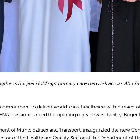
engthens Burjeel Holdings’ primary care network across Abu Dh
 commitment to deliver world-class healthcare within reach o
ENA, has announced the opening of its newest facility, Burjeel
tment of Municipalities and Transport, inaugurated the new Cen
irector of the Healthcare Quality Sector at the Department of 