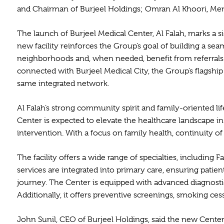
and Chairman of Burjeel Holdings; Omran Al Khoori, Memb
The launch of Burjeel Medical Center, Al Falah, marks a s
new facility reinforces the Group’s goal of building a s
neighborhoods and, when needed, benefit from referrals a
connected with Burjeel Medical City, the Group’s flagshi
same integrated network.
Al Falah’s strong community spirit and family-oriented l
Center is expected to elevate the healthcare landscape in
intervention. With a focus on family health, continuity o
The facility offers a wide range of specialties, including
services are integrated into primary care, ensuring patie
journey. The Center is equipped with advanced diagnostic
Additionally, it offers preventive screenings, smoking c
John Sunil, CEO of Burjeel Holdings, said the new Cente