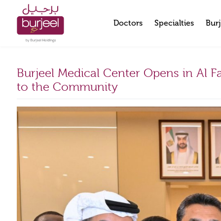
Doctors
Specialties
Burj
Burjeel Medical Center Opens in Al F
to the Community