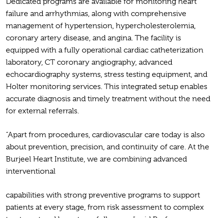
Dedicated programs are available for monitoring heart
failure and arrhythmias, along with comprehensive
management of hypertension, hypercholesterolemia,
coronary artery disease, and angina. The facility is
equipped with a fully operational cardiac catheterization
laboratory, CT coronary angiography, advanced
echocardiography systems, stress testing equipment, and
Holter monitoring services. This integrated setup enables
accurate diagnosis and timely treatment without the need
for external referrals.
“Apart from procedures, cardiovascular care today is also
about prevention, precision, and continuity of care. At the
Burjeel Heart Institute, we are combining advanced
interventional
capabilities with strong preventive programs to support
patients at every stage, from risk assessment to complex