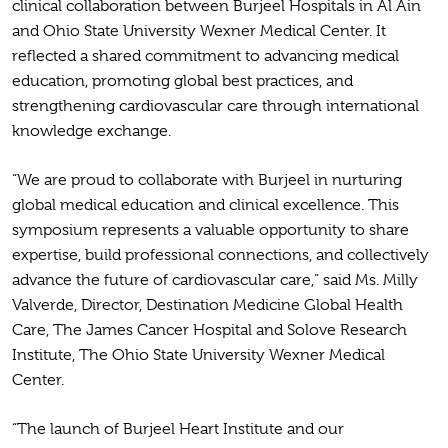
clinical collaboration between Burjeel Hospitals in Al Ain
and Ohio State University Wexner Medical Center. It
reflected a shared commitment to advancing medical
education, promoting global best practices, and
strengthening cardiovascular care through international
knowledge exchange.
“We are proud to collaborate with Burjeel in nurturing
global medical education and clinical excellence. This
symposium represents a valuable opportunity to share
expertise, build professional connections, and collectively
advance the future of cardiovascular care,” said Ms. Milly
Valverde, Director, Destination Medicine Global Health
Care, The James Cancer Hospital and Solove Research
Institute, The Ohio State University Wexner Medical
Center.
“The launch of Burjeel Heart Institute and our