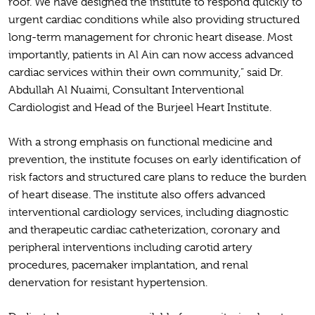
roof. We have designed the institute to respond quickly to
urgent cardiac conditions while also providing structured
long-term management for chronic heart disease. Most
importantly, patients in Al Ain can now access advanced
cardiac services within their own community,” said Dr.
Abdullah Al Nuaimi, Consultant Interventional
Cardiologist and Head of the Burjeel Heart Institute.
With a strong emphasis on functional medicine and
prevention, the institute focuses on early identification of
risk factors and structured care plans to reduce the burden
of heart disease. The institute also offers advanced
interventional cardiology services, including diagnostic
and therapeutic cardiac catheterization, coronary and
peripheral interventions including carotid artery
procedures, pacemaker implantation, and renal
denervation for resistant hypertension.