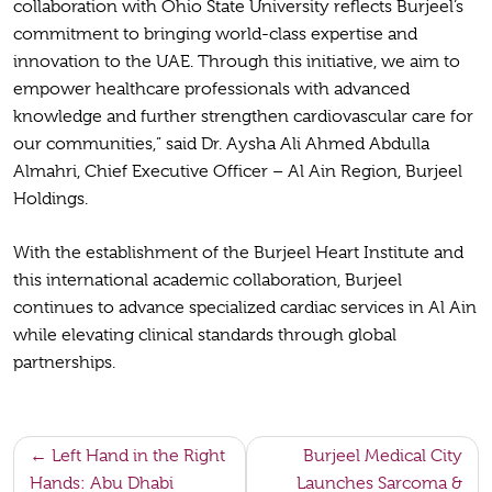
collaboration with Ohio State University reflects Burjeel’s
commitment to bringing world-class expertise and
innovation to the UAE. Through this initiative, we aim to
empower healthcare professionals with advanced
knowledge and further strengthen cardiovascular care for
our communities,” said Dr. Aysha Ali Ahmed Abdulla
Almahri, Chief Executive Officer – Al Ain Region, Burjeel
Holdings.
With the establishment of the Burjeel Heart Institute and
this international academic collaboration, Burjeel
continues to advance specialized cardiac services in Al Ain
while elevating clinical standards through global
partnerships.
Post
Left Hand in the Right
Burjeel Medical City
Hands: Abu Dhabi
Launches Sarcoma &