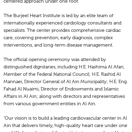
centered approach under one roof.
The Burjeel Heart Institute is led by an elite team of
internationally experienced cardiology consultants and
specialists. The center provides comprehensive cardiac
care, covering prevention, early diagnosis, complex
interventions, and long-term disease management.
The official opening ceremony was attended by
distinguished dignitaries, including H.E. Hashima Al Afari,
Member of the Federal National Council; H.E. Rashid Al
Mannaei, Director General of Al Ain Municipality; H.E. Eng.
Fahad Al Nuaimi, Director of Endowments and Islamic
Affairs in Al Ain; along with directors and representatives
from various government entities in Al Ain.
“Our vision is to build a leading cardiovascular center in Al
Ain that delivers timely, high-quality heart care under one