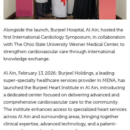
Alongside the launch, Burjeel Hospital, Al Ain, hosted the
first International Cardiology Symposium, in collaboration
with The Ohio State University Wexner Medical Center, to
strengthen cardiovascular care through international
knowledge exchange.
Al Ain, February 13, 2026: Burjeel Holdings, a leading
super-specialty healthcare services provider in MENA, has
launched the Burjeel Heart Institute in Al Ain, introducing
a dedicated center focused on delivering advanced and
comprehensive cardiovascular care to the community.
The institute enhances access to specialized heart services
across Al Ain and surrounding areas, bringing together
clinical expertise, advanced technology, and a patient-