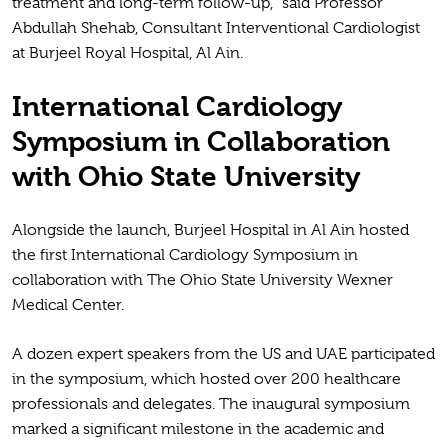
treatment and long-term follow-up,” said Professor
Abdullah Shehab, Consultant Interventional Cardiologist
at Burjeel Royal Hospital, Al Ain.
International Cardiology
Symposium in Collaboration
with Ohio State University
Alongside the launch, Burjeel Hospital in Al Ain hosted
the first International Cardiology Symposium in
collaboration with The Ohio State University Wexner
Medical Center.
A dozen expert speakers from the US and UAE participated
in the symposium, which hosted over 200 healthcare
professionals and delegates. The inaugural symposium
marked a significant milestone in the academic and