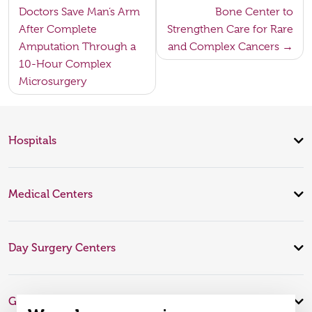
navigation
Doctors Save Man’s Arm
Bone Center to
After Complete
Strengthen Care for Rare
Amputation Through a
and Complex Cancers
10-Hour Complex
Microsurgery
Hospitals
Medical Centers
Day Surgery Centers
Global Expertise