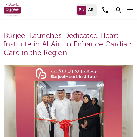
call
search
Burjeel Launches Dedicated Heart
Institute in Al Ain to Enhance Cardiac
Care in the Region