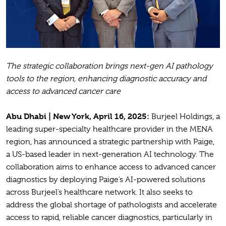
The strategic collaboration brings next-gen
AI pathology
tools to the region, enhancing diagnostic accuracy and
access to advanced cancer care
Abu Dhabi | New York, April 16, 2025:
Burjeel Holdings, a
leading super-specialty healthcare provider in the MENA
region, has announced a strategic partnership with Paige,
a US-based leader in next-generation AI technology. The
collaboration aims to enhance access to advanced cancer
diagnostics by deploying Paige’s AI-powered solutions
across Burjeel’s healthcare network. It also seeks to
address the global shortage of pathologists and accelerate
access to rapid, reliable cancer diagnostics, particularly in