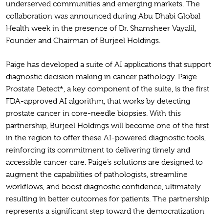
underserved communities and emerging markets. The
collaboration was announced during Abu Dhabi Global
Health week in the presence of Dr. Shamsheer Vayalil,
Founder and Chairman of Burjeel Holdings.
Paige has developed a suite of AI applications that support
diagnostic decision making in cancer pathology. Paige
Prostate Detect*, a key component of the suite, is the first
FDA-approved AI algorithm, that works by detecting
prostate cancer in core-needle biopsies. With this
partnership, Burjeel Holdings will become one of the first
in the region to offer these AI-powered diagnostic tools,
reinforcing its commitment to delivering timely and
accessible cancer care. Paige’s solutions are designed to
augment the capabilities of pathologists, streamline
workflows, and boost diagnostic confidence, ultimately
resulting in better outcomes for patients. The partnership
represents a significant step toward the democratization