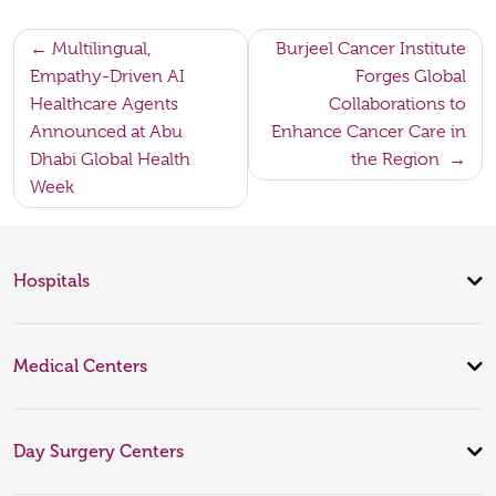
Post
Multilingual,
Burjeel Cancer Institute
Empathy-Driven AI
Forges Global
navigation
Healthcare Agents
Collaborations to
Announced at Abu
Enhance Cancer Care in
Dhabi Global Health
the Region
Week
Hospitals
Medical Centers
Day Surgery Centers