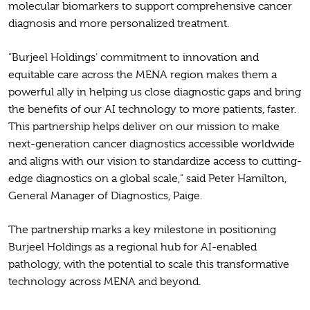
molecular biomarkers to support comprehensive cancer
diagnosis and more personalized treatment.
“Burjeel Holdings’ commitment to innovation and
equitable care across the MENA region makes them a
powerful ally in helping us close diagnostic gaps and bring
the benefits of our AI technology to more patients, faster.
This partnership helps deliver on our mission to make
next-generation cancer diagnostics accessible worldwide
and aligns with our vision to standardize access to cutting-
edge diagnostics on a global scale,” said Peter Hamilton,
General Manager of Diagnostics, Paige.
The partnership marks a key milestone in positioning
Burjeel Holdings as a regional hub for AI-enabled
pathology, with the potential to scale this transformative
technology across MENA and beyond.