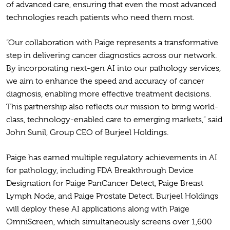
of advanced care, ensuring that even the most advanced
technologies reach patients who need them most.
“Our collaboration with Paige represents a transformative
step in delivering cancer diagnostics across our network.
By incorporating next-gen AI into our pathology services,
we aim to enhance the speed and accuracy of cancer
diagnosis, enabling more effective treatment decisions.
This partnership also reflects our mission to bring world-
class, technology-enabled care to emerging markets,” said
John Sunil, Group CEO of Burjeel Holdings.
Paige has earned multiple regulatory achievements in AI
for pathology, including FDA Breakthrough Device
Designation for Paige PanCancer Detect, Paige Breast
Lymph Node, and Paige Prostate Detect. Burjeel Holdings
will deploy these AI applications along with Paige
OmniScreen, which simultaneously screens over 1,600