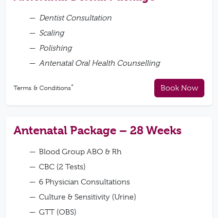
Dentist Consultation
Scaling
Polishing
Antenatal Oral Health Counselling
*
Book Now
Terms & Conditions
Antenatal Package – 28 Weeks
Blood Group ABO & Rh
CBC (2 Tests)
6 Physician Consultations
Culture & Sensitivity (Urine)
GTT (OBS)