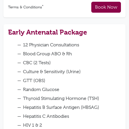
*
Book Now
Terms & Conditions
Early Antenatal Package
12 Physician Consultations
Blood Group ABO & Rh
CBC (2 Tests)
Culture & Sensitivity (Urine)
GTT (OBS)
Random Glucose
Thyroid Stimulating Hormone (TSH)
Hepatitis B Surface Antigen (HBSAG)
Hepatitis C Antibodies
HIV 1 & 2