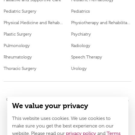
Pediatric Surgery
Pediatrics
Physical Medicine and Rehabilitation
Physiotherapy and Rehabilitation
Plastic Surgery
Psychiatry
Pulmonology
Radiology
Rheumatology
Speech Therapy
Thoracic Surgery
Urology
© 2026
Burjeel Hospital. All Rights Reserved. MOH Approval No.
We value your privacy
IZ27552
Policy
Terms & Conditions
This website uses cookies. We use cookies to
make sure you get the best experience on our
Download Burjeel App Now
website. Please read our
privacy policy
and
Terms