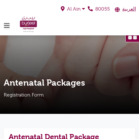
80055
العربية
Al Ain
Antenatal Packages
Registration Form
Antenatal Dental Package