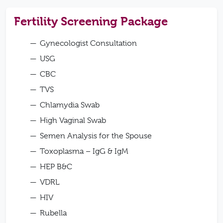
Fertility Screening Package
Gynecologist Consultation
USG
CBC
TVS
Chlamydia Swab
High Vaginal Swab
Semen Analysis for the Spouse
Toxoplasma – IgG & IgM
HEP B&C
VDRL
HIV
Rubella