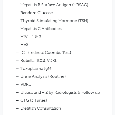
Hepatitis B Surface Antigen (HBSAG)
Random Glucose
Thyroid Stimulating Hormone (TSH)
Hepatitis C Antibodies
HIV – 1 & 2
HVS
ICT (Indirect Coomb’s Test)
Rubella (ICG), VDRL
Toxoplasma IgM
Urine Analysis (Routine)
VDRL
Ultrasound – 2 by Radiologists & Follow up
CTG (3 Times)
Dietitian Consultation