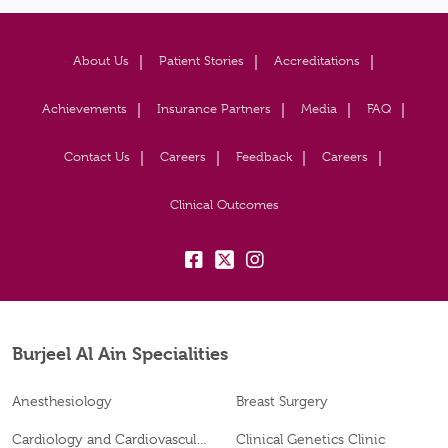
About Us
Patient Stories
Accreditations
Achievements
Insurance Partners
Media
FAQ
Contact Us
Careers
Feedback
Careers
Clinical Outcomes
fb:
tw:
insta:
Burjeel Al Ain Specialities
Anesthesiology
Breast Surgery
Cardiology and Cardiovascular Surgery
Clinical Genetics Clinic