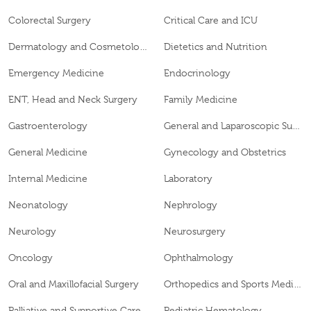
Colorectal Surgery
Critical Care and ICU
Dermatology and Cosmetology
Dietetics and Nutrition
Emergency Medicine
Endocrinology
ENT, Head and Neck Surgery
Family Medicine
Gastroenterology
General and Laparoscopic Surgery
General Medicine
Gynecology and Obstetrics
Internal Medicine
Laboratory
Neonatology
Nephrology
Neurology
Neurosurgery
Oncology
Ophthalmology
Oral and Maxillofacial Surgery
Orthopedics and Sports Medicine
Palliative and Supportive Care
Pediatric Hematology