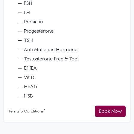
FSH
LH
Prolactin
Progesterone
TSH
Anti Mullerian Hormone
Testosterone Free & Tool
DHEA
Vit D
HbA1c
HSB
*
Book Now
Terms & Conditions