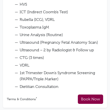
HVS
ICT (Indirect Coomb’s Test)
Rubella (ICG), VDRL
Toxoplasma IgM
Urine Analysis (Routine)
Ultrasound (Pregnancy Fetal Anatomy Scan)
Ultrasound – 2 by Radiologist & Follow up
CTG (3 times)
VDRL
1st Trimester Down’s Syndrome Screening
(PAPPA/Triple Marker)
Dietitian Consultation
*
Book Now
Terms & Conditions