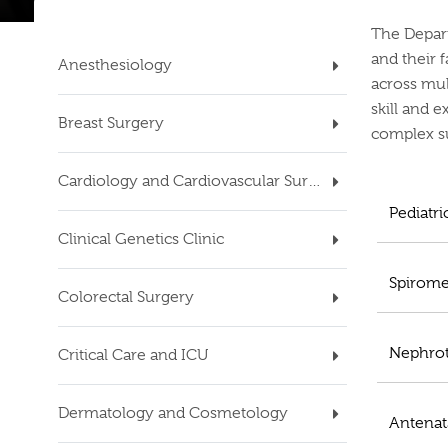
The Depart
and their 
Anesthesiology
across mul
skill and e
Breast Surgery
complex su
Cardiology and Cardiovascular Surgery
Pediatr
Clinical Genetics Clinic
Spirome
Colorectal Surgery
Nephrot
Critical Care and ICU
Dermatology and Cosmetology
Antenat