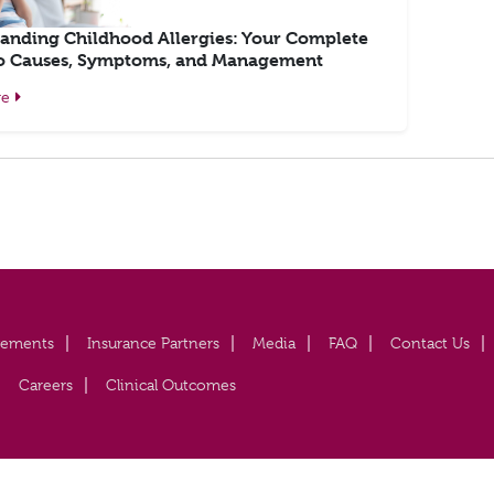
anding Childhood Allergies: Your Complete
o Causes, Symptoms, and Management
re
vements
Insurance Partners
Media
FAQ
Contact Us
Careers
Clinical Outcomes