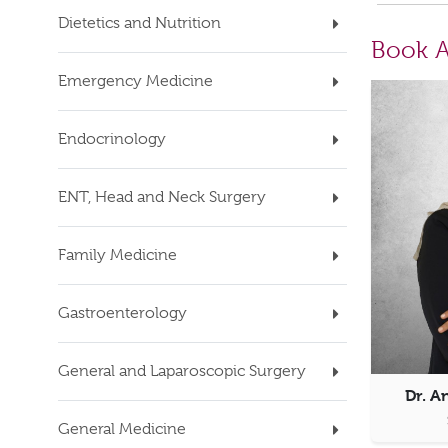
Dietetics and Nutrition
Book A
Emergency Medicine
Endocrinology
ENT, Head and Neck Surgery
Family Medicine
Gastroenterology
General and Laparoscopic Surgery
Dr. A
General Medicine