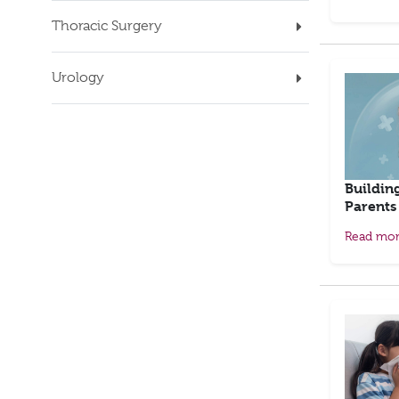
Thoracic Surgery
Urology
Buildin
Parents
Read mo