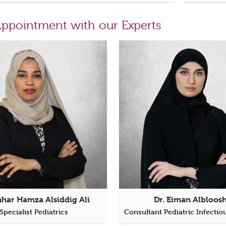
ppointment with our Experts
nhar Hamza Alsiddig Ali
Dr. Eiman Albloosh
Specialist Pediatrics
Consultant Pediatric Infectio