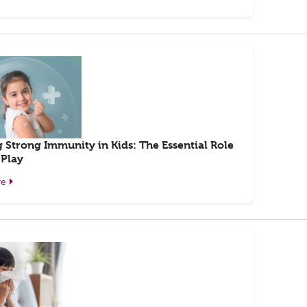
g Strong Immunity in Kids: The Essential Role
 Play
re