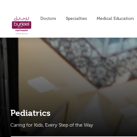
Doctors
Specialties
Medical Education
Pediatrics
Caring for Kids, Every Step of the Way