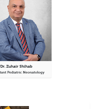
Dr. Zuhair Shihab
tant Pediatric Neonatology