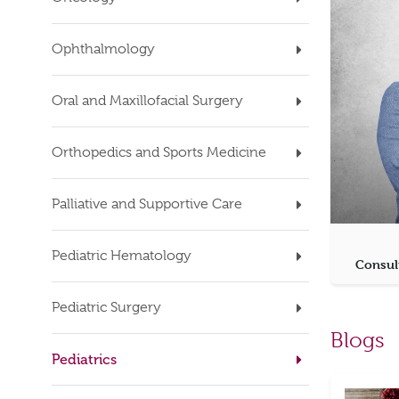
Ophthalmology
Oral and Maxillofacial Surgery
Orthopedics and Sports Medicine
Palliative and Supportive Care
Pediatric Hematology
Consul
Pediatric Surgery
Blogs
Pediatrics