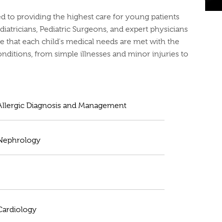
ted to providing the highest care for young patients
diatricians, Pediatric Surgeons, and expert physicians
e that each child's medical needs are met with the
conditions, from simple illnesses and minor injuries to
 Allergic Diagnosis and Management
 Nephrology
 Cardiology