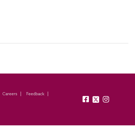
Careers
Feedback
fb:
tw:
insta: