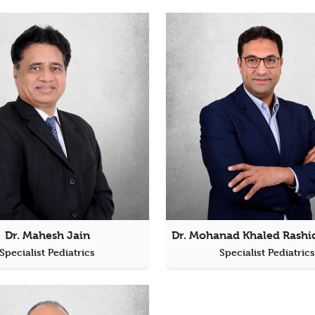
Dr. Mahesh Jain
Specialist Pediatrics
Specialist Pediatric