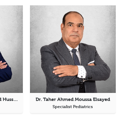
Dr. Mohanad Khaled Rashid Hussein Elgamal
Dr. Taher Ahmed Moussa Elsayed
s
Specialist Pediatrics