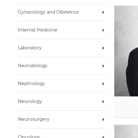
Gynecology and Obstetrics
Internal Medicine
Laboratory
Neonatology
Nephrology
Neurology
Neurosurgery
Oncology