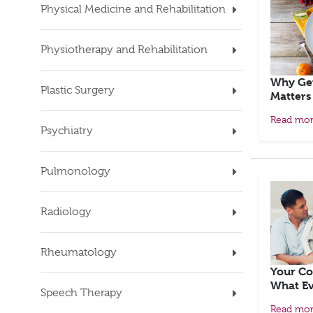
Physical Medicine and Rehabilitation
Physiotherapy and Rehabilitation
Why Get
Plastic Surgery
Matters
Read mo
Psychiatry
Pulmonology
Radiology
Rheumatology
Your Co
What Ev
Speech Therapy
Read mo