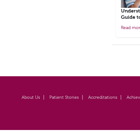
Underst
Guide t
Read mo
About Us
Patient Stories
Accreditations
Achie