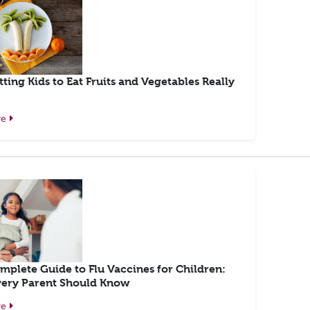
ting Kids to Eat Fruits and Vegetables Really
re
mplete Guide to Flu Vaccines for Children:
ery Parent Should Know
re