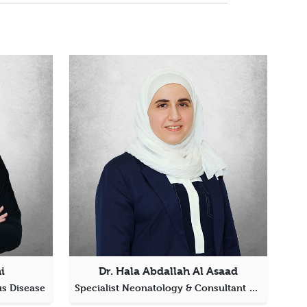
i
Dr. Hala Abdallah Al Asaad
us Disease
Specialist Neonatology & Consultant Pediatrics