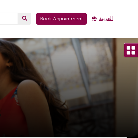
العربية
Book Appointment