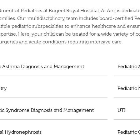
ment of Pediatrics at Burjeel Royal Hospital, Al Ain, is dedica
families. Our multidisciplinary team includes board-certified Pe
tiple pediatric subspecialties to enhance healthcare and ensur
xpertise. Here, your child can be treated for a wide variety of 
rgeries and acute conditions requiring intensive care.
ic Asthma Diagnosis and Management
Pediatric
try
Pediatric
ic Syndrome Diagnosis and Management
UTI
al Hydronephrosis
Pediatric