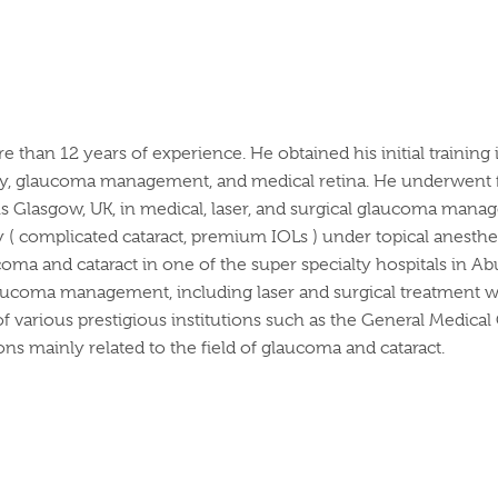
re than 12 years of experience. He obtained his initial train
ery, glaucoma management, and medical retina. He underwent fur
lasgow, UK, in medical, laser, and surgical glaucoma manage
 ( complicated cataract, premium IOLs ) under topical anesthes
ucoma and cataract in one of the super specialty hospitals in Ab
glaucoma management, including laser and surgical treatment wi
 various prestigious institutions such as the General Medical
ions mainly related to the field of glaucoma and cataract.