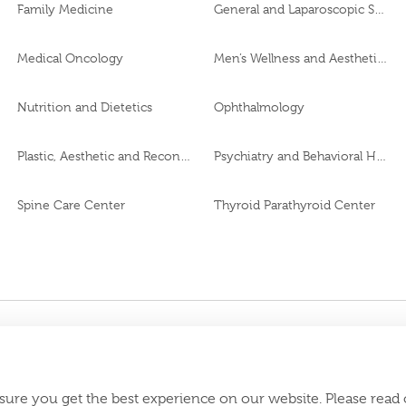
Family Medicine
General and Laparoscopic Surgery
Medical Oncology
Men’s Wellness and Aesthetics Clinic
Nutrition and Dietetics
Ophthalmology
Plastic, Aesthetic and Reconstructive Surgery
Psychiatry and Behavioral Health
Spine Care Center
Thyroid Parathyroid Center
CJ95249
roval No.
Download Burjeel
appstore:
sure you get the best experience on our website. Please read