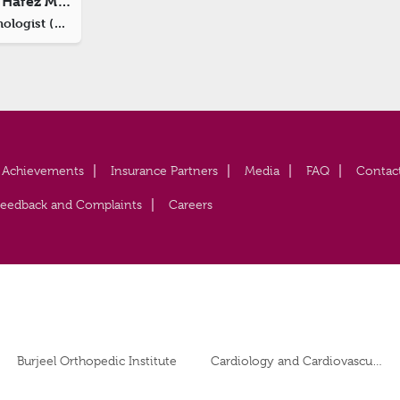
Dr. Haitham Abdul Hafez Moued
Consultant Ophthalmologist (Oculoplastic Surgeon)
Achievements
Insurance Partners
Media
FAQ
Contac
Feedback and Complaints
Careers
Burjeel Orthopedic Institute
Cardiology and Cardiovascular Surgery