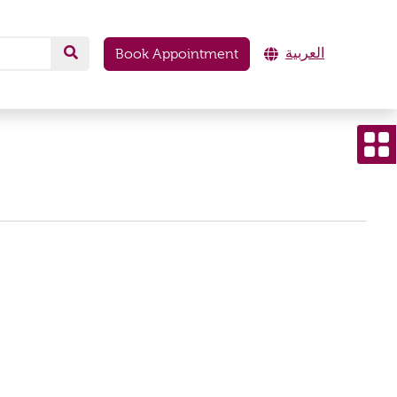
العربية
Book Appointment