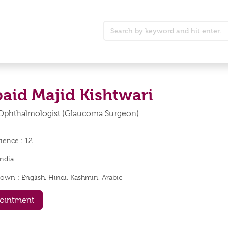
baid Majid Kishtwari
Ophthalmologist (Glaucoma Surgeon)
rience :
12
India
nown :
English, Hindi, Kashmiri, Arabic
ointment