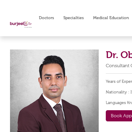
Doctors
Specialties
Medical Education
Dr. O
Consultant 
Years of Expe
Nationality :
Languages K
Book App