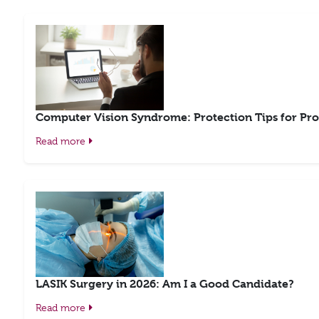
Computer Vision Syndrome: Protection Tips for Pro
Read more
LASIK Surgery in 2026: Am I a Good Candidate?
Read more