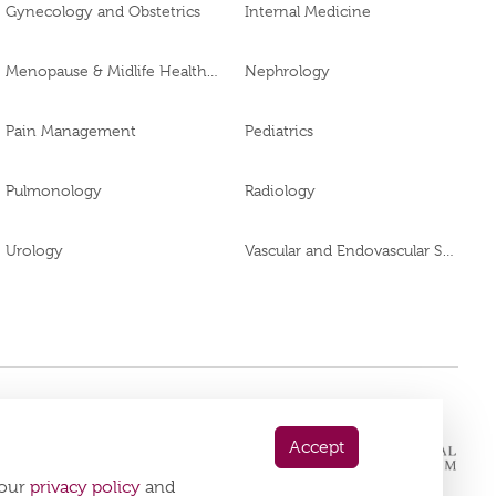
Gynecology and Obstetrics
Internal Medicine
Menopause & Midlife Health Clinic
Nephrology
Pain Management
Pediatrics
Pulmonology
Radiology
Urology
Vascular and Endovascular Surgery
 App Now
Accept
playstore:
 our
privacy policy
and