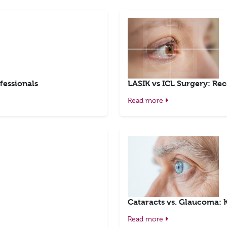
fessionals
LASIK vs ICL Surgery: Rec
Read more
Cataracts vs. Glaucoma: 
Read more