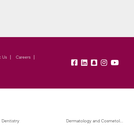
t Us
Careers
fb:
lk:
snapchat:
insta:
yb:
Dentistry
Dermatology and Cosmetology