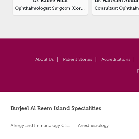
Dr. Rabee Hilal
Ophthalmologist Surgeon (Corneal And Refractive Surgery)
About Us
Patient Stories
Accreditations
Burjeel Al Reem Island Specialities
Allergy and Immunology Clinic
Anesthesiology