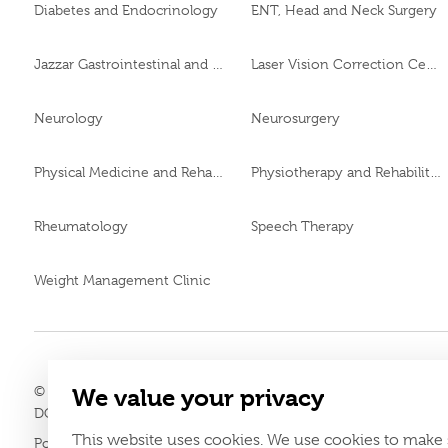
Diabetes and Endocrinology
ENT, Head and Neck Surgery
Jazzar Gastrointestinal and Liver Disease Center
Laser Vision Correction Center
Neurology
Neurosurgery
Physical Medicine and Rehabilitation
Physiotherapy and Rehabilitation
Rheumatology
Speech Therapy
Weight Management Clinic
© 2026
Burjeel day surgery center All Rights Reserved MOH App
We value your privacy
LAHA-2025-004806
DOH Approval No.
This website uses cookies. We use cookies to make 
Policy
Terms & Conditions