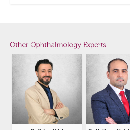
Other Ophthalmology Experts