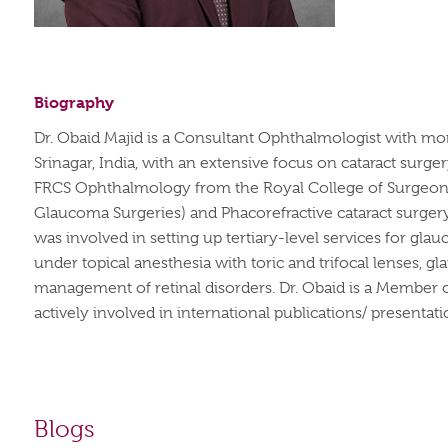
Biography
Dr. Obaid Majid is a Consultant Ophthalmologist with mo
Srinagar, India, with an extensive focus on cataract surg
FRCS Ophthalmology from the Royal College of Surgeons G
Glaucoma Surgeries) and Phacorefractive cataract surgery
was involved in setting up tertiary-level services for gla
under topical anesthesia with toric and trifocal lenses, 
management of retinal disorders. Dr. Obaid is a Member of
actively involved in international publications/ presentat
Blogs