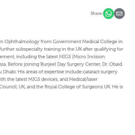
Share:
ing in Ophthalmology from Government Medical College in
ther subspecialty training in the UK after qualifying for
ment, including the latest MIGS (Micro Incision
ia. Before joining Burjeel Day Surgery Center, Dr. Obaid
u Dhabi. His areas of expertise include cataract surgery
th the latest MIGS devices, and Medical/laser
 Council, UK, and the Royal College of Surgeons UK. He is