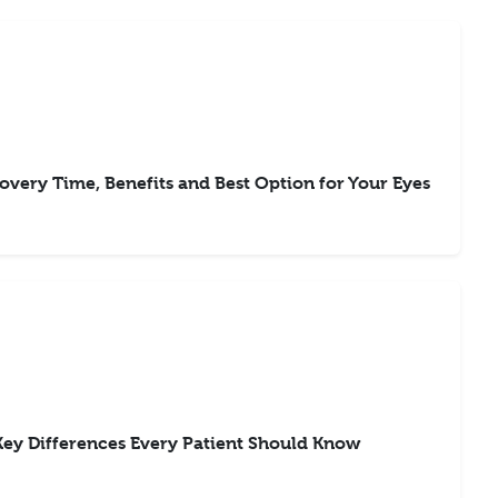
overy Time, Benefits and Best Option for Your Eyes
Key Differences Every Patient Should Know