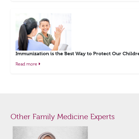
Immunization is the Best Way to Protect Our Childr
Read more
Other Family Medicine Experts