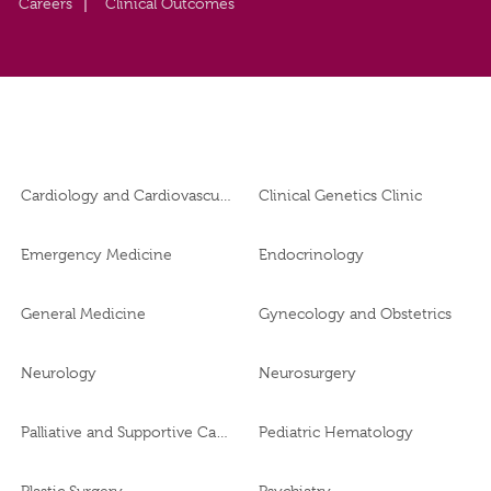
Careers
Clinical Outcomes
Cardiology and Cardiovascular Surgery
Clinical Genetics Clinic
Emergency Medicine
Endocrinology
General Medicine
Gynecology and Obstetrics
Neurology
Neurosurgery
Palliative and Supportive Care
Pediatric Hematology