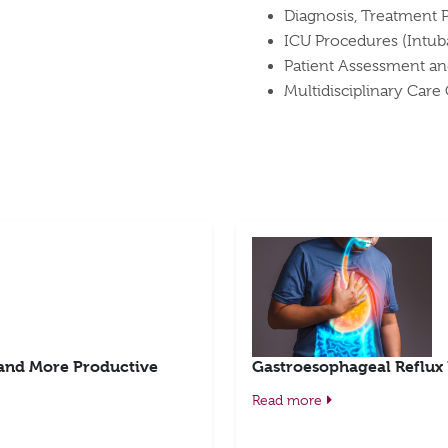
Diagnosis, Treatment 
ICU Procedures (Intub
Patient Assessment an
Multidisciplinary Care
 and More Productive
Gastroesophageal Reflux
Read more