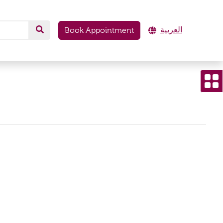
العربية
Book Appointment