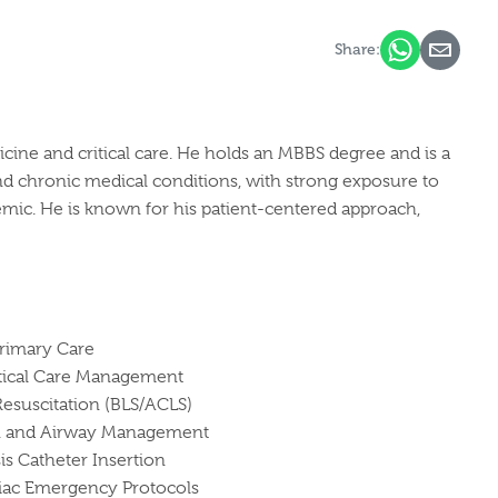
Share:
cine and critical care. He holds an MBBS degree and is a
d chronic medical conditions, with strong exposure to
mic. He is known for his patient-centered approach,
rimary Care
itical Care Management
esuscitation (BLS/ACLS)
on and Airway Management
is Catheter Insertion
iac Emergency Protocols