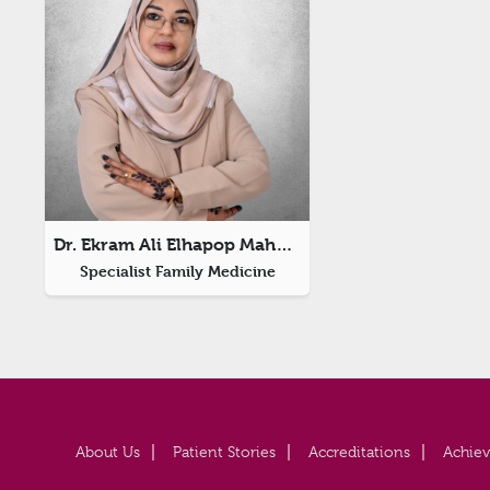
Dr. Ekram Ali Elhapop Mahmoud
Specialist Family Medicine
About Us
Patient Stories
Accreditations
Achie