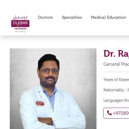
Doctors
Specialties
Medical Education
Dr. R
General Prac
Years of Expe
Nationality :
Languages K
+97180