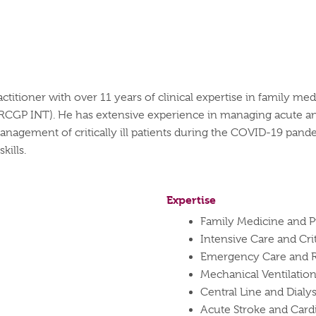
ctitioner with over 11 years of clinical
expertise
in family medi
RCGP INT). He has extensive experience in managing acute an
nagement of critically ill patients during the COVID-19 pande
kills.
Expertise
Family Medicine and P
Intensive Care and Cr
Emergency Care and R
Mechanical Ventilati
Central Line and Dialys
Acute Stroke and Card