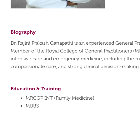
Biography
Dr. Rajini Prakash Ganapathi is an experienced General Pra
Member of the Royal College of General Practitioners (M
intensive care and emergency medicine, including the ma
compassionate care, and strong clinical decision-making s
Education & Training
MRCGP INT (Family Medicine)
MBBS