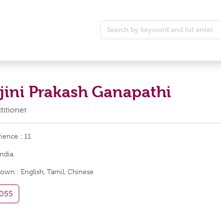
ajini Prakash Ganapathi
titioner
rience :
11
India
nown :
English, Tamil, Chinese
055