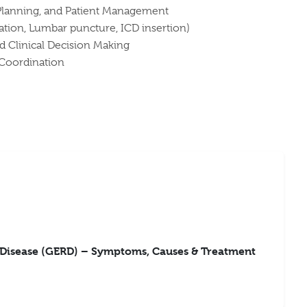
Planning, and Patient Management
ation, Lumbar puncture, ICD insertion)
d Clinical Decision Making
 Coordination
 Disease (GERD) – Symptoms, Causes & Treatment