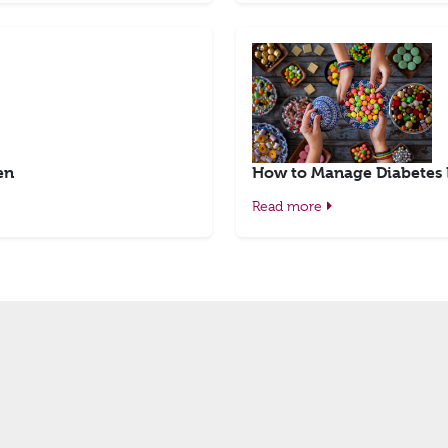
en
How to Manage Diabetes
Read more