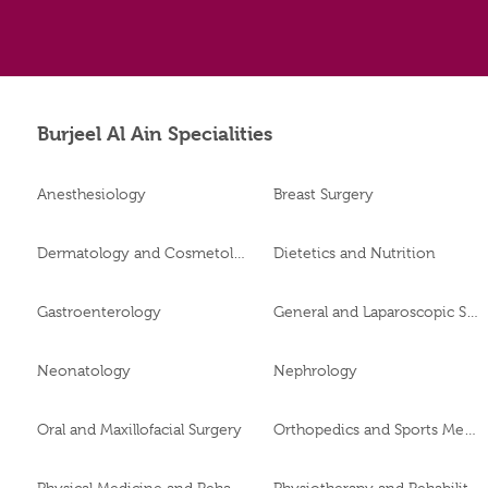
Burjeel Al Ain Specialities
Anesthesiology
Breast Surgery
Dermatology and Cosmetology
Dietetics and Nutrition
Gastroenterology
General and Laparoscopic Surgery
Neonatology
Nephrology
Oral and Maxillofacial Surgery
Orthopedics and Sports Medicine