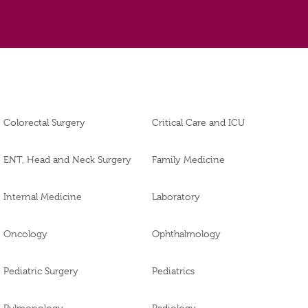
Colorectal Surgery
Critical Care and ICU
ENT, Head and Neck Surgery
Family Medicine
Internal Medicine
Laboratory
Oncology
Ophthalmology
Pediatric Surgery
Pediatrics