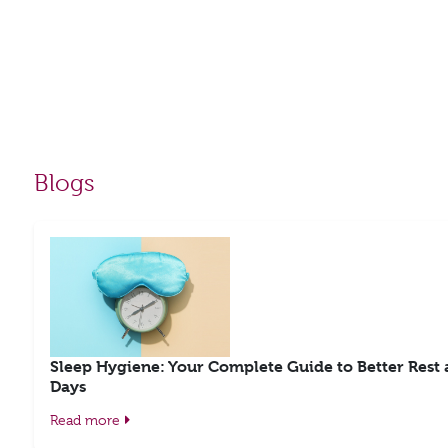
Blogs
Sleep Hygiene: Your Complete Guide to Better Rest
Days
Read more