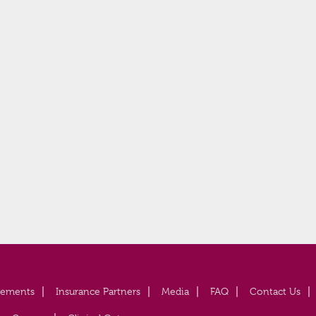
vements
Insurance Partners
Media
FAQ
Contact Us