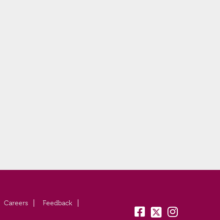
Careers
Feedback
fb:
tw:
insta: