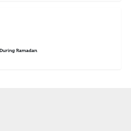
 During Ramadan