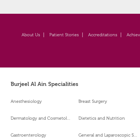
About Us
Patient Stories
Accreditations
Achie
Burjeel Al Ain Specialities
Anesthesiology
Breast Surgery
Dermatology and Cosmetology
Dietetics and Nutrition
Gastroenterology
General and Laparoscopic Surgery