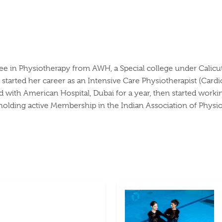
in Physiotherapy from AWH, a Special college under Calicut Un
started her career as an Intensive Care Physiotherapist (Cardio
with American Hospital, Dubai for a year, then started working 
holding active Membership in the Indian Association of Physio