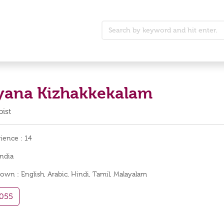
yana Kizhakkekalam
ist
rience :
14
India
nown :
English, Arabic, Hindi, Tamil, Malayalam
055