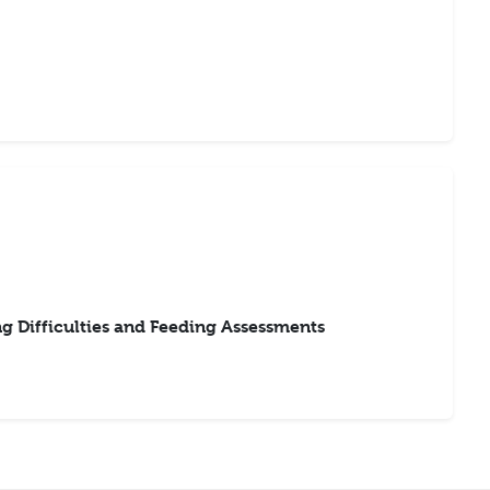
 Difficulties and Feeding Assessments