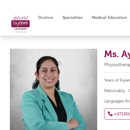
Doctors
Specialties
Medical Education
Ms. A
Physiotherap
Years of Expe
Nationality :
Languages K
+97180