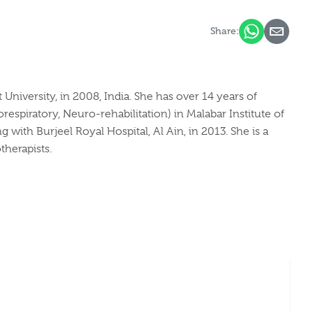
Share:
iversity, in 2008, India. She has over 14 years of
respiratory, Neuro-rehabilitation) in Malabar Institute of
with Burjeel Royal Hospital, Al Ain, in 2013. She is a
therapists.