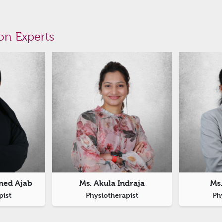
on Experts
med Ajab
Ms. Akula Indraja
Ms
pist
Physiotherapist
Ph