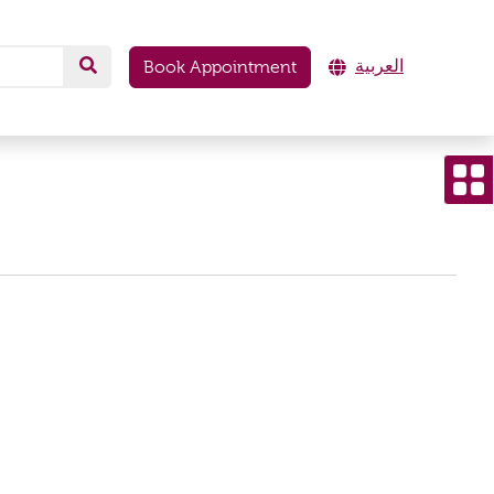
العربية
Book Appointment