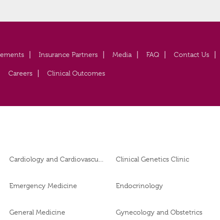
vements
Insurance Partners
Media
FAQ
Contact Us
Careers
Clinical Outcomes
Cardiology and Cardiovascular Surgery
Clinical Genetics Clinic
Emergency Medicine
Endocrinology
General Medicine
Gynecology and Obstetrics