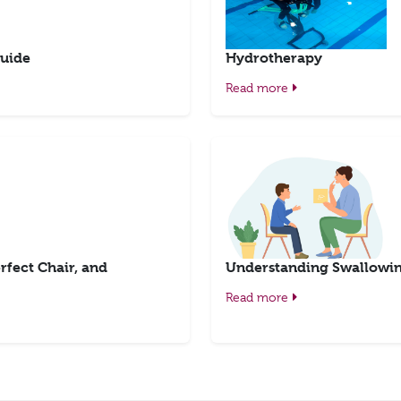
uide
Hydrotherapy
Read more
rfect Chair, and
Understanding Swallowing
Read more