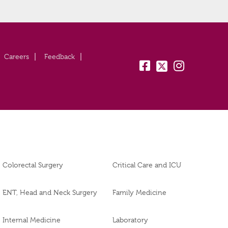
Careers
Feedback
fb:
tw:
insta:
Colorectal Surgery
Critical Care and ICU
ENT, Head and Neck Surgery
Family Medicine
Internal Medicine
Laboratory