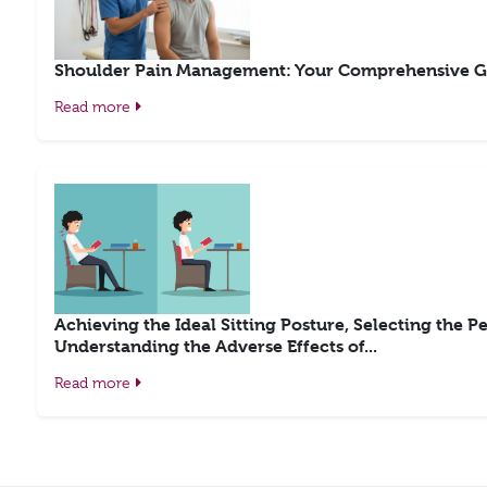
Shoulder Pain Management: Your Comprehensive G
Read more
Achieving the Ideal Sitting Posture, Selecting the Pe
Understanding the Adverse Effects of...
Read more