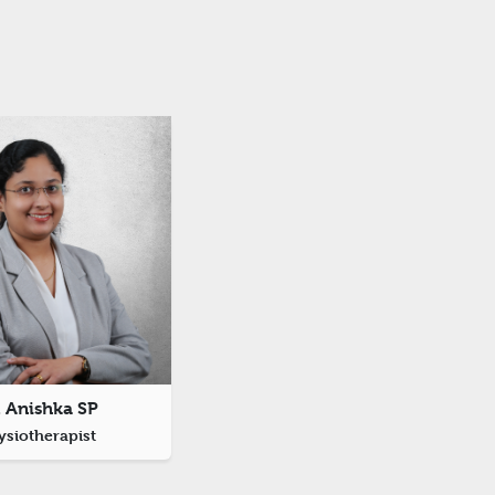
. Anishka SP
ysiotherapist