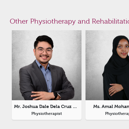
Other Physiotherapy and Rehabilitati
Mr. Joshua Dale Dela Cruz Joaquin
Ms. Amal Moha
Physiotherapist
Physiothera