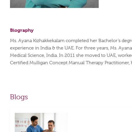
Biography
Ms. Ayana Kizhakkekalam completed her Bachelor’s degree 
experience in India & the UAE. For three years, Ms. Ayana 
Medical Science, India. In 2011 she moved to UAE, worked 
Certified Mulligan Concept Manual Therapy Practitioner, 
Blogs