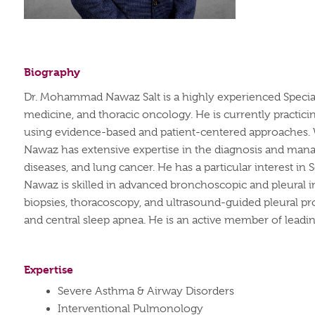
Biography
Dr. Mohammad Nawaz Salt is a highly experienced Specia
medicine, and thoracic oncology. He is currently practici
using evidence-based and patient-centered approaches.
Nawaz has extensive
expertise
in the diagnosis and manag
diseases, and lung cancer. He has a particular interest in
Nawaz is skilled in advanced
bronchoscopic
and pleural i
biopsies, thoracoscopy, and ultrasound-guided pleural pr
and central sleep apnea.
He is an active member of leading
Expertise
Severe Asthma & Airway Disorders
Interventional Pulmonology