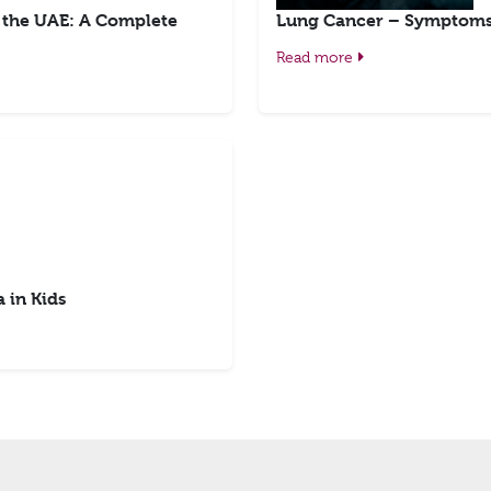
n the UAE: A Complete
Lung Cancer – Symptoms,
Read more
 in Kids