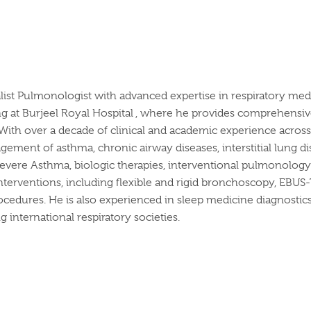
list Pulmonologist with advanced
expertise
in respiratory medi
ng at
Burjeel
Royal
Hospital ,
where he provides comprehensive c
With over a decade of clinical and academic experience across l
ement of asthma, chronic airway diseases, interstitial lung dis
 Severe Asthma, biologic therapies, interventional pulmonology
nterventions, including flexible and rigid bronchoscopy, EBUS
ocedures. He is also experienced in sleep medicine diagnostic
 international respiratory societies.