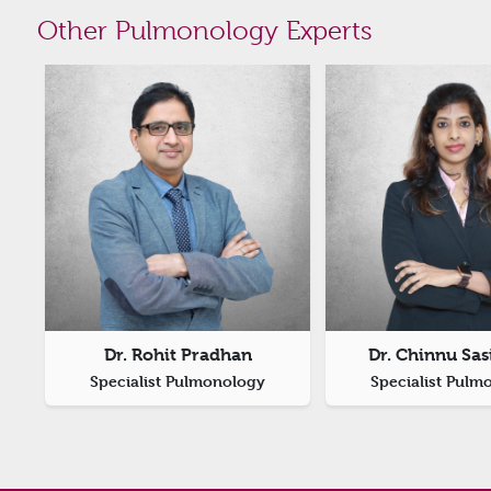
Other Pulmonology Experts
Dr. Rohit Pradhan
Dr. Chinnu Sa
Specialist Pulmonology
Specialist Pulm