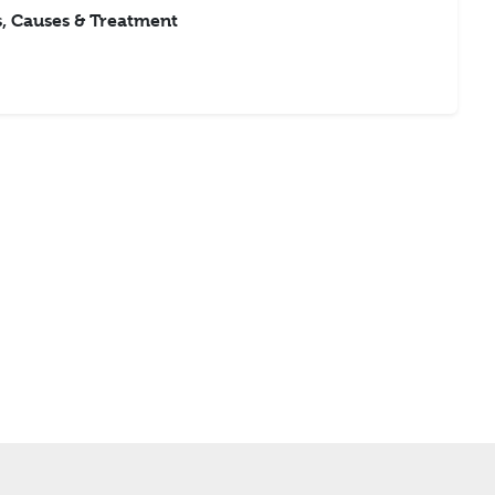
 Causes & Treatment