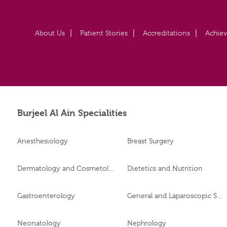
About Us
Patient Stories
Accreditations
Achie
Burjeel Al Ain Specialities
Anesthesiology
Breast Surgery
Dermatology and Cosmetology
Dietetics and Nutrition
Gastroenterology
General and Laparoscopic Surgery
Neonatology
Nephrology