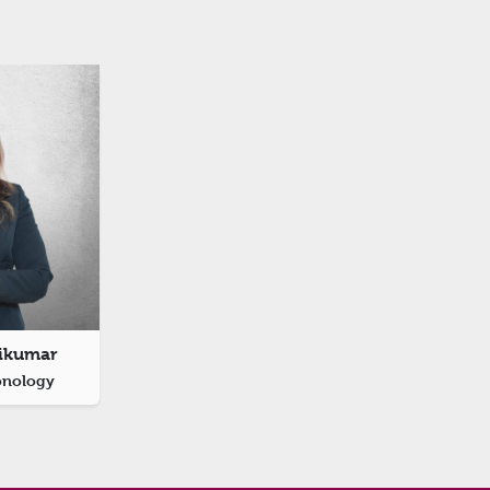
sikumar
onology