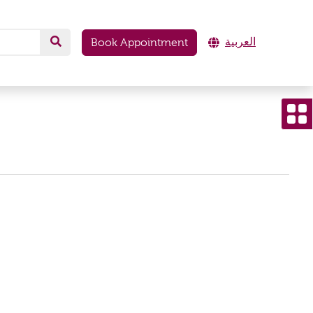
العربية
Book Appointment