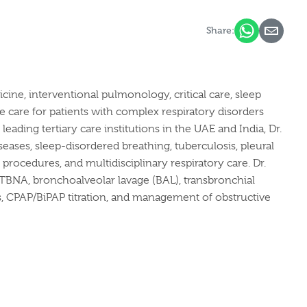
Share:
cine, interventional pulmonology, critical care, sleep
are for patients with complex respiratory disorders
eading tertiary care institutions in the UAE and India, Dr.
eases, sleep-disordered breathing, tuberculosis, pleural
 procedures, and multidisciplinary respiratory care.
Dr.
-TBNA, bronchoalveolar lavage (BAL), transbronchial
s, CPAP/BiPAP titration, and management of obstructive