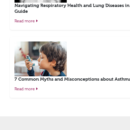
Navigating Respiratory Health and Lung Diseases i
Guide
Read more
7 Common Myths and Misconceptions about Asthma
Read more