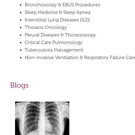
Bronchoscopy & EBUS Procedures
Sleep Medicine & Sleep Apnea
Interstitial Lung Diseases (ILD)
Thoracic Oncology
Pleural Diseases & Thoracoscopy
Critical Care Pulmonology
Tuberculosis Management
Non-invasive Ventilation & Respiratory Failure Car
Blogs