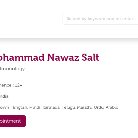
Mohammad Nawaz Salt
Pulmonology
rience :
12+
India
nown :
English, Hindi, Kannada, Telugu, Marathi, Urdu, Arabic
ointment