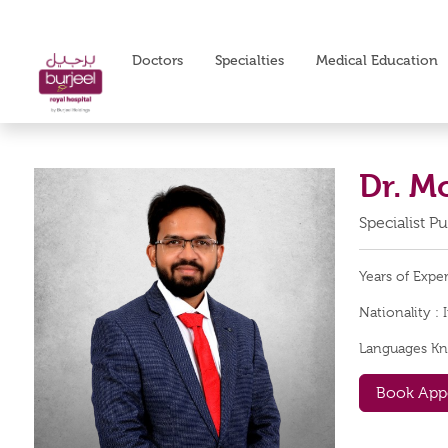
Doctors
Specialties
Medical Education
Dr. 
Specialist 
Years of Expe
Nationality :
Languages K
Book App