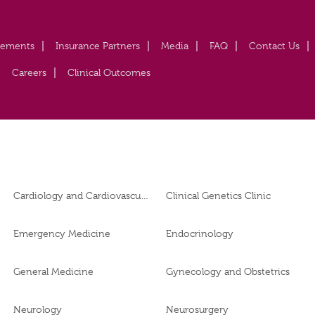
vements
Insurance Partners
Media
FAQ
Contact Us
Careers
Clinical Outcomes
Cardiology and Cardiovascular Surgery
Clinical Genetics Clinic
Emergency Medicine
Endocrinology
General Medicine
Gynecology and Obstetrics
Neurology
Neurosurgery