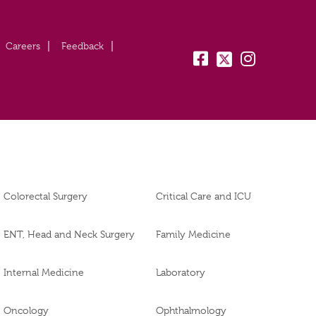
Careers
Feedback
fb:
tw:
insta:
Colorectal Surgery
Critical Care and ICU
ENT, Head and Neck Surgery
Family Medicine
Internal Medicine
Laboratory
Oncology
Ophthalmology