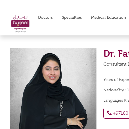
Doctors
Specialties
Medical Education
Dr. F
Consultant
Years of Expe
Nationality :
Languages K
+97180