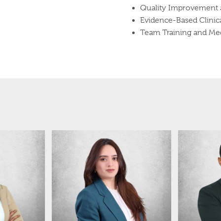
Quality Improvement a
Evidence-Based Clinica
Team Training and Med