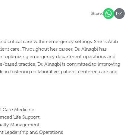
Share:
d critical care within emergency settings. She is Arab
ient care. Throughout her career, Dr. Alnaqbi has
s on optimizing emergency department operations and
e-based practice, Dr. Alnaqbi is committed to improving
e in fostering collaborative, patient-centered care and
l Care Medicine
anced Life Support
sualty Management
 Leadership and Operations