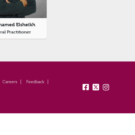
hamed Elsheikh
al Practitioner
Careers
Feedback
fb:
tw:
insta: