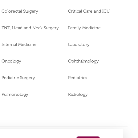
Colorectal Surgery
Critical Care and ICU
ENT, Head and Neck Surgery
Family Medicine
Internal Medicine
Laboratory
Oncology
Ophthalmology
Pediatric Surgery
Pediatrics
Pulmonology
Radiology