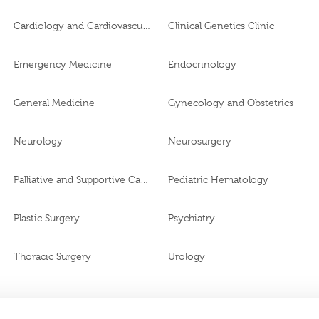
Cardiology and Cardiovascular Surgery
Clinical Genetics Clinic
Emergency Medicine
Endocrinology
General Medicine
Gynecology and Obstetrics
Neurology
Neurosurgery
Palliative and Supportive Care
Pediatric Hematology
Plastic Surgery
Psychiatry
Thoracic Surgery
Urology