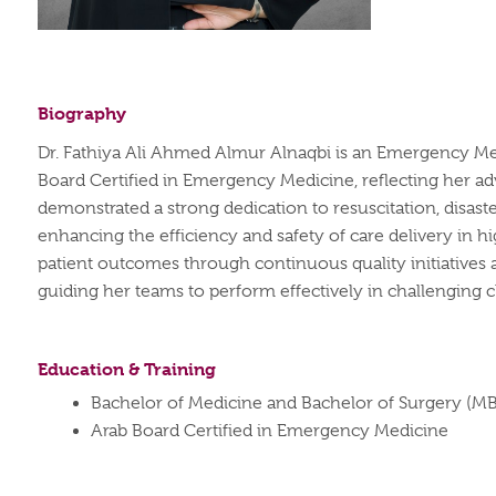
Biography
Dr. Fathiya Ali Ahmed Almur Alnaqbi is an Emergency Medi
Board Certified in Emergency Medicine, reflecting her ad
demonstrated a strong dedication to resuscitation, dis
enhancing the efficiency and safety of care delivery in 
patient outcomes through continuous quality initiatives an
guiding her teams to perform effectively in challenging cl
Education & Training
Bachelor of Medicine and Bachelor of Surgery (M
Arab Board Certified in Emergency Medicine