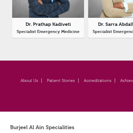
Dr. Prathap Kadiveti
Dr. Sarra Abdall
Specialist Emergency Medicine
Specialist Emergen
About Us
Patient Stories
Accreditations
Achie
Burjeel Al Ain Specialities