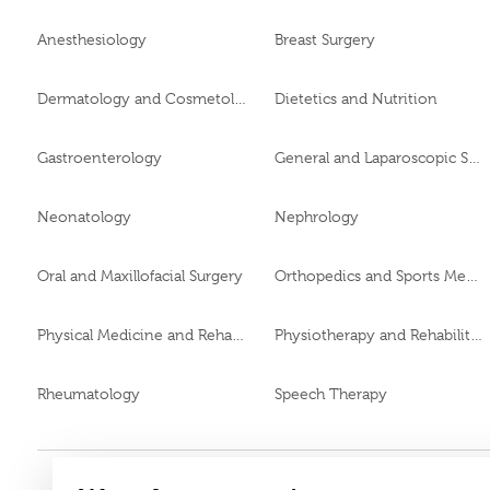
Anesthesiology
Breast Surgery
Dermatology and Cosmetology
Dietetics and Nutrition
Gastroenterology
General and Laparoscopic Surgery
Neonatology
Nephrology
Oral and Maxillofacial Surgery
Orthopedics and Sports Medicine
Physical Medicine and Rehabilitation
Physiotherapy and Rehabilitation
Rheumatology
Speech Therapy