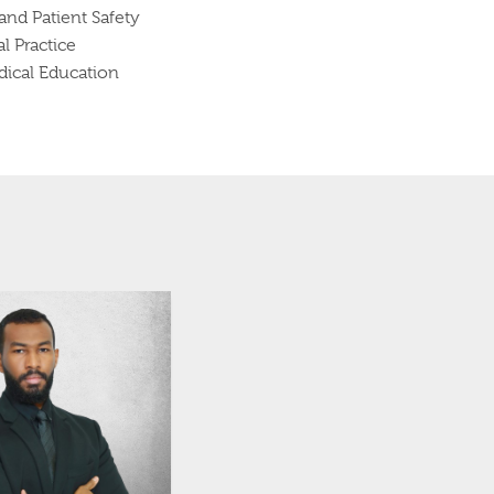
nd Patient Safety
l Practice
ical Education