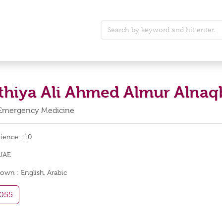
athiya Ali Ahmed Almur Alnaq
 Emergency Medicine
rience :
10
UAE
nown :
English, Arabic
055