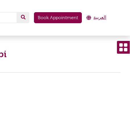
العربية
Book Appointment
bi