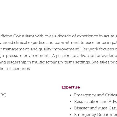
cine Consultant with over a decade of experience in acute an
vanced clinical expertise and commitment to excellence in pat
aster management, and quality improvement. Her work focuse
high-pressure environments. A passionate advocate for evidenc
d leadership in multidisciplinary team settings. She takes prid
inical scenarios.
Expertise
BBS)
Emergency and Critica
Resuscitation and Adv
Disaster and Mass Ca
Emergency Department