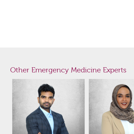
Other Emergency Medicine Experts