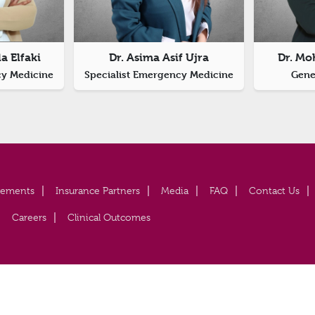
a Elfaki
Dr. Asima Asif Ujra
Dr. Mo
cy Medicine
Specialist Emergency Medicine
Gener
vements
Insurance Partners
Media
FAQ
Contact Us
Careers
Clinical Outcomes