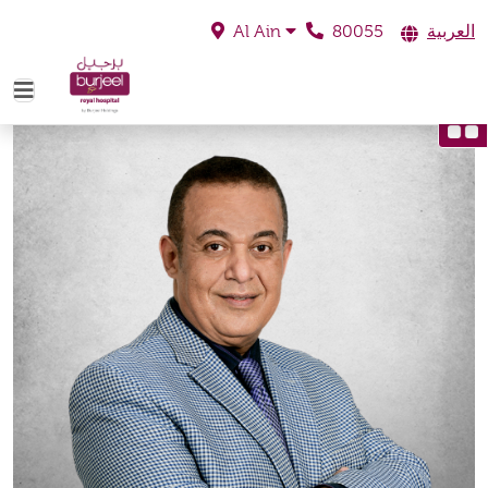
80055
العربية
Al Ain