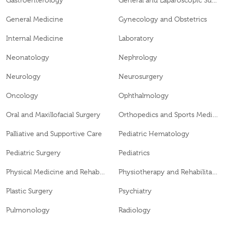
Gastroenterology
General and Laparoscopic Surgery
General Medicine
Gynecology and Obstetrics
Internal Medicine
Laboratory
Neonatology
Nephrology
Neurology
Neurosurgery
Oncology
Ophthalmology
Oral and Maxillofacial Surgery
Orthopedics and Sports Medicine
Palliative and Supportive Care
Pediatric Hematology
Pediatric Surgery
Pediatrics
Physical Medicine and Rehabilitation
Physiotherapy and Rehabilitation
Plastic Surgery
Psychiatry
Pulmonology
Radiology