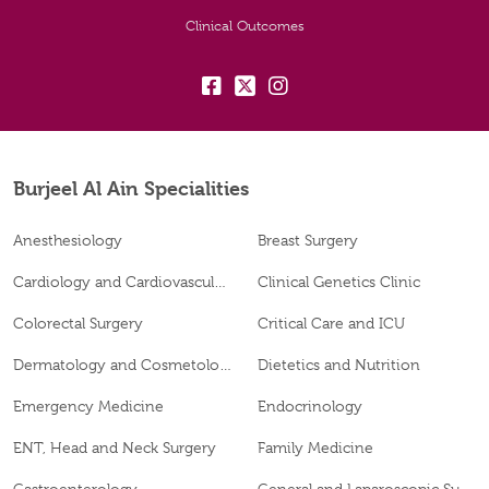
Clinical Outcomes
fb:
tw:
insta:
Burjeel Al Ain Specialities
Anesthesiology
Breast Surgery
Cardiology and Cardiovascular Surgery
Clinical Genetics Clinic
Colorectal Surgery
Critical Care and ICU
Dermatology and Cosmetology
Dietetics and Nutrition
Emergency Medicine
Endocrinology
ENT, Head and Neck Surgery
Family Medicine