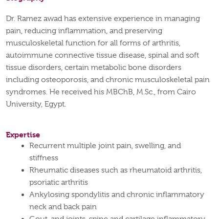
Dr. Ramez awad has extensive experience in managing
pain, reducing inflammation, and preserving
musculoskeletal function for all forms of arthritis,
autoimmune connective tissue disease, spinal and soft
tissue disorders, certain metabolic bone disorders
including osteoporosis, and chronic musculoskeletal pain
syndromes. He received his MBChB, M.Sc., from Cairo
University, Egypt.
Expertise
Recurrent multiple joint pain, swelling, and
stiffness
Rheumatic diseases such as rheumatoid arthritis,
psoriatic arthritis
Ankylosing spondylitis and chronic inflammatory
neck and back pain