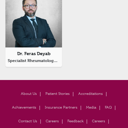
Dr. Feras Deyab
Specialist Rheumatology And Internal Medicine
About Us
Patient Stories
Accreditations
Achievements
Insurance Partners
Media
FAQ
Contact Us
Careers
Feedback
Careers