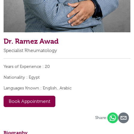
Dr. Ramez Awad
Specialist Rheumatology
Years of Experience :
20
Nationality :
Egypt
Languages Known :
English , Arabic
Book Appointment
Share:
Biography