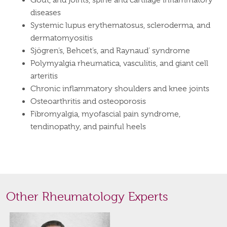
Gout, and joints, spine and cartilage inflammatory
diseases
Systemic lupus erythematosus, scleroderma, and
dermatomyositis
Sjögren’s, Behcet’s, and Raynaud’ syndrome
Polymyalgia rheumatica, vasculitis, and giant cell
arteritis
Chronic inflammatory shoulders and knee joints
Osteoarthritis and osteoporosis
Fibromyalgia, myofascial pain syndrome,
tendinopathy, and painful heels
Other Rheumatology Experts