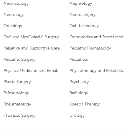
Neonatology
Nephrology
Neurology
Neurosurgery
Oncology
Ophthalmology
Oral and Maxillofacial Surgery
Orthopedics and Sports Medicine
Palliative and Supportive Care
Pediatric Hematology
Pediatric Surgery
Pediatrics
Physical Medicine and Rehabilitation
Physiotherapy and Rehabilitation
Plastic Surgery
Psychiatry
Pulmonology
Radiology
Rheumatology
Speech Therapy
Thoracic Surgery
Urology