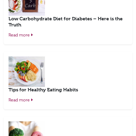
Low Carbohydrate Diet for Diabetes – Here is the
Truth
Read more
Tips for Healthy Eating Habits
Read more