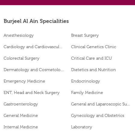
Burjeel Al Ain Specialities
Anesthesiology
Breast Surgery
Cardiology and Cardiovascular Surgery
Clinical Genetics Clinic
Colorectal Surgery
Critical Care and ICU
Dermatology and Cosmetology
Dietetics and Nutrition
Emergency Medicine
Endocrinology
ENT, Head and Neck Surgery
Family Medicine
Gastroenterology
General and Laparoscopic Surgery
General Medicine
Gynecology and Obstetrics
Internal Medicine
Laboratory