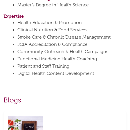
Master’s Degree in Health Science
Expertise
Health Education & Promotion
Clinical Nutrition & Food Services
Stroke Care & Chronic Disease Management
JCIA Accreditation & Compliance
Community Outreach & Health Campaigns
Functional Medicine Health Coaching
Patient and Staff Training
Digital Health Content Development
Blogs