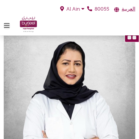
80055
العربية
Al Ain