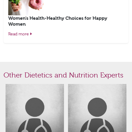
Women’s Health-Healthy Choices for Happy
Women
Read more
Other Dietetics and Nutrition Experts