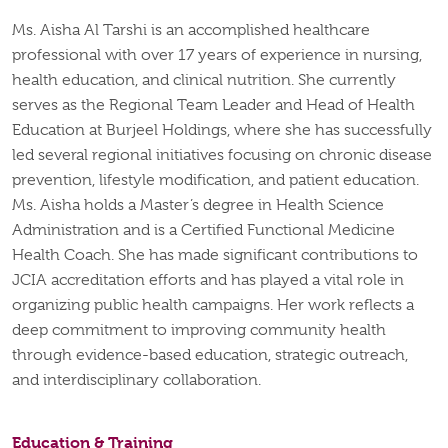
Ms. Aisha Al Tarshi is an accomplished healthcare
professional with over 17 years of experience in nursing,
health education, and clinical nutrition. She currently
serves as the Regional Team Leader and Head of Health
Education at Burjeel Holdings, where she has successfully
led several regional initiatives focusing on chronic disease
prevention, lifestyle modification, and patient education.
Ms. Aisha holds a Master’s degree in Health Science
Administration and is a Certified Functional Medicine
Health Coach. She has made significant contributions to
JCIA accreditation efforts and has played a vital role in
organizing public health campaigns. Her work reflects a
deep commitment to improving community health
through evidence-based education, strategic outreach,
and interdisciplinary collaboration.
Education & Training