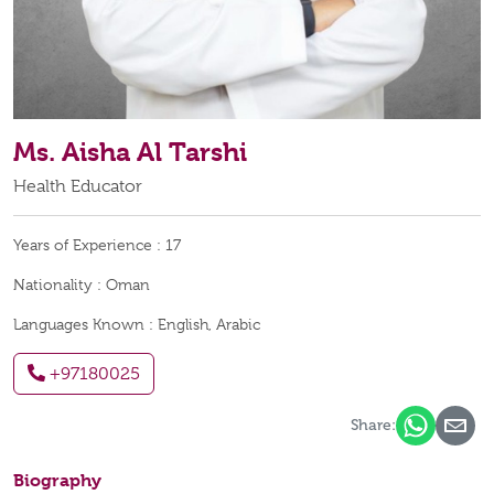
Ms. Aisha Al Tarshi
Health Educator
Years of Experience :
17
Nationality :
Oman
Languages Known :
English, Arabic
+97180025
Share:
Biography