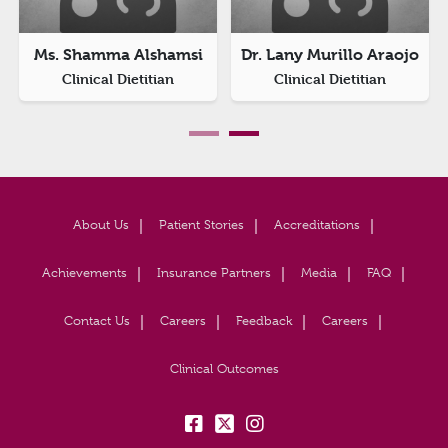
Ms. Shamma Alshamsi
Dr. Lany Murillo Araojo
Clinical Dietitian
Clinical Dietitian
About Us
Patient Stories
Accreditations
Achievements
Insurance Partners
Media
FAQ
Contact Us
Careers
Feedback
Careers
Clinical Outcomes
fb:
tw:
insta: