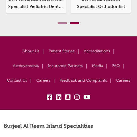
rthodontist
Prosthodontist & Implantologist
About Us
Patient Stories
Accreditations
Achievements
Insurance Partners
Media
FAQ
Contact Us
Careers
Feedback and Complaints
Careers
fb:
lk:
snapchat:
insta:
yb:
Burjeel Al Reem Island Specialities