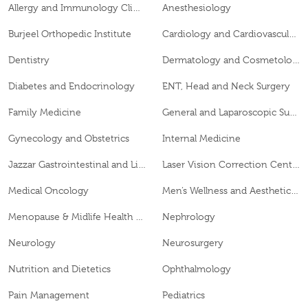
Allergy and Immunology Clinic
Anesthesiology
Burjeel Orthopedic Institute
Cardiology and Cardiovascular Surgery
Dentistry
Dermatology and Cosmetology
Diabetes and Endocrinology
ENT, Head and Neck Surgery
Family Medicine
General and Laparoscopic Surgery
Gynecology and Obstetrics
Internal Medicine
Jazzar Gastrointestinal and Liver Disease Center
Laser Vision Correction Center
Medical Oncology
Men’s Wellness and Aesthetics Clinic
Menopause & Midlife Health Clinic
Nephrology
Neurology
Neurosurgery
Nutrition and Dietetics
Ophthalmology
Pain Management
Pediatrics