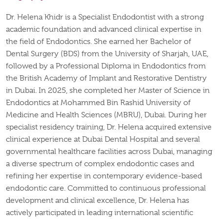
Dr. Helena Khidr is a Specialist Endodontist with a strong
academic foundation and advanced clinical
expertise
in
the field of Endodontics. She earned her Bachelor of
Dental Surgery (BDS) from the University of Sharjah, UAE,
followed by a Professional Diploma in Endodontics from
the British Academy of Implant and Restorative Dentistry
in Dubai. In 2025, she completed her Master of Science in
Endodontics at Mohammed Bin Rashid University of
Medicine and Health Sciences (MBRU), Dubai.
During her
specialist residency training, Dr. Helena
acquired
extensive
clinical experience at Dubai Dental Hospital and several
governmental healthcare facilities across
Dubai
, managing
a diverse spectrum of complex endodontic cases and
refining her
expertise
in contemporary evidence-based
endodontic care.
Committed to continuous professional
development and clinical excellence, Dr. Helena has
actively participated in leading international scientific