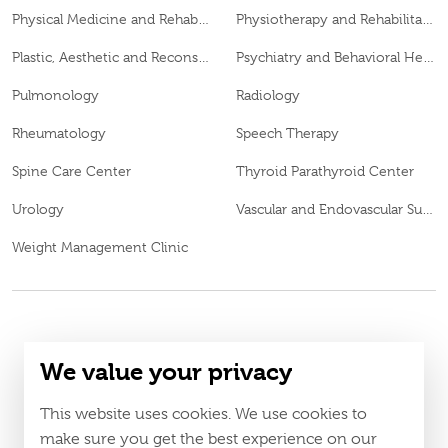
Physical Medicine and Rehabilitation
Physiotherapy and Rehabilitation
Plastic, Aesthetic and Reconstructive Surgery
Psychiatry and Behavioral Health
Pulmonology
Radiology
Rheumatology
Speech Therapy
Spine Care Center
Thyroid Parathyroid Center
Urology
Vascular and Endovascular Surgery
Weight Management Clinic
© 2026
Burjeel day surgery center All Rights Reserved MOH
We value your privacy
CJ95249
Approval No.
LAHA-2025-004806
DOH Approval No.
This website uses cookies. We use cookies to
Policy
Terms & Conditions
make sure you get the best experience on our