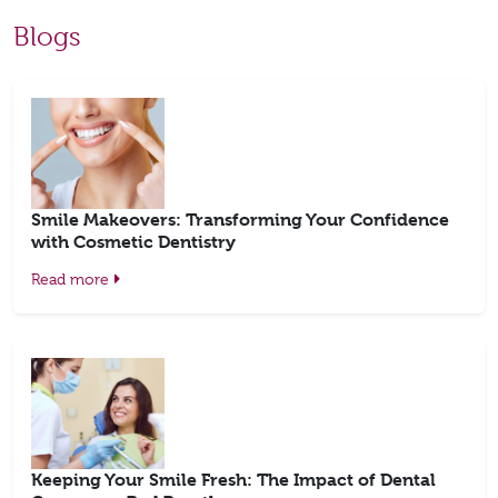
Blogs
Smile Makeovers: Transforming Your Confidence
with Cosmetic Dentistry
Read more
Keeping Your Smile Fresh: The Impact of Dental