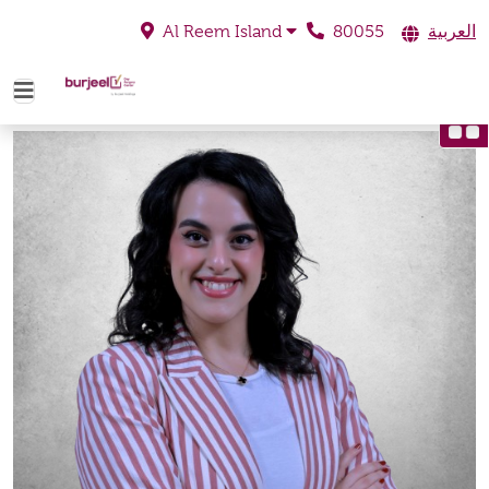
80055
العربية
Al Reem Island