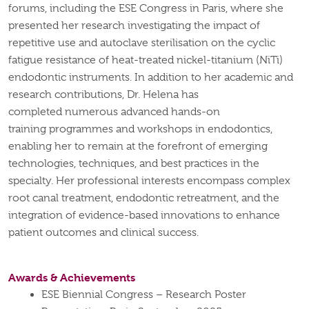
forums, including the ESE Congress in Paris, where she
presented her research investigating the impact of
repetitive use and autoclave
sterilisation
on the cyclic
fatigue resistance of heat-treated nickel-titanium (
NiTi
)
endodontic instruments.
In addition to her academic and
research contributions, Dr. Helena has
completed
numerous
advanced hands-on
training
programmes
and workshops in endodontics,
enabling her to remain at the forefront of emerging
technologies, techniques, and best practices in the
specialty. Her professional interests encompass complex
root canal treatment, endodontic retreatment, and the
integration of evidence-based innovations to enhance
patient outcomes and clinical success.
Awards & Achievements
ESE Biennial Congress – Research Poster