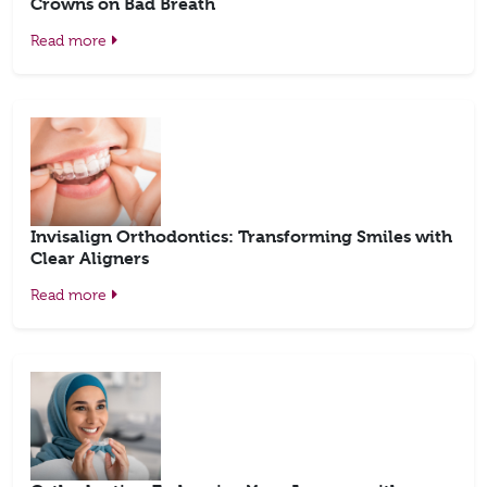
Crowns on Bad Breath
Read more
Invisalign Orthodontics: Transforming Smiles with
Clear Aligners
Read more