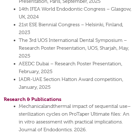
Presentation, Paris, September, 2025
14th IFEA World Endodontic Congress – Glasgow,
UK, 2024
21st ESE Biennial Congress – Helsinki, Finland,
2023
The 3rd UOS International Dental Symposium –
Research Poster Presentation, UOS, Sharjah, May,
2025
AEEDC Dubai – Research Poster Presentation,
February, 2025
IADR-UAE Section Hatton Award competition,
January, 2025
Research & Publications
Mechanicalandthermal impact of sequential use–
sterilization cycles on ProTaper Ultimate files: An
in vitro assessment with practical implications.
Journal of Endodontics. 2026.