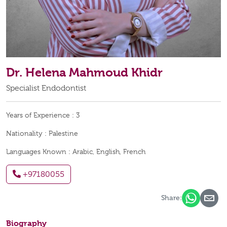
Dr. Helena Mahmoud Khidr
Specialist Endodontist
Years of Experience :
3
Nationality :
Palestine
Languages Known :
Arabic, English, French
+97180055
Share:
Biography