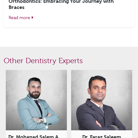
Orthodontics: Embracing Your Journey with
Braces
Read more
Other Dentistry Experts
 Saleem
Dr. Asha Rani Samarapally
Dr. Lavanya 