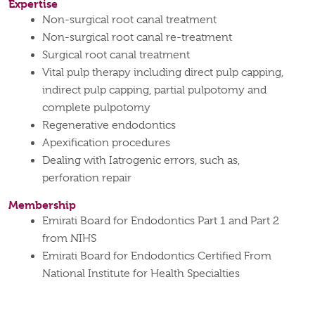
Expertise
Non-surgical root canal treatment
Non-surgical root canal re-treatment
Surgical root canal treatment
Vital pulp therapy including direct pulp capping,
indirect pulp capping, partial pulpotomy and
complete pulpotomy
Regenerative endodontics
Apexification procedures
Dealing with Iatrogenic errors, such as,
perforation repair
Membership
Emirati Board for Endodontics Part 1 and Part 2
from NIHS
Emirati Board for Endodontics Certified From
National Institute for Health Specialties