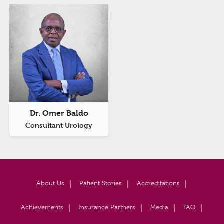
Dr. Omer Baldo
Consultant Urology
About Us
Patient Stories
Accreditations
Achievements
Insurance Partners
Media
FAQ