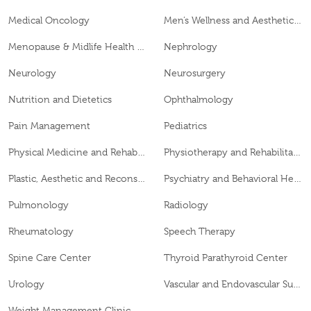
Medical Oncology
Men’s Wellness and Aesthetics Clinic
Menopause & Midlife Health Clinic
Nephrology
Neurology
Neurosurgery
Nutrition and Dietetics
Ophthalmology
Pain Management
Pediatrics
Physical Medicine and Rehabilitation
Physiotherapy and Rehabilitation
Plastic, Aesthetic and Reconstructive Surgery
Psychiatry and Behavioral Health
Pulmonology
Radiology
Rheumatology
Speech Therapy
Spine Care Center
Thyroid Parathyroid Center
Urology
Vascular and Endovascular Surgery
Weight Management Clinic