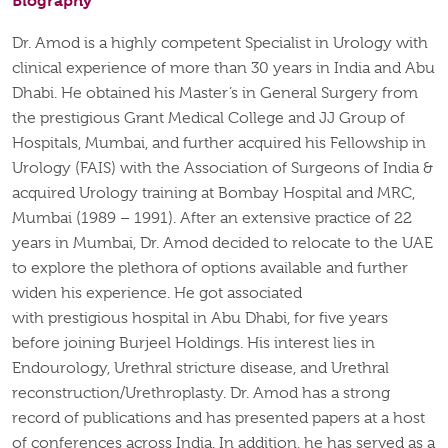
Biography
Dr. Amod is a highly competent Specialist in Urology with
clinical experience of more than 30 years in India and Abu
Dhabi. He obtained his
Master’s in General Surgery
from
the prestigious Grant Medical College and JJ Group of
Hospitals, Mumbai, and further
acquired
his Fellowship in
Urology (FAIS) with the Association of Surgeons of India &
acquired Urology training at Bombay Hospital and MRC,
Mumbai (1989 – 1991). After an extensive practice of 22
years in Mumbai, Dr. Amod decided to
relocate
to the UAE
to explore the plethora of options available and further
widen his experience. He
got
associated
with
prestigious
hospital in
Abu Dhabi, for five years
before joining
Burjeel
Holdings. His
interest lies
in
Endourology, Urethral stricture disease, and Urethral
reconstruction/Urethroplasty. Dr. Amod has a strong
record of publications and has presented papers at a host
of conferences across India. In addition, he has served as a