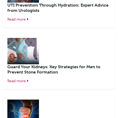
UTI Prevention Through Hydration: Expert Advice
from Urologists
Read more
Guard Your Kidneys: Key Strategies for Men to
Prevent Stone Formation
Read more