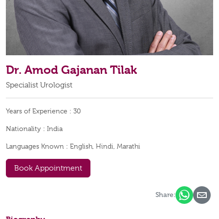
Dr. Amod Gajanan Tilak
Specialist Urologist
Years of Experience :
30
Nationality :
India
Languages Known :
English, Hindi, Marathi
Book Appointment
Share: