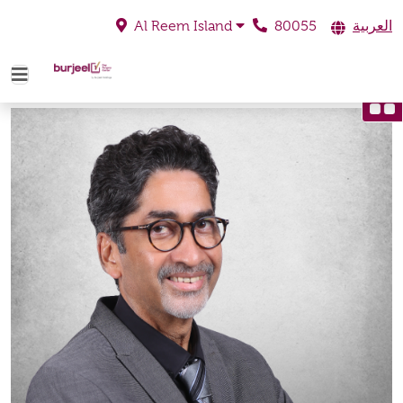
80055
العربية
Al Reem Island