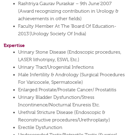
Rashtriya Gaurav Puraskar – 9th June’2007
(Award recognizing contribution in Urology &
achievements in other fields)
Faculty Member At The ‘Board Of Education-
2013’(Urology Society Of India)
Expertise
Urinary Stone Disease (Endoscopic procedures,
LASER lithotripsy, ESWL Etc.)
Urinary Tract/Urogenital Infections
Male Infertility & Andrology (Surgical Procedures
For Varicocele, Spermatocele)
Enlarged Prostate/Prostate Cancer/ Prostatitis
Urinary Bladder Dysfunction/Stress
Incontinence/Nocturnal Enuresis Etc.
Urethral Stricture Disease (Endoscopic &
Reconstructive procedures/Urethroplasty)
Erectile Dysfunction