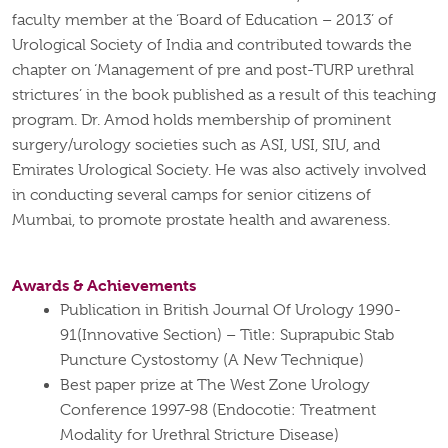
faculty member at the ‘Board of Education – 2013’ of
Urological Society of India and contributed towards the
chapter on ‘Management of
pre
and post-TURP urethral
strictures’ in the book published
as a result of
this teaching
program. Dr. Amod holds membership of prominent
surgery/urology societies such as ASI, USI, SIU, and
Emirates Urological Society. He was also actively involved
in conducting several camps for senior citizens of
Mumbai, to promote prostate health and awareness.
Awards & Achievements
Publication in British Journal Of Urology 1990-
91(Innovative Section) – Title: Suprapubic Stab
Puncture Cystostomy (A New Technique)
Best paper prize at The West Zone Urology
Conference 1997-98 (Endocotie: Treatment
Modality for Urethral Stricture Disease)