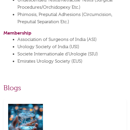
Undescended Testis/Retractile Testis (Surgical
Procedures/Orchidopexy Etc.)
Phimosis, Preputial Adhesions (Circumcision,
Preputial Separation Etc.)
Membership
Association of Surgeons of India (ASI)
Urology Society of India (USI)
Societe Internationale d’Urologie (SIU)
Emirates Urology Society (EUS)
Blogs