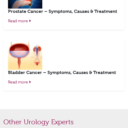
Prostate Cancer – Symptoms, Causes & Treatment
Read more
Bladder Cancer – Symptoms, Causes & Treatment
Read more
Other Urology Experts