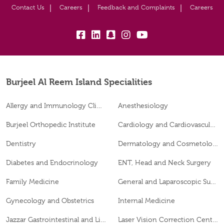
Contact Us
Careers
Feedback and Complaints
Careers
fb:
lk:
snapchat:
insta:
yb:
Burjeel Al Reem Island Specialities
Allergy and Immunology Clinic
Anesthesiology
Burjeel Orthopedic Institute
Cardiology and Cardiovascular Surgery
Dentistry
Dermatology and Cosmetology
Diabetes and Endocrinology
ENT, Head and Neck Surgery
Family Medicine
General and Laparoscopic Surgery
Gynecology and Obstetrics
Internal Medicine
Jazzar Gastrointestinal and Liver Disease Center
Laser Vision Correction Center