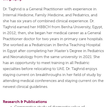
Dr. Taghrid is a General Practitioner with experience in
Internal Medicine, Family Medicine, and Pediatrics, and
she has six years of combined clinical experience. Dr.
Taghrid earned her MBBCH from Benha University, Egypt,
in 2012; then, she began her medical career as a General
Practitioner doctor for two years in primary care hospitals.
She worked as a Pediatrician in Benha Teaching Hospital
in Egypt after completing her Master’s Degree in Pediatrics
and Neonatology from the same university in 2021. She
has an opportunity to meet training in all Pediatric
specialties before relocating to UAE. Dr. Taghrid enjoys
staying current on breakthroughs in her field of study by
attending medical conferences and staying current on the
newest clinical guidelines.
Research & Publications