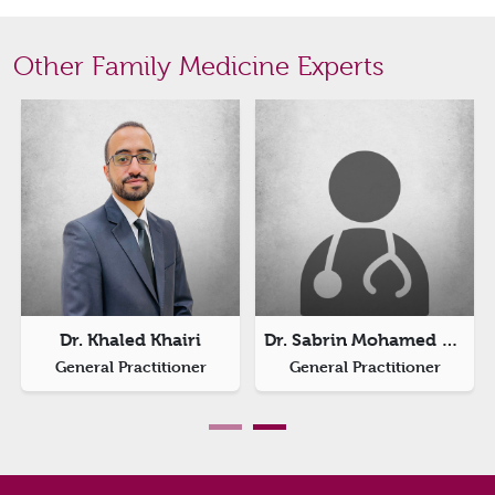
Other Family Medicine Experts
Dr. Khaled Khairi
Dr. Sabrin Mohamed Abdelhalim
General Practitioner
General Practitioner