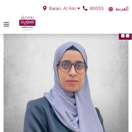
80055
العربية
Barari, Al Ain