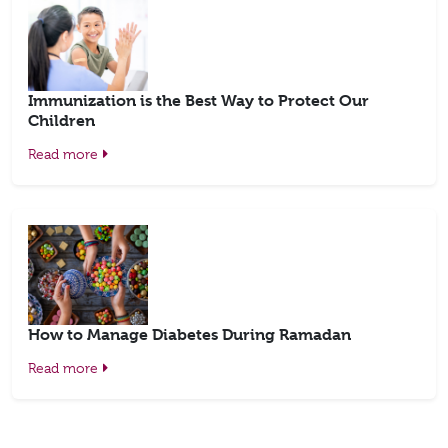
Immunization is the Best Way to Protect Our
Children
Read more
How to Manage Diabetes During Ramadan
Read more