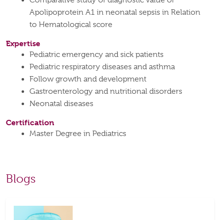
Comparative study of diagnostic value of
Apolipoprotein A1 in neonatal sepsis in Relation
to Hematological score
Expertise
Pediatric emergency and sick patients
Pediatric respiratory diseases and asthma
Follow growth and development
Gastroenterology and nutritional disorders
Neonatal diseases
Certification
Master Degree in Pediatrics
Blogs