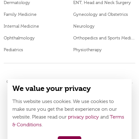
Dermatology
ENT, Head and Neck Surgery
Family Medicine
Gynecology and Obstetrics
Internal Medicine
Neurology
Ophthalmology
Orthopedics and Sports Medicine
Pediatrics
Physiotherapy
© 2026
Burjeel Hospital. All Rights Reserved. MOH Approval No.
We value your privacy
MXDL9QMU-150720
LAHA-2023-005442
DOH Approval No.
This website uses cookies. We use cookies to
Policy
Terms & Conditions
make sure you get the best experience on our
website. Please read our
privacy policy
and
Terms
Download Burjeel App Now
& Conditions
.
appstore:
playstore: