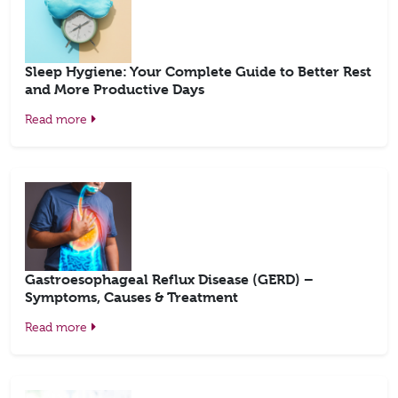
Sleep Hygiene: Your Complete Guide to Better Rest
and More Productive Days
Read more
Gastroesophageal Reflux Disease (GERD) –
Symptoms, Causes & Treatment
Read more