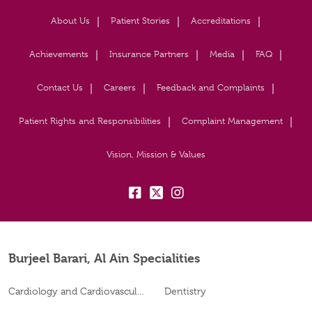
About Us
Patient Stories
Accreditations
Achievements
Insurance Partners
Media
FAQ
Contact Us
Careers
Feedback and Complaints
Patient Rights and Responsibilities
Complaint Management
Vision, Mission & Values
fb:
tw:
insta:
Burjeel Barari, Al Ain Specialities
Cardiology and Cardiovascular Surgery
Dentistry