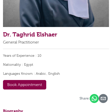
Dr. Taghrid Elshaer
General Practitioner
Years of Experience :
10
Nationality :
Egypt
Languages Known :
Arabic , English
Book Appointment
Share:
Biography