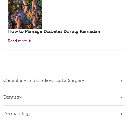
How to Manage Diabetes During Ramadan
Read more
Cardiology and Cardiovascular Surgery
Dentistry
Dermatology