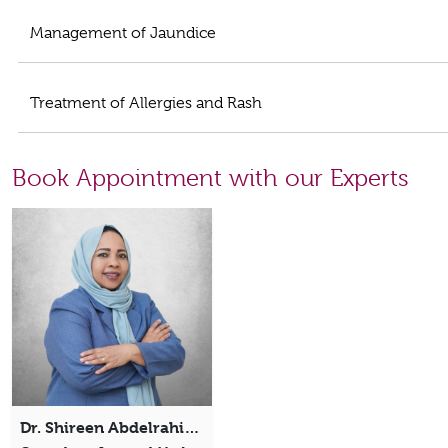
Management of Jaundice
Treatment of Allergies and Rash
Book Appointment with our Experts
Dr. Shireen Abdelrahim Mohammed Abdellah