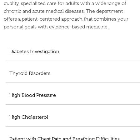
quality, specialized care for adults with a wide range of
chronic and acute medical diseases. The department
offers a patient-centered approach that combines your
personal goals with evidence-based medicine.
Diabetes Investigation
Thyroid Disorders
High Blood Pressure
High Cholesterol
Patient with Chest Pain and Breathing Difficulties,