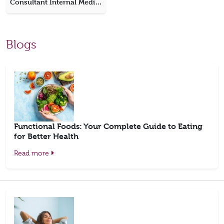
Consultant Internal Medicine
Blogs
Functional Foods: Your Complete Guide to Eating
for Better Health
Read more