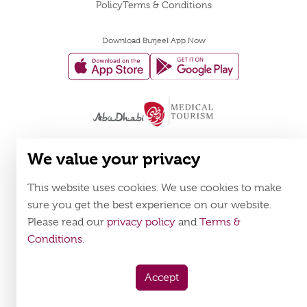
Policy
Terms & Conditions
Download Burjeel App Now
appstore:
playstore:
We value your privacy
This website uses cookies. We use cookies to make
sure you get the best experience on our website.
Please read our
privacy policy
and
Terms &
Conditions
.
Accept