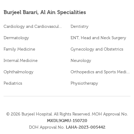
Burjeel Barari, Al Ain Specialities
Cardiology and Cardiovascular Surgery
Dentistry
Dermatology
ENT, Head and Neck Surgery
Family Medicine
Gynecology and Obstetrics
Internal Medicine
Neurology
Ophthalmology
Orthopedics and Sports Medicine
Pediatrics
Physiotherapy
© 2026
Burjeel Hospital. All Rights Reserved. MOH Approval No.
MXDL9QMU-150720
LAHA-2023-005442
DOH Approval No.