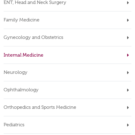
ENT, Head and Neck Surgery
Family Medicine
Gynecology and Obstetrics
Internal Medicine
Neurology
Ophthalmology
Orthopedics and Sports Medicine
Pediatrics