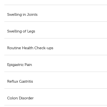
Swelling in Joints
Swelling of Legs
Routine Health Check-ups
Epigastric Pain
Reflux Gastritis
Colon Disorder