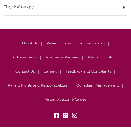
Physiotherapy
About Us
Patient Stories
Accreditations
Achievements
Insurance Partners
Media
FAQ
Contact Us
Careers
Feedback and Complaints
Patient Rights and Responsibilities
Complaint Management
Vision, Mission & Values
fb:
tw:
insta: