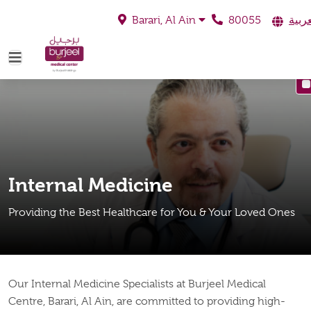
80055
العرب
Barari, Al Ain
Internal Medicine
Providing the Best Healthcare for You & Your Loved Ones
Our Internal Medicine Specialists at Burjeel Medical
Centre, Barari, Al Ain, are committed to providing high-