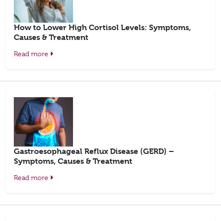
How to Lower High Cortisol Levels: Symptoms,
Causes & Treatment
Read more
Gastroesophageal Reflux Disease (GERD) –
Symptoms, Causes & Treatment
Read more