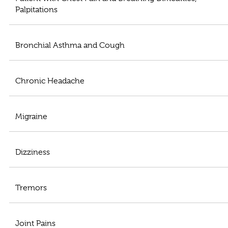
Palpitations
Bronchial Asthma and Cough
Chronic Headache
Migraine
Dizziness
Tremors
Joint Pains